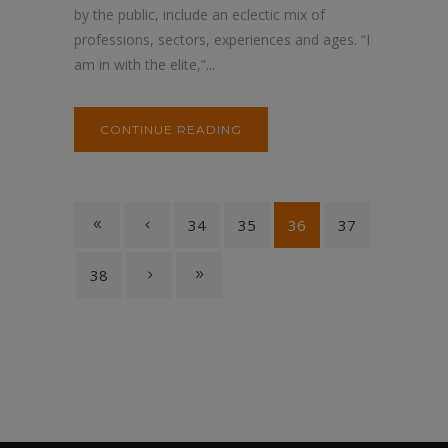
by the public, include an eclectic mix of
professions, sectors, experiences and ages. “I
am in with the elite,”...
CONTINUE READING
34
35
36
37
38