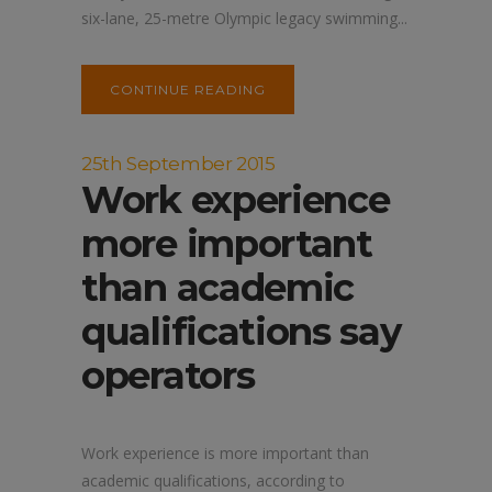
six-lane, 25-metre Olympic legacy swimming...
CONTINUE READING
25th September 2015
Work experience
more important
than academic
qualifications say
operators
Work experience is more important than
academic qualifications, according to