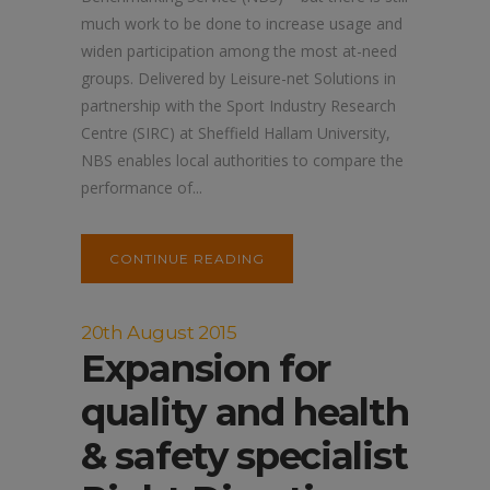
much work to be done to increase usage and
widen participation among the most at-need
groups. Delivered by Leisure-net Solutions in
partnership with the Sport Industry Research
Centre (SIRC) at Sheffield Hallam University,
NBS enables local authorities to compare the
performance of...
CONTINUE READING
20th August 2015
Expansion for
quality and health
& safety specialist