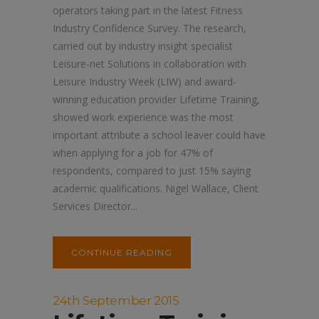
operators taking part in the latest Fitness
Industry Confidence Survey. The research,
carried out by industry insight specialist
Leisure-net Solutions in collaboration with
Leisure Industry Week (LIW) and award-
winning education provider Lifetime Training,
showed work experience was the most
important attribute a school leaver could have
when applying for a job for 47% of
respondents, compared to just 15% saying
academic qualifications. Nigel Wallace, Client
Services Director...
CONTINUE READING
24th September 2015