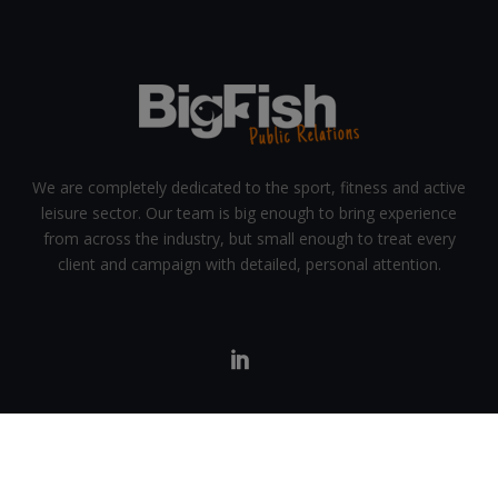
We are completely dedicated to the sport, fitness and active
leisure sector. Our team is big enough to bring experience
from across the industry, but small enough to treat every
client and campaign with detailed, personal attention.