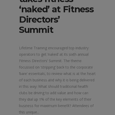
‘naked’ at Fitness
Directors’
Summit
Lifetime Training encouraged top industry
operators to get ‘naked’ at its sixth annual
Fitness Directors’ Summit. The theme
focussed on ‘stripping’ back to the corporate
‘bare’ essentials, to review what is at the heart
of each business and why it is being delivered
in this way: What should traditional health
clubs be driving to add value and how can
they dial up 1% of the key elements of their
business for maximum benefit? Attendees of
this unique...