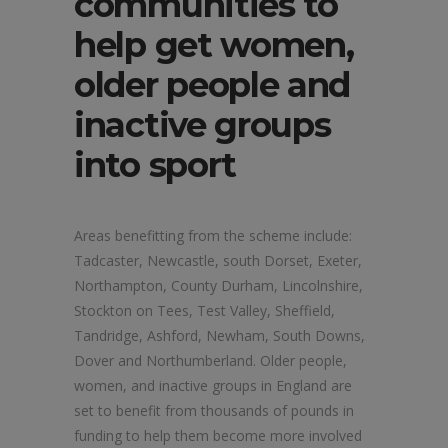
communities to
help get women,
older people and
inactive groups
into sport
Areas benefitting from the scheme include:
Tadcaster, Newcastle, south Dorset, Exeter,
Northampton, County Durham, Lincolnshire,
Stockton on Tees, Test Valley, Sheffield,
Tandridge, Ashford, Newham, South Downs,
Dover and Northumberland. Older people,
women, and inactive groups in England are
set to benefit from thousands of pounds in
funding to help them become more involved