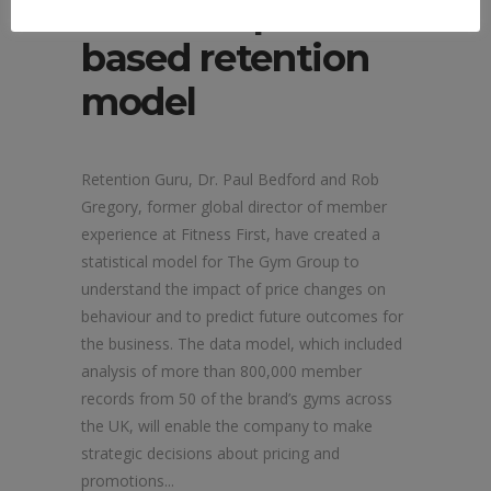
launches price-
based retention
model
Retention Guru, Dr. Paul Bedford and Rob
Gregory, former global director of member
experience at Fitness First, have created a
statistical model for The Gym Group to
understand the impact of price changes on
behaviour and to predict future outcomes for
the business. The data model, which included
analysis of more than 800,000 member
records from 50 of the brand’s gyms across
the UK, will enable the company to make
strategic decisions about pricing and
promotions...