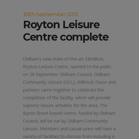
30th September 2015
Royton Leisure
Centre complete
Oldham’s new state-of-the-art £8million,
Royton Leisure Centre, opened to the public
on 28 September. Oldham Council, Oldham
Community Leisure (OCL), Willmott Dixon and
partners came together to celebrate the
completion of the facility, which will provide
superior leisure activities for the area. The
Byron Street-based centre, funded by Oldham
Council, will be run by Oldham Community
Leisure. Members and casual users will have a
variety of facilities to choose from including a