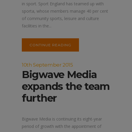
in sport. Sport England has teamed up with
sporta, whose members manage 40 per cent
of community sports, leisure and culture
facilities in the...
CONTINUE READING
10th September 2015
Bigwave Media
expands the team
further
Bigwave Media is continuing its eight-year
period of growth with the appointment of