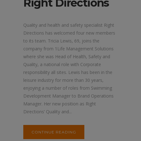
Right Directions
Quality and health and safety specialist Right
Directions has welcomed four new members
to its team. Tricia Lewis, 69, joins the
company from 1Life Management Solutions
where she was Head of Health, Safety and
Quality, a national role with Corporate
responsibility all sites. Lewis has been in the
leisure industry for more than 30 years,
enjoying a number of roles from Swimming
Development Manager to Brand Operations
Manager. Her new position as Right
Directions’ Quality and...
CONTINUE READING