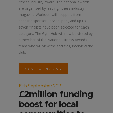
fitness industry award. The national awards
are organised by leading fitness industry
magazine Workout, with support from
headline sponsor ServiceSport, and up to
seven finalists have been selected for each
category. The Gym Hub will now be visited by
a member of the National Fitness Awards’
team who will view the facilities, interview the
club...
CONTINUE READING
15th September 2015
£2million funding
boost for local