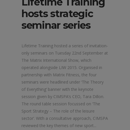
Lifetime Training
hosts strategic
seminar series
Lifetime Training hosted a series of invitation-
only seminars on Tuesday 22nd September at
The Matrix International Show, which
operated alongside LIW 2015. Organised in
partnership with Matrix Fitness, the four
seminars were headlined under ‘The Theory
of Everything’ banner with the keynote
session given by CIMSPA’s CEO, Tara Dillon.
The round table session focussed on ‘The
Sport Strategy – The role of the leisure
sector’. With a consultative approach, CIMSPA
reviewed the key themes of new sport...