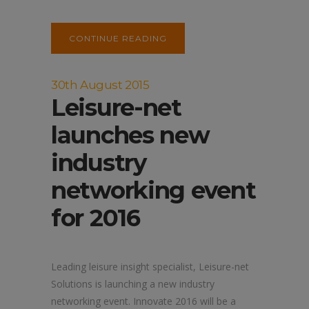
CONTINUE READING
30th August 2015
Leisure-net
launches new
industry
networking event
for 2016
Leading leisure insight specialist, Leisure-net
Solutions is launching a new industry
networking event. Innovate 2016 will be a