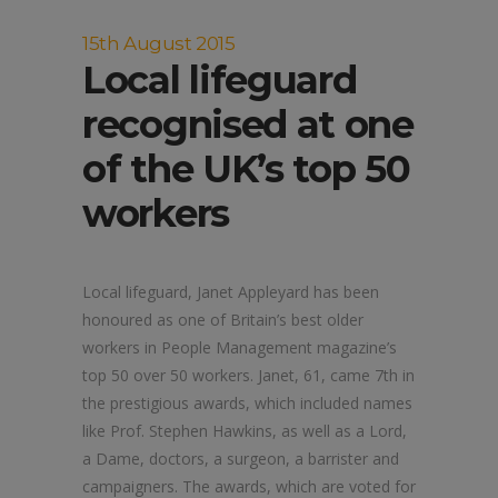
15th August 2015
Local lifeguard
recognised at one
of the UK’s top 50
workers
Local lifeguard, Janet Appleyard has been
honoured as one of Britain’s best older
workers in People Management magazine’s
top 50 over 50 workers. Janet, 61, came 7th in
the prestigious awards, which included names
like Prof. Stephen Hawkins, as well as a Lord,
a Dame, doctors, a surgeon, a barrister and
campaigners. The awards, which are voted for