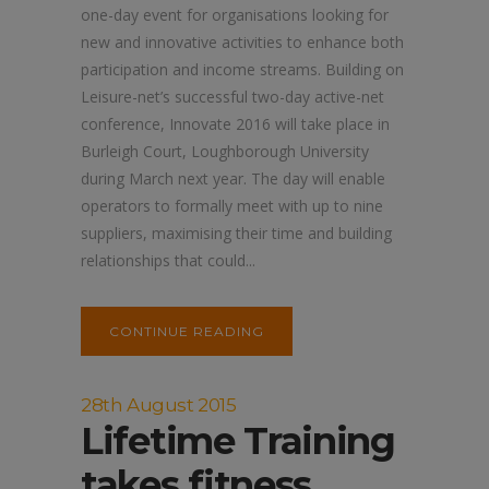
one-day event for organisations looking for
new and innovative activities to enhance both
participation and income streams. Building on
Leisure-net’s successful two-day active-net
conference, Innovate 2016 will take place in
Burleigh Court, Loughborough University
during March next year. The day will enable
operators to formally meet with up to nine
suppliers, maximising their time and building
relationships that could...
CONTINUE READING
28th August 2015
Lifetime Training
takes fitness