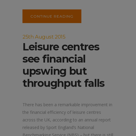
CONTINUE READING
25th August 2015
Leisure centres
see financial
upswing but
throughput falls
There has been a remarkable improvement in
the financial efficiency of leisure centres
across the UK, according to an annual report
released by Sport England’s National
Benchmarking Service (NBS) – but there is still