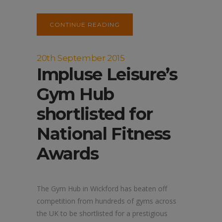
CONTINUE READING
20th September 2015
Impluse Leisure’s
Gym Hub
shortlisted for
National Fitness
Awards
The Gym Hub in Wickford has beaten off
competition from hundreds of gyms across
the UK to be shortlisted for a prestigious