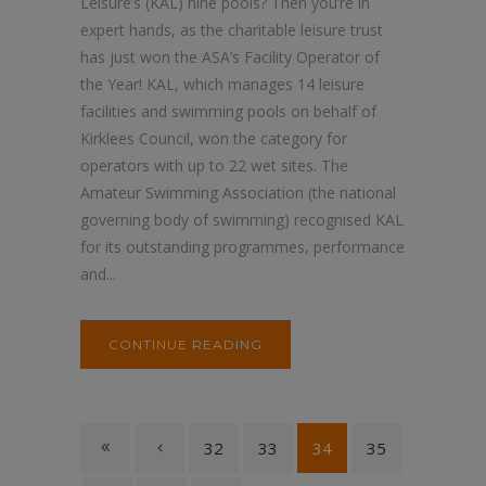
Leisure’s (KAL) nine pools? Then you’re in
expert hands, as the charitable leisure trust
has just won the ASA’s Facility Operator of
the Year! KAL, which manages 14 leisure
facilities and swimming pools on behalf of
Kirklees Council, won the category for
operators with up to 22 wet sites. The
Amateur Swimming Association (the national
governing body of swimming) recognised KAL
for its outstanding programmes, performance
and...
CONTINUE READING
32
33
34
35