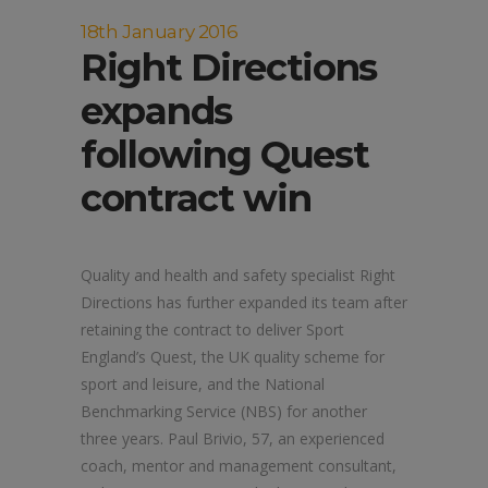
18th January 2016
Right Directions
expands
following Quest
contract win
Quality and health and safety specialist Right
Directions has further expanded its team after
retaining the contract to deliver Sport
England’s Quest, the UK quality scheme for
sport and leisure, and the National
Benchmarking Service (NBS) for another
three years. Paul Brivio, 57, an experienced
coach, mentor and management consultant,