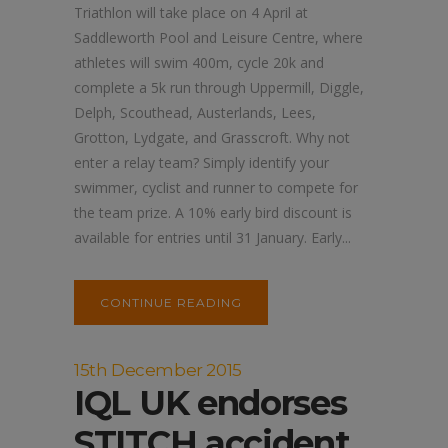
Triathlon will take place on 4 April at
Saddleworth Pool and Leisure Centre, where
athletes will swim 400m, cycle 20k and
complete a 5k run through Uppermill, Diggle,
Delph, Scouthead, Austerlands, Lees,
Grotton, Lydgate, and Grasscroft. Why not
enter a relay team? Simply identify your
swimmer, cyclist and runner to compete for
the team prize. A 10% early bird discount is
available for entries until 31 January. Early...
CONTINUE READING
15th December 2015
IQL UK endorses
STITCH accident