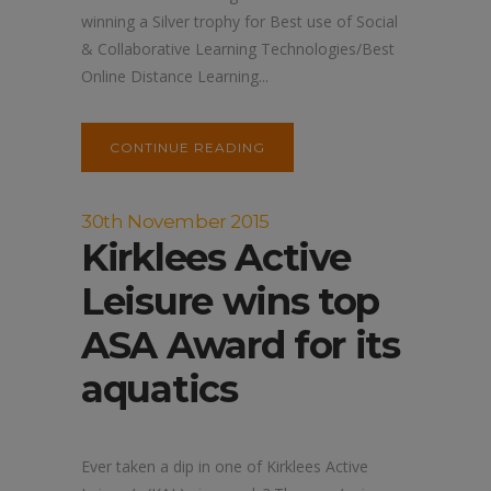
winning a Silver trophy for Best use of Social
& Collaborative Learning Technologies/Best
Online Distance Learning...
CONTINUE READING
30th November 2015
Kirklees Active
Leisure wins top
ASA Award for its
aquatics
Ever taken a dip in one of Kirklees Active