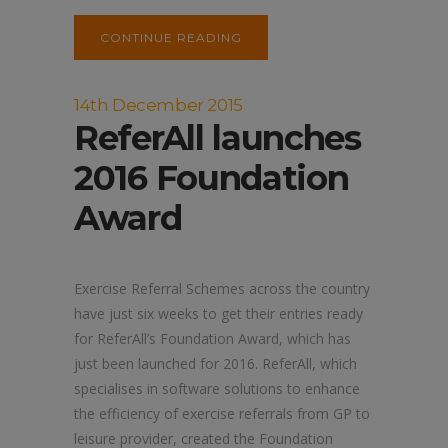
CONTINUE READING
14th December 2015
ReferAll launches
2016 Foundation
Award
Exercise Referral Schemes across the country
have just six weeks to get their entries ready
for ReferAll’s Foundation Award, which has
just been launched for 2016. ReferAll, which
specialises in software solutions to enhance
the efficiency of exercise referrals from GP to
leisure provider, created the Foundation