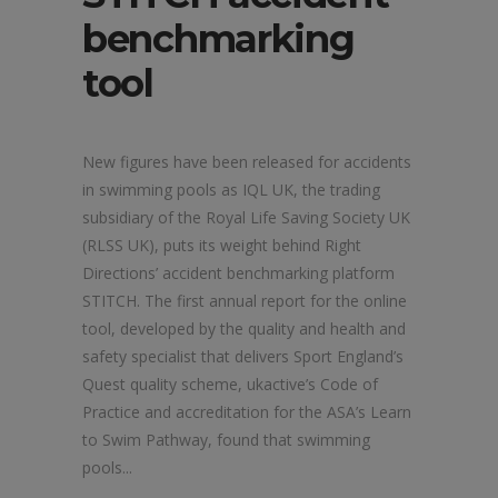
benchmarking
tool
New figures have been released for accidents
in swimming pools as IQL UK, the trading
subsidiary of the Royal Life Saving Society UK
(RLSS UK), puts its weight behind Right
Directions’ accident benchmarking platform
STITCH. The first annual report for the online
tool, developed by the quality and health and
safety specialist that delivers Sport England’s
Quest quality scheme, ukactive’s Code of
Practice and accreditation for the ASA’s Learn
to Swim Pathway, found that swimming
pools...