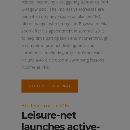
related income by a staggering 82% at its Port
Glasgow pool. The impressive increases are
part of a company expansion plan by CEO,
Kieron Vango, who brought in Bigwave media
soon after his appointment in summer 2013,
to help drive participation and income through
a number of product development and
commercial marketing projects. Other wins
include a 45% increase in swimming lessons
income at The...
CONTINUE READING
8th December 2015
Leisure-net
launches active-