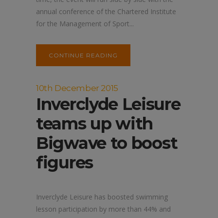
annual conference of the Chartered Institute
for the Management of Sport...
CONTINUE READING
10th December 2015
Inverclyde Leisure
teams up with
Bigwave to boost
figures
Inverclyde Leisure has boosted swimming
lesson participation by more than 44% and