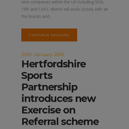
nine companies within the UK including SDA,
TRP and CAP2. Morris will work closely with all
the brands and...
CONTINUE READING
20th January 2016
Hertfordshire
Sports
Partnership
introduces new
Exercise on
Referral scheme