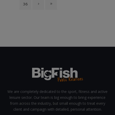
36
We are completely dedicated to the sport, fitness and active
leisure sector. Our team is big enough to bring experience
from across the industry, but small enough to treat every
client and campaign with detailed, personal attention.