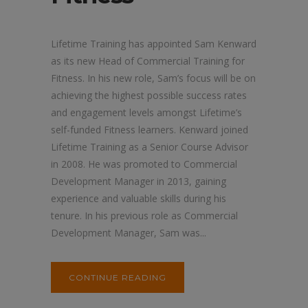
Lifetime Training has appointed Sam Kenward
as its new Head of Commercial Training for
Fitness. In his new role, Sam’s focus will be on
achieving the highest possible success rates
and engagement levels amongst Lifetime’s
self-funded Fitness learners. Kenward joined
Lifetime Training as a Senior Course Advisor
in 2008. He was promoted to Commercial
Development Manager in 2013, gaining
experience and valuable skills during his
tenure. In his previous role as Commercial
Development Manager, Sam was...
CONTINUE READING