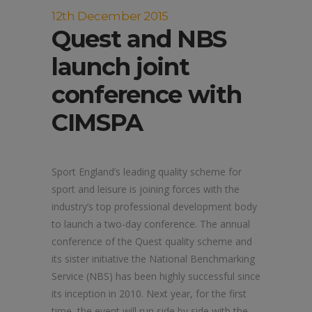
12th December 2015
Quest and NBS
launch joint
conference with
CIMSPA
Sport England’s leading quality scheme for
sport and leisure is joining forces with the
industry’s top professional development body
to launch a two-day conference. The annual
conference of the Quest quality scheme and
its sister initiative the National Benchmarking
Service (NBS) has been highly successful since
its inception in 2010. Next year, for the first
time, the event will run side by side with the