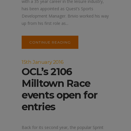
with a 35 year career in the leisure industry,
has been appointed as Quest’s Sports
Development Manager. Brivio worked his way
up from his first role as...
CONTINUE READING
15th January 2016
OCL’s 2106
Milltown Race
events open for
entries
Back for its second year, the popular Sprint