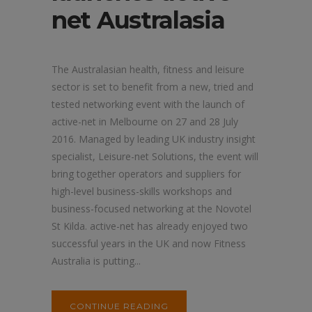
net Australasia
The Australasian health, fitness and leisure
sector is set to benefit from a new, tried and
tested networking event with the launch of
active-net in Melbourne on 27 and 28 July
2016. Managed by leading UK industry insight
specialist, Leisure-net Solutions, the event will
bring together operators and suppliers for
high-level business-skills workshops and
business-focused networking at the Novotel
St Kilda. active-net has already enjoyed two
successful years in the UK and now Fitness
Australia is putting...
CONTINUE READING