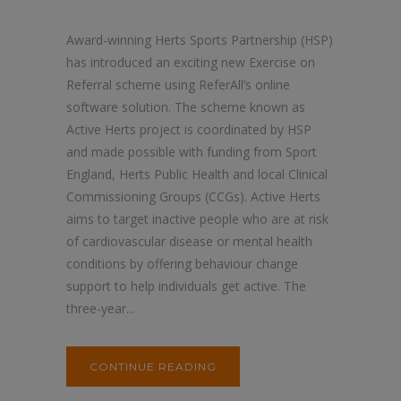
Award-winning Herts Sports Partnership (HSP)
has introduced an exciting new Exercise on
Referral scheme using ReferAll’s online
software solution. The scheme known as
Active Herts project is coordinated by HSP
and made possible with funding from Sport
England, Herts Public Health and local Clinical
Commissioning Groups (CCGs). Active Herts
aims to target inactive people who are at risk
of cardiovascular disease or mental health
conditions by offering behaviour change
support to help individuals get active. The
three-year...
CONTINUE READING