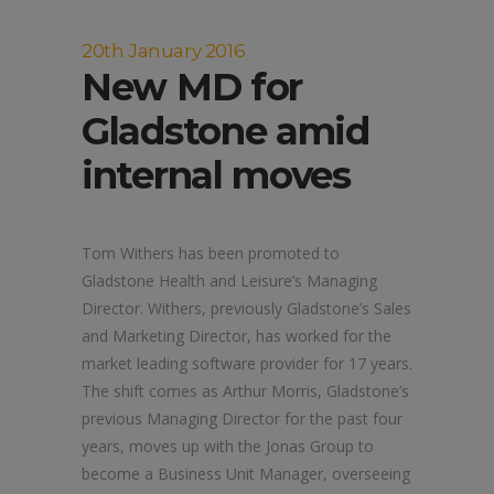
20th January 2016
New MD for
Gladstone amid
internal moves
Tom Withers has been promoted to
Gladstone Health and Leisure’s Managing
Director. Withers, previously Gladstone’s Sales
and Marketing Director, has worked for the
market leading software provider for 17 years.
The shift comes as Arthur Morris, Gladstone’s
previous Managing Director for the past four
years, moves up with the Jonas Group to
become a Business Unit Manager, overseeing