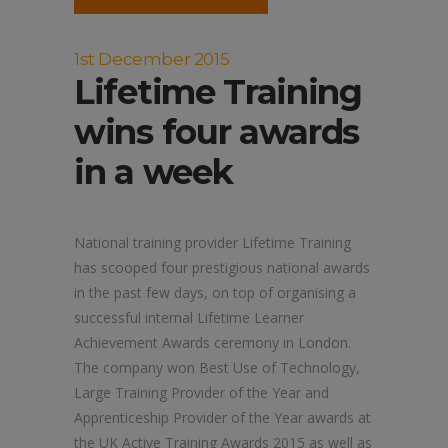
1st December 2015
Lifetime Training
wins four awards
in a week
National training provider Lifetime Training
has scooped four prestigious national awards
in the past few days, on top of organising a
successful internal Lifetime Learner
Achievement Awards ceremony in London.
The company won Best Use of Technology,
Large Training Provider of the Year and
Apprenticeship Provider of the Year awards at
the UK Active Training Awards 2015 as well as