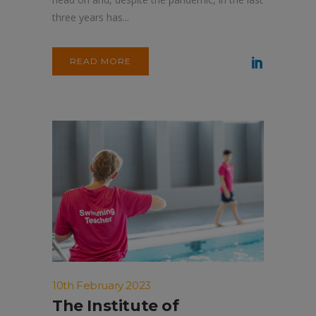
three years has...
READ MORE
10th February 2023
The Institute of