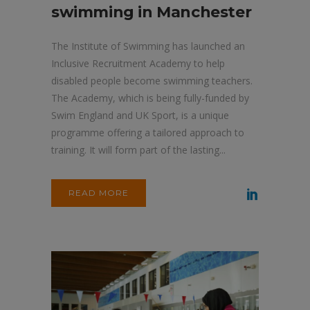
swimming in Manchester
The Institute of Swimming has launched an
Inclusive Recruitment Academy to help
disabled people become swimming teachers.
The Academy, which is being fully-funded by
Swim England and UK Sport, is a unique
programme offering a tailored approach to
training. It will form part of the lasting...
READ MORE