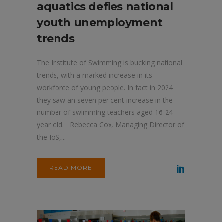
aquatics defies national
youth unemployment
trends
The Institute of Swimming is bucking national
trends, with a marked increase in its
workforce of young people. In fact in 2024
they saw an seven per cent increase in the
number of swimming teachers aged 16-24
year old. Rebecca Cox, Managing Director of
the IoS,...
READ MORE