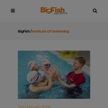
BigFish
/
Institute Of Swimming
3rd February 2026