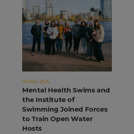
1st May 2025
Mental Health Swims and
the Institute of
Swimming Joined Forces
to Train Open Water
Hosts