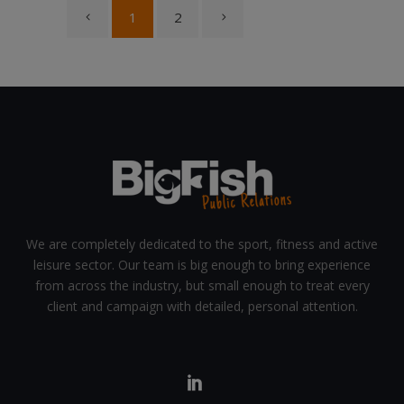
1
2
We are completely dedicated to the sport, fitness and active
leisure sector. Our team is big enough to bring experience
from across the industry, but small enough to treat every
client and campaign with detailed, personal attention.