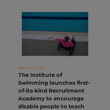
28th July 2023
The Institute of
Swimming launches first-
of-its-kind Recruitment
Academy to encourage
disable people to teach