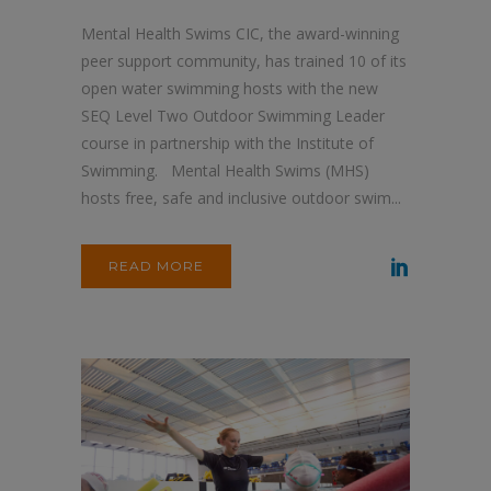
Mental Health Swims CIC, the award-winning
peer support community, has trained 10 of its
open water swimming hosts with the new
SEQ Level Two Outdoor Swimming Leader
course in partnership with the Institute of
Swimming. Mental Health Swims (MHS)
hosts free, safe and inclusive outdoor swim...
READ MORE