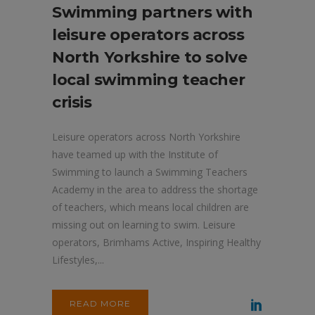
Swimming partners with
leisure operators across
North Yorkshire to solve
local swimming teacher
crisis
Leisure operators across North Yorkshire
have teamed up with the Institute of
Swimming to launch a Swimming Teachers
Academy in the area to address the shortage
of teachers, which means local children are
missing out on learning to swim. Leisure
operators, Brimhams Active, Inspiring Healthy
Lifestyles,...
READ MORE