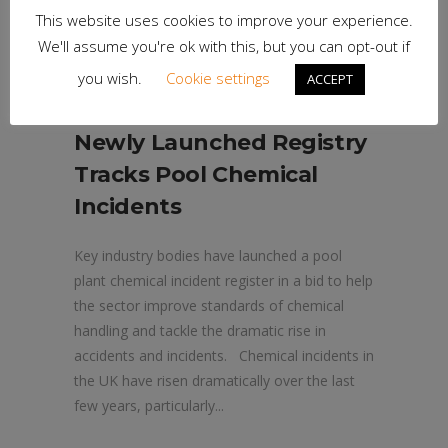
This website uses cookies to improve your experience.
We'll assume you're ok with this, but you can opt-out if
you wish.
Cookie settings
ACCEPT
25th April 2024
Newly Launched Registry
Tracks Pool Chemical
Incidents
Key industry bodies have launched a pool
plant chemical incident register in a bid to help
the sector improve standards of chemical
handling and tackle the dramatic rise in
accidents and incidents. Chemical incidents in
the UK have risen dramatically over the last
few years, particularly...