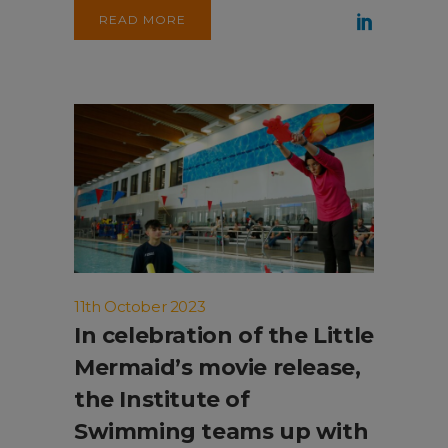
READ MORE
11th October 2023
In celebration of the Little
Mermaid’s movie release,
the Institute of
Swimming teams up with