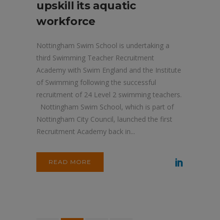
upskill its aquatic
workforce
Nottingham Swim School is undertaking a
third Swimming Teacher Recruitment
Academy with Swim England and the Institute
of Swimming following the successful
recruitment of 24 Level 2 swimming teachers.
Nottingham Swim School, which is part of
Nottingham City Council, launched the first
Recruitment Academy back in...
READ MORE