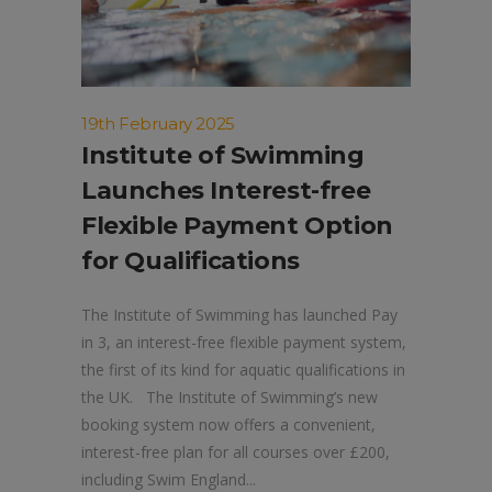
19th February 2025
Institute of Swimming
Launches Interest-free
Flexible Payment Option
for Qualifications
The Institute of Swimming has launched Pay
in 3, an interest-free flexible payment system,
the first of its kind for aquatic qualifications in
the UK. The Institute of Swimming’s new
booking system now offers a convenient,
interest-free plan for all courses over £200,
including Swim England...