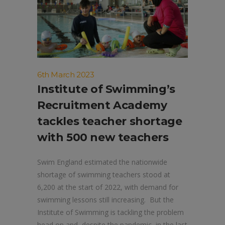
6th March 2023
Institute of Swimming’s
Recruitment Academy
tackles teacher shortage
with 500 new teachers
Swim England estimated the nationwide
shortage of swimming teachers stood at
6,200 at the start of 2022, with demand for
swimming lessons still increasing. But the
Institute of Swimming is tackling the problem
head on and, despite the pandemic, in the last