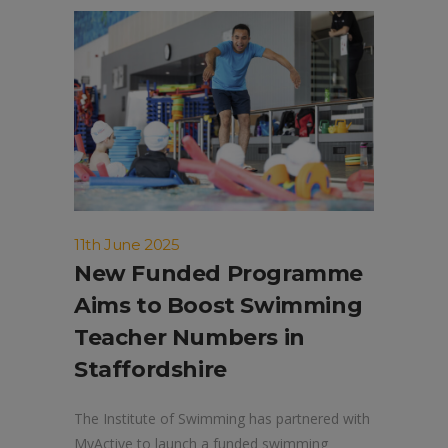
11th June 2025
New Funded Programme
Aims to Boost Swimming
Teacher Numbers in
Staffordshire
The Institute of Swimming has partnered with
MyActive to launch a funded swimming