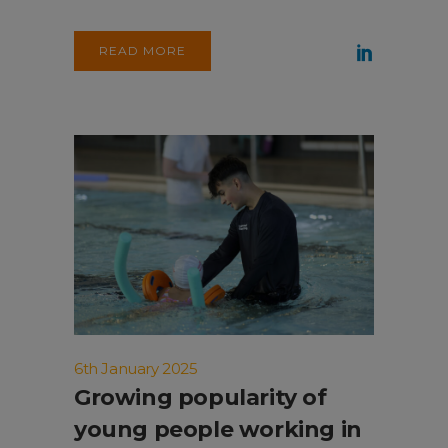
READ MORE
6th January 2025
Growing popularity of
young people working in