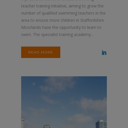
teacher training initiative, aiming to grow the
number of qualified swimming teachers in the
area to ensure more children in Staffordshire
Moorlands have the opportunity to learn to
swim. The specialist training academy...
READ MORE