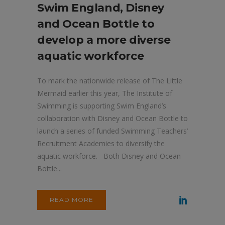
Swim England, Disney
and Ocean Bottle to
develop a more diverse
aquatic workforce
To mark the nationwide release of The Little
Mermaid earlier this year, The Institute of
Swimming is supporting Swim England’s
collaboration with Disney and Ocean Bottle to
launch a series of funded Swimming Teachers’
Recruitment Academies to diversify the
aquatic workforce. Both Disney and Ocean
Bottle...
READ MORE