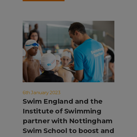
6th January 2023
Swim England and the
Institute of Swimming
partner with Nottingham
Swim School to boost and