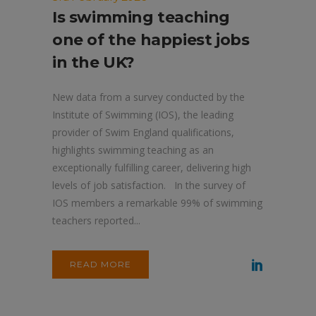
Is swimming teaching
one of the happiest jobs
in the UK?
New data from a survey conducted by the
Institute of Swimming (IOS), the leading
provider of Swim England qualifications,
highlights swimming teaching as an
exceptionally fulfilling career, delivering high
levels of job satisfaction. In the survey of
IOS members a remarkable 99% of swimming
teachers reported...
READ MORE