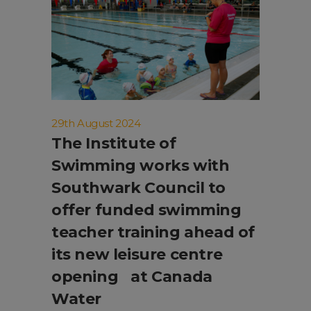
29th August 2024
The Institute of
Swimming works with
Southwark Council to
offer funded swimming
teacher training ahead of
its new leisure centre
opening at Canada
Water