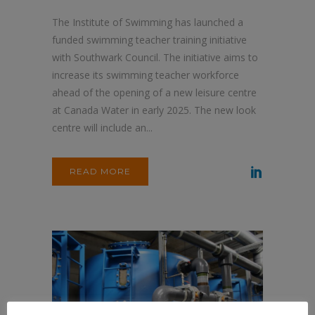
The Institute of Swimming has launched a
funded swimming teacher training initiative
with Southwark Council. The initiative aims to
increase its swimming teacher workforce
ahead of the opening of a new leisure centre
at Canada Water in early 2025. The new look
centre will include an...
READ MORE