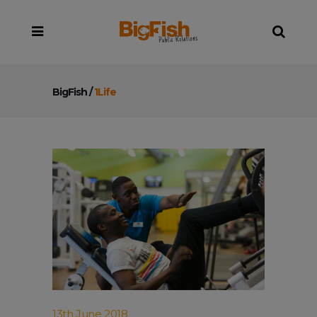
BigFish
/
1Life
13th June 2018