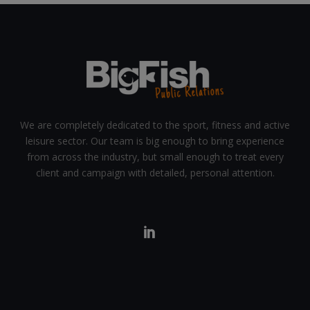
We are completely dedicated to the sport, fitness and active
leisure sector. Our team is big enough to bring experience
from across the industry, but small enough to treat every
client and campaign with detailed, personal attention.