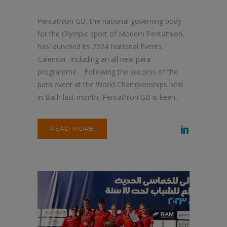
Pentathlon GB, the national governing body
for the Olympic sport of Modern Pentathlon,
has launched its 2024 National Events
Calendar, including an all new para
programme. Following the success of the
para event at the World Championships held
in Bath last month, Pentathlon GB is keen...
READ MORE