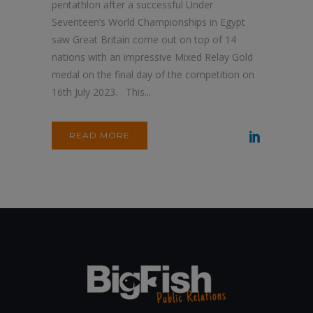
pentathlon after a successful Under
Seventeen’s World Championships in Egypt
saw Great Britain come out on top of 14
nations with an impressive Mixed Relay Gold
medal on the final day of the competition on
16th July 2023. This...
READ MORE