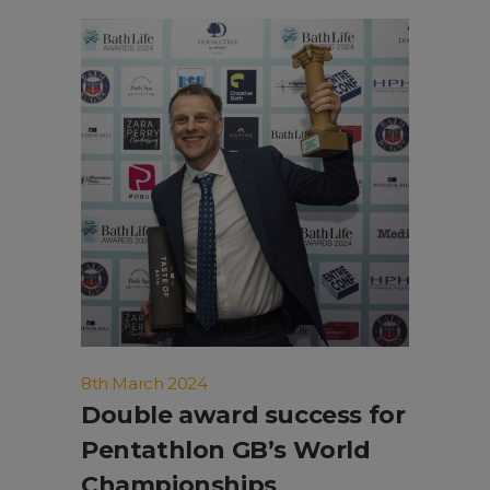
8th March 2024
Double award success for
Pentathlon GB’s World
Championships