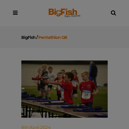
BigFish
/
Pentathlon GB
8th April 2024