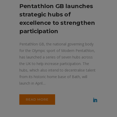
Pentathlon GB launches
strategic hubs of
excellence to strengthen
participation
Pentathlon GB, the national governing body
for the Olympic sport of Modern Pentathlon,
has launched a series of seven hubs across
the UK to help increase participation. The
hubs, which also intend to decentralise talent
from its historic home base of Bath, will
launch in April....
READ MORE