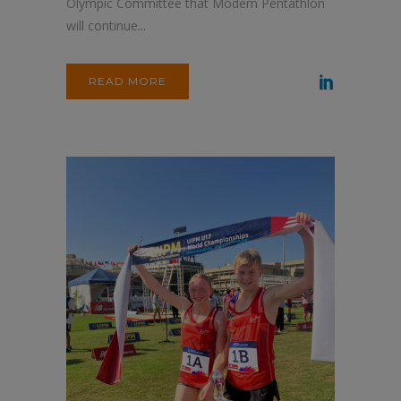
Olympic Committee that Modern Pentathlon
will continue...
READ MORE