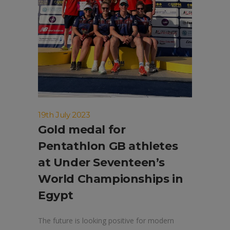
19th July 2023
Gold medal for
Pentathlon GB athletes
at Under Seventeen’s
World Championships in
Egypt
The future is looking positive for modern