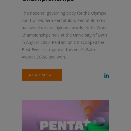
The national governing body for the Olympic
sport of Modern Pentathlon, Pentathlon GB
has won two prestigious awards for its World
Championships held at the University of Bath
in August 2023. Pentathlon GB scooped the
Best Event category at this year’s Bath
Awards 2024, and won...
READ MORE