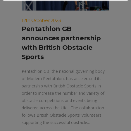
12th October 2023
Pentathlon GB
announces partnership
with British Obstacle
Sports
Pentathlon GB, the national governing body
of Modern Pentathlon, has accelerated its
partnership with British Obstacle Sports in
order to increase the number and variety of
obstacle competitions and events being
delivered across the UK. The collaboration
follows British Obstacle Sports’ volunteers
supporting the successful obstacle...