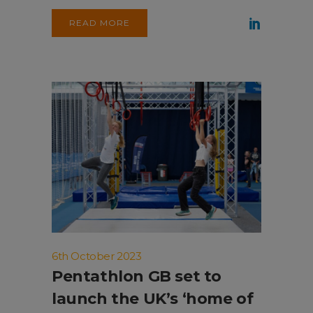
READ MORE
6th October 2023
Pentathlon GB set to
launch the UK’s ‘home of