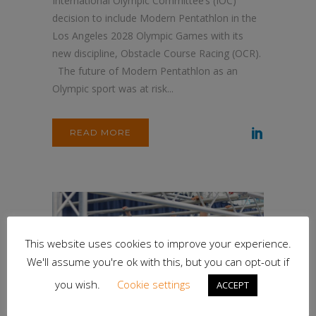
International Olympic Committee’s (IOC)
decision to include Modern Pentathlon in the
Los Angeles 2028 Olympic Games with its
new discipline, Obstacle Course Racing (OCR).
The future of Modern Pentathlon as an
Olympic sport was at risk...
READ MORE
This website uses cookies to improve your experience.
We'll assume you're ok with this, but you can opt-out if
you wish.
Cookie settings
ACCEPT