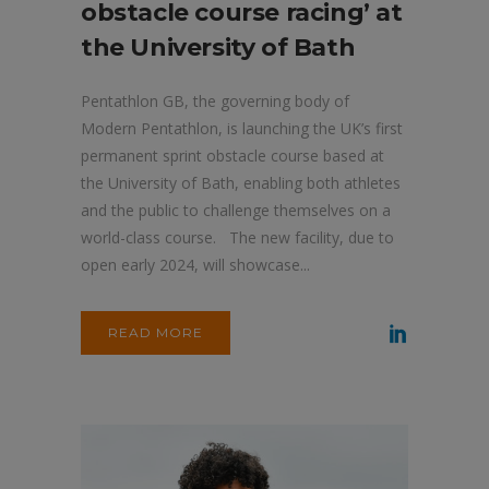
obstacle course racing’ at
the University of Bath
Pentathlon GB, the governing body of
Modern Pentathlon, is launching the UK’s first
permanent sprint obstacle course based at
the University of Bath, enabling both athletes
and the public to challenge themselves on a
world-class course. The new facility, due to
open early 2024, will showcase...
READ MORE