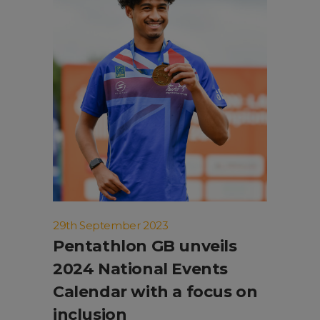
29th September 2023
Pentathlon GB unveils
2024 National Events
Calendar with a focus on
inclusion