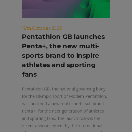
18th October 2023
Pentathlon GB launches
Penta+, the new multi-
sports brand to inspire
athletes and sporting
fans
Pentathlon GB, the national governing body
for the Olympic sport of Modern Pentathlon,
has launched a new multi-sports sub brand,
Penta+, for the next generation of athletes
and sporting fans. The launch follows the
recent announcement by the International