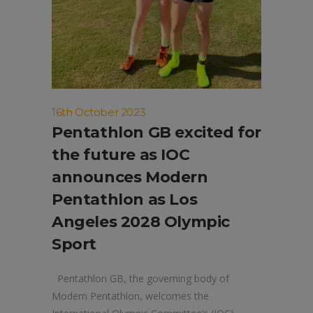
16th October 2023
Pentathlon GB excited for
the future as IOC
announces Modern
Pentathlon as Los
Angeles 2028 Olympic
Sport
Pentathlon GB, the governing body of
Modern Pentathlon, welcomes the