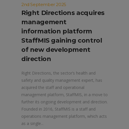
2nd September 2025
Right Directions acquires
management
information platform
StaffMIS gaining control
of new development
direction
Right Directions, the sector’s health and
safety and quality management expert, has
acquired the staff and operational
management platform, StaffMIS, in a move to
further its ongoing development and direction.
Founded in 2016, StaffMIS is a staff and
operations management platform, which acts
as a single...