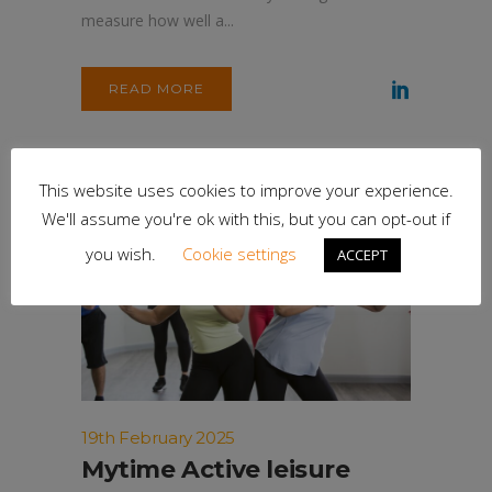
measure how well a...
READ MORE
This website uses cookies to improve your experience.
We'll assume you're ok with this, but you can opt-out if
you wish.
Cookie settings
ACCEPT
19th February 2025
Mytime Active leisure