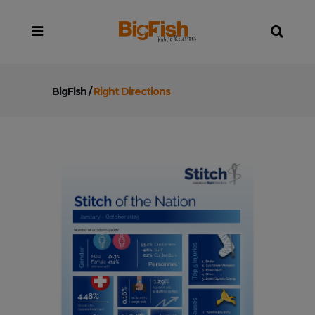
BigFish
/
Right Directions