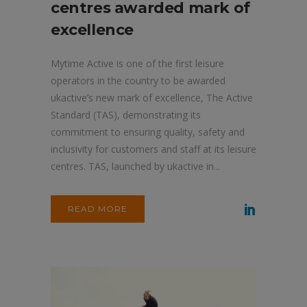
centres awarded mark of
excellence
Mytime Active is one of the first leisure
operators in the country to be awarded
ukactive’s new mark of excellence, The Active
Standard (TAS), demonstrating its
commitment to ensuring quality, safety and
inclusivity for customers and staff at its leisure
centres. TAS, launched by ukactive in...
READ MORE