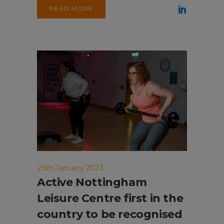
READ MORE
25th January 2023
Active Nottingham
Leisure Centre first in the
country to be recognised