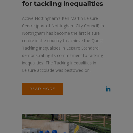
for tackling inequalities
Active Nottingham’s Ken Martin Leisure
Centre (part of Nottingham City Council) in
Nottingham has become the first leisure
centre in the country to achieve the Quest
Tackling Inequalities in Leisure Standard,
demonstrating its commitment to tackling
inequalities. The Tacking Inequalities in
Leisure accolade was bestowed on...
READ MORE