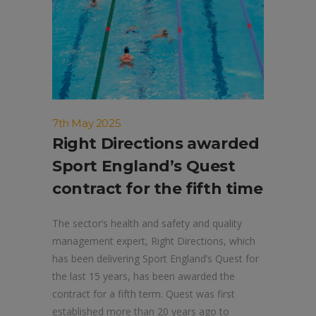
7th May 2025
Right Directions awarded
Sport England’s Quest
contract for the fifth time
The sector’s health and safety and quality
management expert, Right Directions, which
has been delivering Sport England’s Quest for
the last 15 years, has been awarded the
contract for a fifth term. Quest was first
established more than 20 years ago to