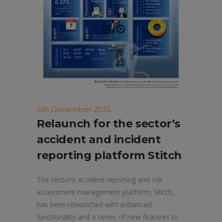
4th December 2025
Relaunch for the sector’s
accident and incident
reporting platform Stitch
The sector’s accident reporting and risk
assessment management platform, Stitch,
has been relaunched with enhanced
functionality and a series of new features to