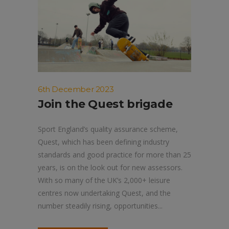
6th December 2023
Join the Quest brigade
Sport England’s quality assurance scheme,
Quest, which has been defining industry
standards and good practice for more than 25
years, is on the look out for new assessors.
With so many of the UK’s 2,000+ leisure
centres now undertaking Quest, and the
number steadily rising, opportunities...