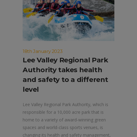
18th January 2023
Lee Valley Regional Park
Authority takes health
and safety to a different
level
Lee Valley Regional Park Authority, which is
responsible for a 10,000 acre park that is
home to a variety of award-winning green
spaces and world-class sports venues, is
changing its health and safety management,