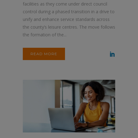
facilities as they come under direct council
control during a phased transition in a drive to
unify and enhance service standards across
the county’s leisure centres. The move follows
the formation of the...
READ MORE