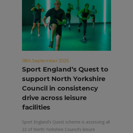
18th September 2025
Sport England’s Quest to
support North Yorkshire
Council in consistency
drive across leisure
facilities
Sport England’s Quest scheme is assessing all
22 of North Yorkshire Council’s leisure