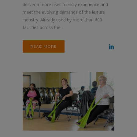
deliver a more user-friendly experience and
meet the evolving demands of the leisure
industry. Already used by more than 600
facilities across the...
READ MORE