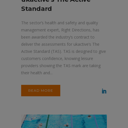
Standard
The sector’s health and safety and quality
management expert, Right Directions, has
been awarded the industry’s contract to
deliver the assessments for ukactive’s The
Active Standard (TAS). TAS is designed to give
customers confidence, knowing leisure
providers showing the TAS mark are taking
their health and...
READ MORE