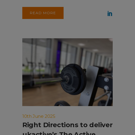
READ MORE
10th June 2025
Right Directions to deliver
ukactive’s The Active