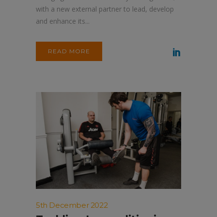
with a new external partner to lead, develop
and enhance its...
READ MORE
5th December 2022