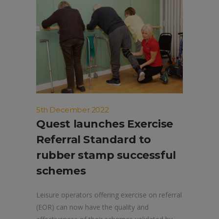
5th December 2022
Quest launches Exercise
Referral Standard to
rubber stamp successful
schemes
Leisure operators offering exercise on referral
(EOR) can now have the quality and