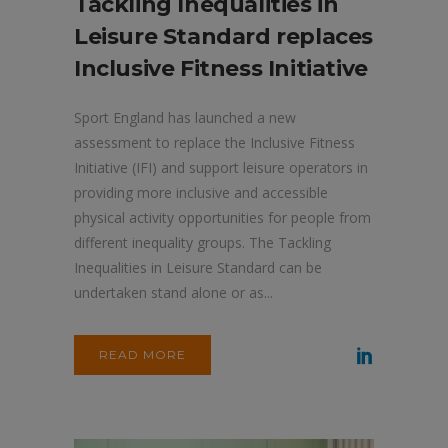
Tackling Inequalities in
Leisure Standard replaces
Inclusive Fitness Initiative
Sport England has launched a new
assessment to replace the Inclusive Fitness
Initiative (IFI) and support leisure operators in
providing more inclusive and accessible
physical activity opportunities for people from
different inequality groups. The Tackling
Inequalities in Leisure Standard can be
undertaken stand alone or as...
READ MORE