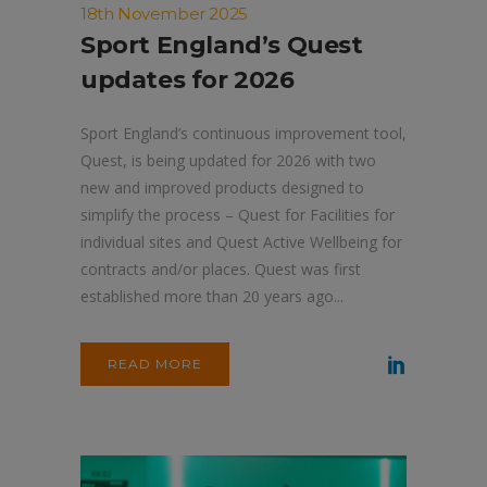
18th November 2025
Sport England’s Quest
updates for 2026
Sport England’s continuous improvement tool,
Quest, is being updated for 2026 with two
new and improved products designed to
simplify the process – Quest for Facilities for
individual sites and Quest Active Wellbeing for
contracts and/or places. Quest was first
established more than 20 years ago...
READ MORE