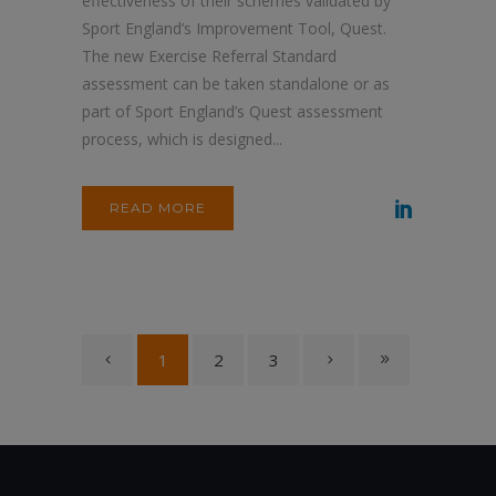
effectiveness of their schemes validated by
Sport England’s Improvement Tool, Quest.
The new Exercise Referral Standard
assessment can be taken standalone or as
part of Sport England’s Quest assessment
process, which is designed...
READ MORE
1
2
3