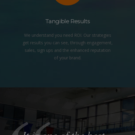
Tangible Results
We understand you need ROI. Our strategies
get results you can see, through engagement,
sales, sign ups and the enhanced reputation
of your brand.
It is one of the best
They have provided
The impact on our
Their
Their profound