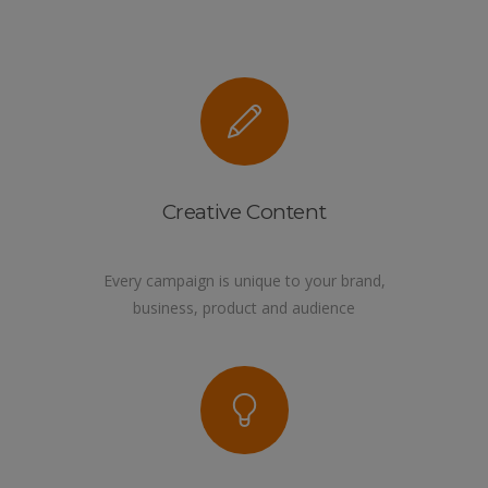
Creative Content
Every campaign is unique to your brand,
business, product and audience