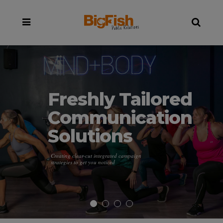
Freshly Tailored
Communication
Solutions
Creating clear-cut integrated campaign
strategies to get you noticed