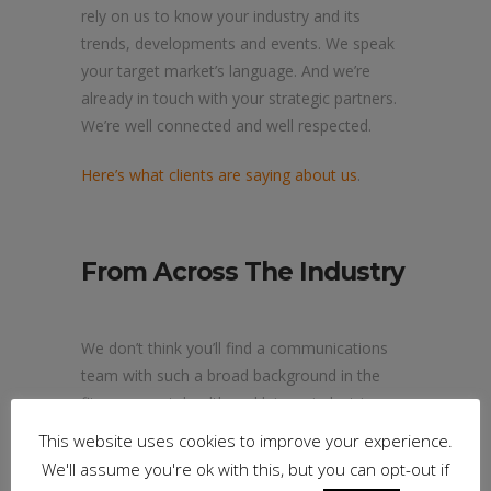
rely on us to know your industry and its
trends, developments and events. We speak
your target market’s language. And we’re
already in touch with your strategic partners.
We’re well connected and well respected.
Here’s what clients are saying about us
.
From Across The Industry
We don’t think you’ll find a communications
team with such a broad background in the
fitness, sport, health and leisure industries.
This website uses cookies to improve your experience.
Big Fish brings a wealth of experience to
We'll assume you're ok with this, but you can opt-out if
every campaign.