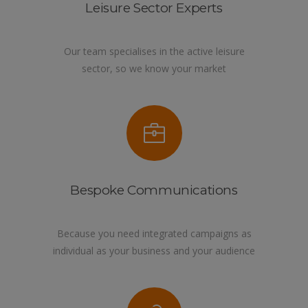
Leisure Sector Experts
Our team specialises in the active leisure
sector, so we know your market
Bespoke Communications
Because you need integrated campaigns as
individual as your business and your audience