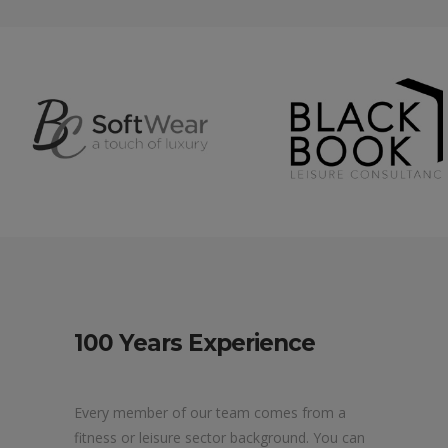
100 Years Experience
Every member of our team comes from a
fitness or leisure sector background. You can