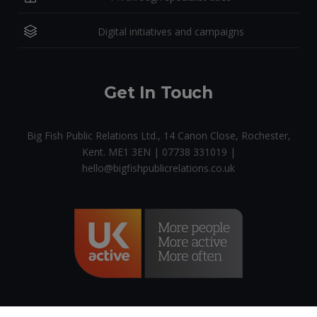
Digital initiatives and campaigns
Get In Touch
Big Fish Public Relations Ltd., 14 Canon Close, Rochester,
Kent. ME1 3EN | 07738 331019 |
hello@bigfishpublicrelations.co.uk