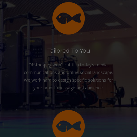
Tailored To You
Off-the-peg won’t cut it in today’s media,
communications and online social landscape.
We work hard to design specific solutions for
your brand, message and audience.