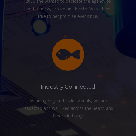
2005 she wanted to dedicate the agency to
sport, fitness, leisure and health. We’ve been
true to her promise ever since.
Industry Connected
As an agency and as individuals, we are
respected and well liked across the health and
fitness industry.