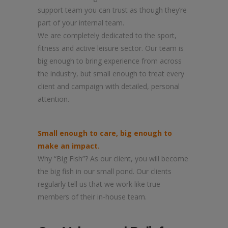
support team you can trust as though they’re
part of your internal team.
We are completely dedicated to the sport,
fitness and active leisure sector. Our team is
big enough to bring experience from across
the industry, but small enough to treat every
client and campaign with detailed, personal
attention.
Small enough to care, big enough to
make an impact.
Why “Big Fish”? As our client, you will become
the big fish in our small pond. Our clients
regularly tell us that we work like true
members of their in-house team.