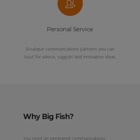
Personal Service
Boutique communications partners you can
trust for advice, support and innovative ideas
Why Big Fish?
You need an integrated communications