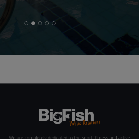
CoverMe
We are completely dedicated to the sport, fitness and active