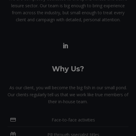
leisure sector. Our team is big enough to bring experience
from across the industry, but small enough to treat every
client and campaign with detailed, personal attention.
Why Us?
As our client, you will become the big fish in our small pond.
Our clients regularly tell us that we work like true members of
their in-house team.
Face-to-face activities
PR through specialist titles