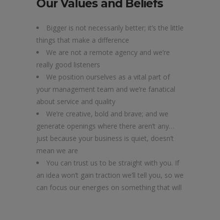
Our Values and Beliefs
Bigger is not necessarily better; it’s the little
things that make a difference
We are not a remote agency and we’re
really good listeners
We position ourselves as a vital part of
your management team and we’re fanatical
about service and quality
We’re creative, bold and brave; and we
generate openings where there aren’t any…
just because your business is quiet, doesn’t
mean we are
You can trust us to be straight with you. If
an idea won’t gain traction we’ll tell you, so we
can focus our energies on something that will