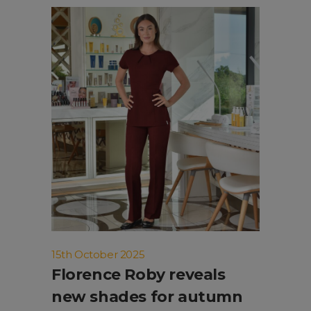
15th October 2025
Florence Roby reveals
new shades for autumn