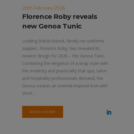
20th February 2026
Florence Roby reveals
new Genoa Tunic
Leading British-based, family-run uniforms
supplier, Florence Roby, has revealed its
newest design for 2026 – the Genoa Tunic.
Combining the elegance of a wrap style with
the modesty and practicality that spa, salon
and hospitality professionals demand, the
Genoa creates an oriental-inspired look with
short...
READ MORE