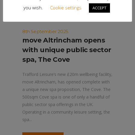
you wish.
Cookie settings
ACCEPT
8th September 2025
move Altrincham opens
with unique public sector
spa, The Cove
Trafford Leisure’s new £20m wellbeing facility,
move Altrincham, has opened complete with
a unique new spa proposition, The Cove. The
500sqm Cove spa is one of only a handful of
public sector spa offerings in the UK.
Operating in a community leisure setting, the
spa...