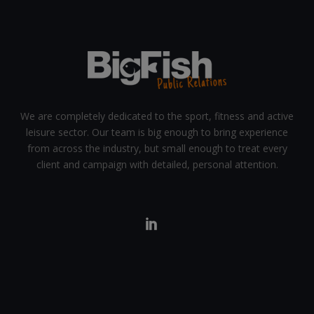
We are completely dedicated to the sport, fitness and active
leisure sector. Our team is big enough to bring experience
from across the industry, but small enough to treat every
client and campaign with detailed, personal attention.