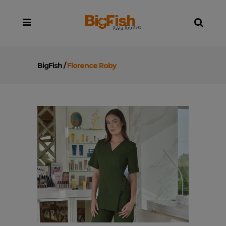
BigFish
/
Florence Roby