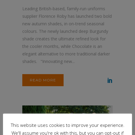
Leading British-based, family-run uniforms
supplier Florence Roby has launched two bold
new autumn shades, in on-trend seasonal
colours. The newly launched deep Burgundy
shade creates the ultimate refined look for
the cooler months, while Chocolate is an
elegant alternative to more traditional darker
shades. “Innovating new...
READ MORE
This website uses cookies to improve your experience.
We'll assume you're ok with this, but you can opt-out if