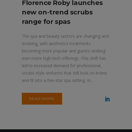
Florence Roby launches
new on-trend scrubs
range for spas
The spa and beauty sectors are changing and
evolving, with aesthetics treatments
becoming more popular and guests seeking
ever-more high-tech offerings. This shift has
led to increased demand for professional,
scrubs-style uniforms that still look on brand
and fit into a five-star spa setting. In...
READ MORE