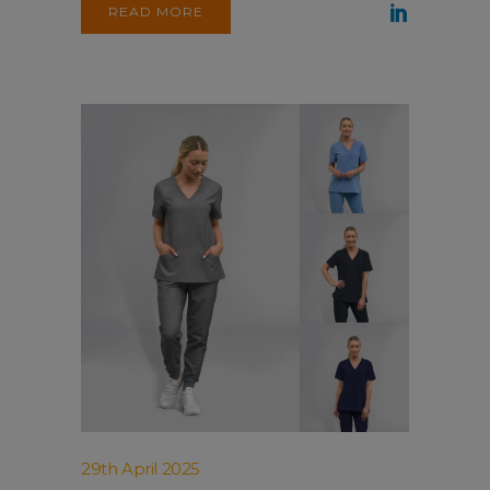
READ MORE
29th April 2025