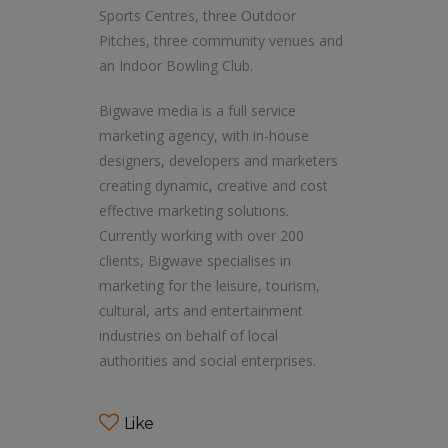
Sports Centres, three Outdoor
Pitches, three community venues and
an Indoor Bowling Club.
Bigwave media is a full service
marketing agency, with in-house
designers, developers and marketers
creating dynamic, creative and cost
effective marketing solutions.
Currently working with over 200
clients, Bigwave specialises in
marketing for the leisure, tourism,
cultural, arts and entertainment
industries on behalf of local
authorities and social enterprises.
Like