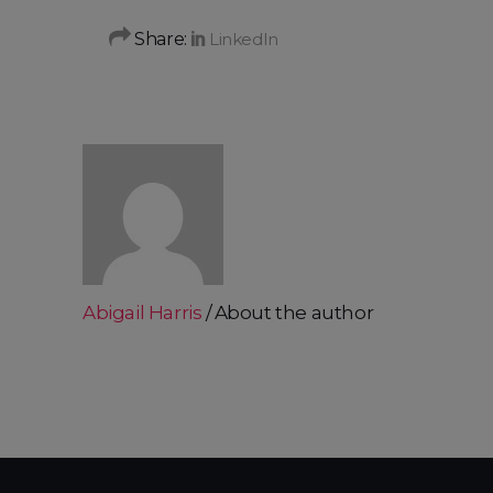
Share:
Abigail Harris
About the author