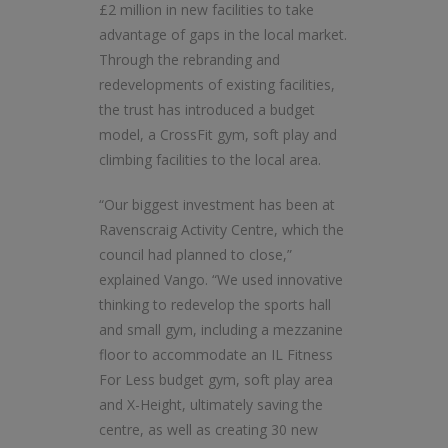
£2 million in new facilities to take
advantage of gaps in the local market.
Through the rebranding and
redevelopments of existing facilities,
the trust has introduced a budget
model, a CrossFit gym, soft play and
climbing facilities to the local area.
“Our biggest investment has been at
Ravenscraig Activity Centre, which the
council had planned to close,”
explained Vango. “We used innovative
thinking to redevelop the sports hall
and small gym, including a mezzanine
floor to accommodate an IL Fitness
For Less budget gym, soft play area
and X-Height, ultimately saving the
centre, as well as creating 30 new