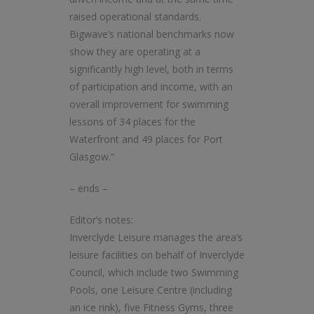
raised operational standards.
Bigwave’s national benchmarks now
show they are operating at a
significantly high level, both in terms
of participation and income, with an
overall improvement for swimming
lessons of 34 places for the
Waterfront and 49 places for Port
Glasgow.”
– ends –
Editor’s notes:
Inverclyde Leisure manages the area’s
leisure facilities on behalf of Inverclyde
Council, which include two Swimming
Pools, one Leisure Centre (including
an ice rink), five Fitness Gyms, three