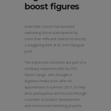
boost figures
Inverclyde Leisure has boosted
swimming lesson participation by
more than 44% and related income by
a staggering 82% at its Port Glasgow
pool.
The impressive increases are part of a
company expansion plan by CEO,
Kieron Vango, who brought in
Bigwave media soon after his
appointment in summer 2013, to help
drive participation and income through
a number of product development
and commercial marketing projects.