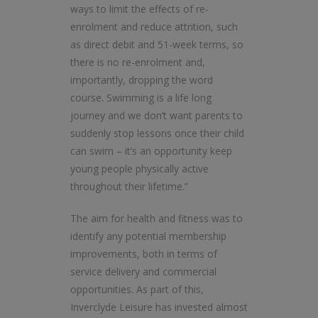
ways to limit the effects of re-
enrolment and reduce attrition, such
as direct debit and 51-week terms, so
there is no re-enrolment and,
importantly, dropping the word
course. Swimming is a life long
journey and we don’t want parents to
suddenly stop lessons once their child
can swim – it’s an opportunity keep
young people physically active
throughout their lifetime.”
The aim for health and fitness was to
identify any potential membership
improvements, both in terms of
service delivery and commercial
opportunities. As part of this,
Inverclyde Leisure has invested almost