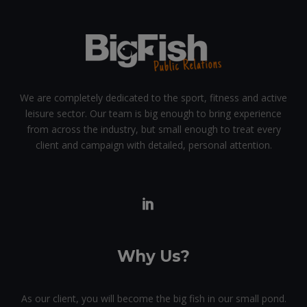
We are completely dedicated to the sport, fitness and active
leisure sector. Our team is big enough to bring experience
from across the industry, but small enough to treat every
client and campaign with detailed, personal attention.
Why Us?
As our client, you will become the big fish in our small pond.