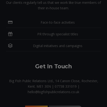
Our clients regularly tell us that we work like true members of
their in-house team.
Face-to-face activities
PR through specialist titles
Digital initiatives and campaigns
Get In Touch
Big Fish Public Relations Ltd., 14 Canon Close, Rochester,
Kent. ME1 3EN | 07738 331019 |
hello@bigfishpublicrelations.co.uk