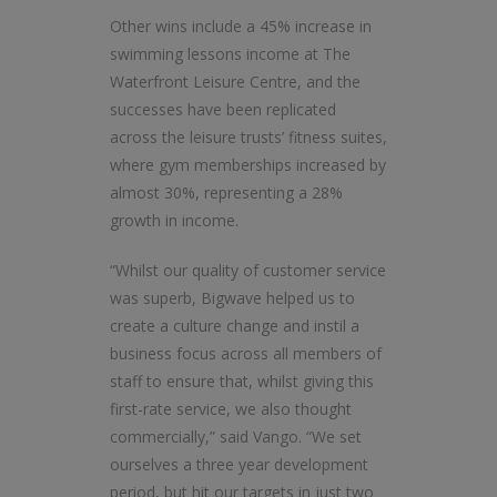
Other wins include a 45% increase in
swimming lessons income at The
Waterfront Leisure Centre, and the
successes have been replicated
across the leisure trusts’ fitness suites,
where gym memberships increased by
almost 30%, representing a 28%
growth in income.
“Whilst our quality of customer service
was superb, Bigwave helped us to
create a culture change and instil a
business focus across all members of
staff to ensure that, whilst giving this
first-rate service, we also thought
commercially,” said Vango. “We set
ourselves a three year development
period, but hit our targets in just two