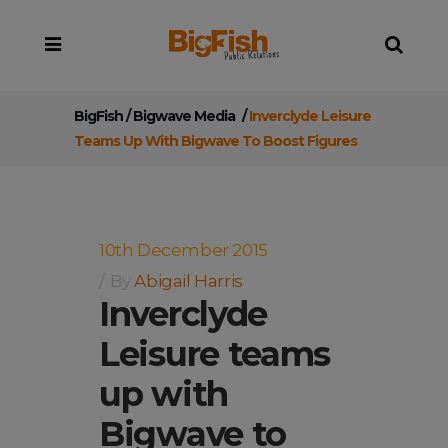
BigFish
/
Bigwave Media
/
Inverclyde Leisure
Teams Up With Bigwave To Boost Figures
10th December 2015
By
Abigail Harris
Inverclyde
Leisure teams
up with
Bigwave to