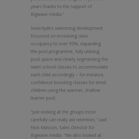
years thanks to the support of
Bigwave media.”
Inverclyde’s swimming development
focussed on increasing class
occupancy to over 95%, expanding
the pool programme, fully utilising
pool space and clearly segmenting the
swim school classes to accommodate
each child accordingly – for instance,
confidence boosting classes for timid
children using the warmer, shallow
learner pool.
“Just looking at the groups more
carefully can really aid retention,” said
Nick Masson, Sales Director for
Bigwave media. “We also looked at