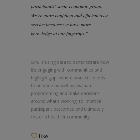
participants’ socio-economic group.
We’re more confident and efficient as a
service because we have more
knowledge at our fingertips.”
BPL is using data to demonstrate how
it’s engaging with communities and
highlight gaps where work still needs
to be done as well as evaluate
programming and make decisions
around what’s working, to improve
participant outcomes and ultimately
foster a healthier community.
Like