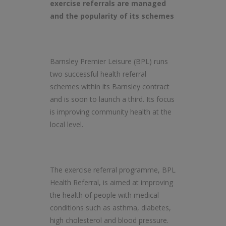
exercise referrals are managed
and the popularity of its schemes
Barnsley Premier Leisure (BPL) runs
two successful health referral
schemes within its Barnsley contract
and is soon to launch a third. Its focus
is improving community health at the
local level.
The exercise referral programme, BPL
Health Referral, is aimed at improving
the health of people with medical
conditions such as asthma, diabetes,
high cholesterol and blood pressure.