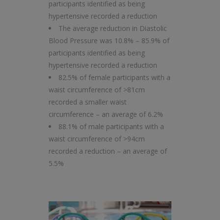
participants identified as being
hypertensive recorded a reduction
The average reduction in Diastolic
Blood Pressure was 10.8% – 85.9% of
participants identified as being
hypertensive recorded a reduction
82.5% of female participants with a
waist circumference of >81cm
recorded a smaller waist
circumference – an average of 6.2%
88.1% of male participants with a
waist circumference of >94cm
recorded a reduction – an average of
5.5%