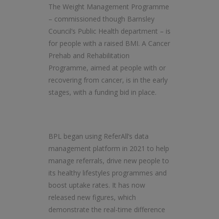
The Weight Management Programme
– commissioned though Barnsley
Council’s Public Health department – is
for people with a raised BMI. A Cancer
Prehab and Rehabilitation
Programme, aimed at people with or
recovering from cancer, is in the early
stages, with a funding bid in place.
BPL began using ReferAll’s data
management platform in 2021 to help
manage referrals, drive new people to
its healthy lifestyles programmes and
boost uptake rates. It has now
released new figures, which
demonstrate the real-time difference