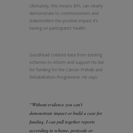
Ultimately, this means BPL can clearly
demonstrate to commissioners and
stakeholders the positive impact it’s
having on participants’ health.
Goodhead collated data from existing
schemes to inform and support his bid
for funding for the Cancer Prehab and
Rehabilitation Programme. He says:
“Without evidence you can’t
demonstrate impact or build a case for
funding. I can pull together reports
according to scheme, postcode or