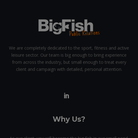
We are completely dedicated to the sport, fitness and active
leisure sector. Our team is big enough to bring experience
from across the industry, but small enough to treat every
client and campaign with detailed, personal attention.
Why Us?