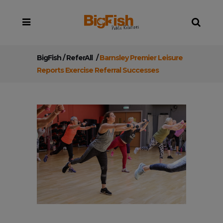
BigFish
/
ReferAll
/
Barnsley Premier Leisure
Reports Exercise Referral Successes