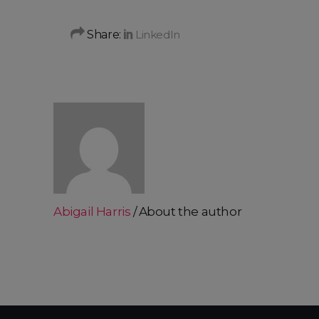
Share:
Abigail Harris
About the author