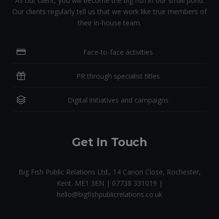
As our client, you will become the big fish in our small pond.
Our clients regularly tell us that we work like true members of
their in-house team.
Face-to-face activities
PR through specialist titles
Digital initiatives and campaigns
Get In Touch
Big Fish Public Relations Ltd., 14 Canon Close, Rochester,
Kent. ME1 3EN | 07738 331019 |
hello@bigfishpublicrelations.co.uk