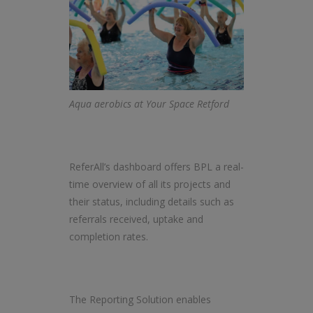
Aqua aerobics at Your Space Retford
ReferAll’s dashboard offers BPL a real-
time overview of all its projects and
their status, including details such as
referrals received, uptake and
completion rates.
The Reporting Solution enables