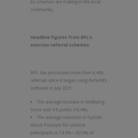
its schemes are making in the local
community.
Headline figures from BPL’s
exercise referral schemes
BPL has processed more than 6,400
referrals since it began using ReferAll’s
software in July 2021.
The average increase in Wellbeing
Score was 9.6 points (18.4%)
The average reduction in Systolic
Blood Pressure for scheme
participants is 14.3% – 92.3% of