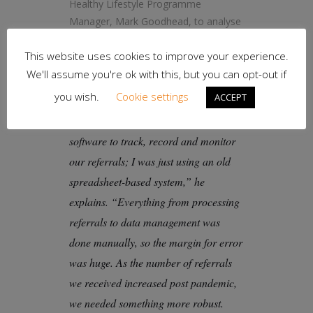
Healthy Lifestyle Programme
Manager, Mark Goodhead, to analyse
service performance and patient
This website uses cookies to improve your experience.
outcomes.
We'll assume you're ok with this, but you can opt-out if
you wish.
Cookie settings
ACCEPT
“We didn’t have any kind of reliable
software to track, record and monitor
our referrals; I was just using an old
spreadsheet-based system,” he
explains. “Everything from processing
referrals to data management was
done manually, so the margin for error
was huge. As the number of referrals
we received increased post pandemic,
we needed something more robust.