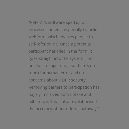
“ReferAll’s software sped up our
processes no end, especially its online
webform, which enables people to
self-refer online. Once a potential
participant has filled in the form, it
goes straight into the system – no
one has to input data, so there’s no
room for human error and no
concerns about GDPR security.
Removing barriers to participation has
hugely improved both uptake and
adherence. It has also revolutionised
the accuracy of our referral pathway.”