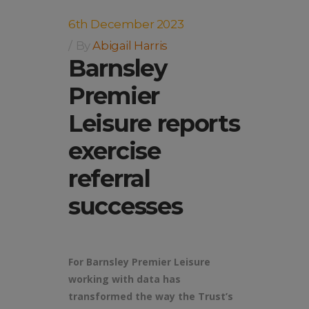
6th December 2023
By
Abigail Harris
Barnsley
Premier
Leisure reports
exercise
referral
successes
For Barnsley Premier Leisure
working with data has
transformed the way the Trust’s