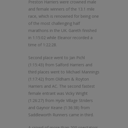
Preston Harriers were crowned male
and female winners of the 13.1 mile
race, which is renowned for being one
of the most challenging half
marathons in the UK. Gareth finished
in 1:15:02 while Eleanor recorded a
time of 1:22:28.
Second place went to Jan Pichl
(1:15:43) from Salford Harriers and
third places went to Michael Mannings
(1:17:42) from Oldham & Royton
Harriers and AC. The second fastest
female entrant was Vicky Wright
(1:26:27) from Hyde Village Striders
and Gaynor Keane (1:36:38) from
Saddleworth Runners came in third.
A crowd of more than 200 spectators