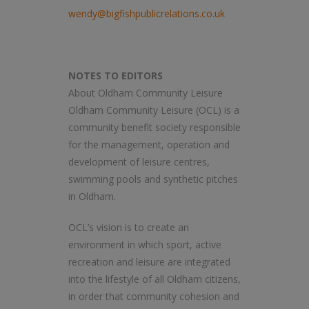
wendy@bigfishpublicrelations.co.uk
NOTES TO EDITORS
About Oldham Community Leisure
Oldham Community Leisure (OCL) is a
community benefit society responsible
for the management, operation and
development of leisure centres,
swimming pools and synthetic pitches
in Oldham.
OCL’s vision is to create an
environment in which sport, active
recreation and leisure are integrated
into the lifestyle of all Oldham citizens,
in order that community cohesion and