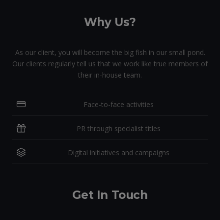
Why Us?
As our client, you will become the big fish in our small pond.
Our clients regularly tell us that we work like true members of
their in-house team.
Face-to-face activities
PR through specialist titles
Digital initiatives and campaigns
Get In Touch