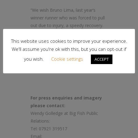
“We wish Bruno Lima, last year’s
winner runner who was forced to pull
out due to injury, a speedy recovery.
Although it was a chilly day, the
This website uses cookies to improve your experience.
sunshine was glorious and made the
views of Oldham to Saddleworth
We'll assume you're ok with this, but you can opt-out if
Moor and back even more beautiful.”
you wish.
Cookie settings
ACCEPT
– ends –
For press enquiries and imagery
please contact:
Wendy Golledge at Big Fish Public
Relations:
Tel: 07921 319517
Email: