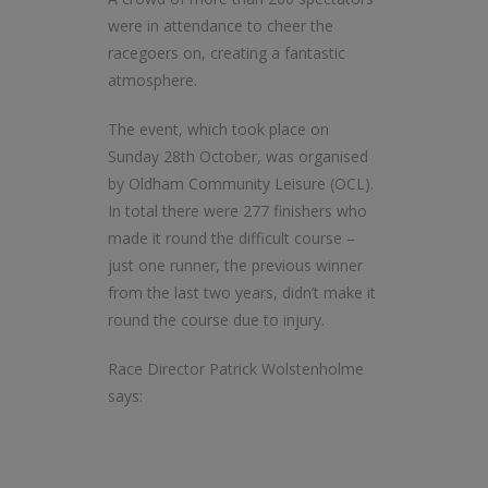
were in attendance to cheer the
racegoers on, creating a fantastic
atmosphere.
The event, which took place on
Sunday 28th October, was organised
by Oldham Community Leisure (OCL).
In total there were 277 finishers who
made it round the difficult course –
just one runner, the previous winner
from the last two years, didn’t make it
round the course due to injury.
Race Director Patrick Wolstenholme
says: