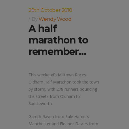
29th October 2018
By
Wendy Wood
A half
marathon to
remember…
This weekend’s Milltown Races
Oldham Half Marathon took the town
by storm, with 278 runners pounding
the streets from Oldham to
Saddleworth.
Gareth Raven from Sale Harriers
Manchester and Eleanor Davies from