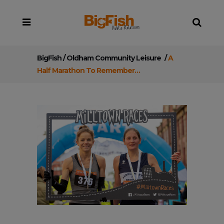
BigFish
/
Oldham Community Leisure
/
A
Half Marathon To Remember…