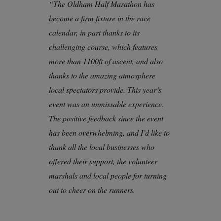
“The Oldham Half Marathon has
become a firm fixture in the race
calendar, in part thanks to its
challenging course, which features
more than 1100ft of ascent, and also
thanks to the amazing atmosphere
local spectators provide. This year’s
event was an unmissable experience.
The positive feedback since the event
has been overwhelming, and I’d like to
thank all the local businesses who
offered their support, the volunteer
marshals and local people for turning
out to cheer on the runners.