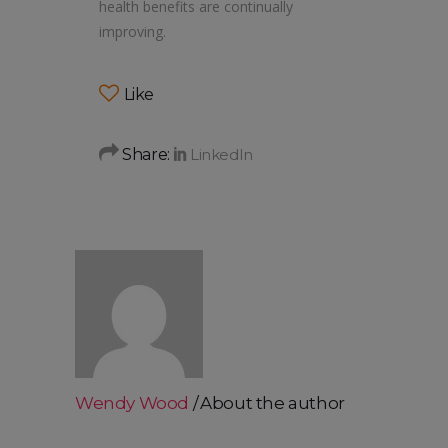
health benefits are continually
improving.
Like
Share:
Wendy Wood
About the author