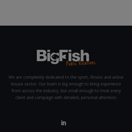
We are completely dedicated to the sport, fitness and active
leisure sector. Our team is big enough to bring experience
from across the industry, but small enough to treat every
client and campaign with detailed, personal attention.