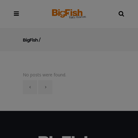
BigFish
/
No posts were found.