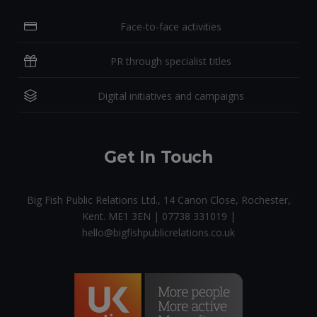
Face-to-face activities
PR through specialist titles
Digital initiatives and campaigns
Get In Touch
Big Fish Public Relations Ltd., 14 Canon Close, Rochester,
Kent. ME1 3EN | 07738 331019 |
hello@bigfishpublicrelations.co.uk