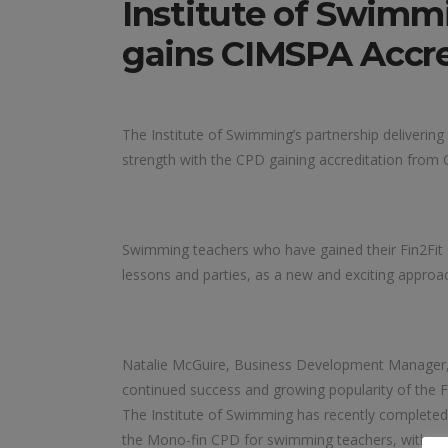
Institute of Swimm
gains CIMSPA Accre
The Institute of Swimming’s partnership deliverin
strength with the CPD gaining accreditation from
Swimming teachers who have gained their Fin2Fit
lessons and parties, as a new and exciting approa
Natalie McGuire, Business Development Manager, I
continued success and growing popularity of the 
The Institute of Swimming has recently completed t
the Mono-fin CPD for swimming teachers, with num