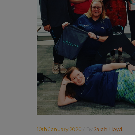
10th January 2020
By
Sarah Lloyd