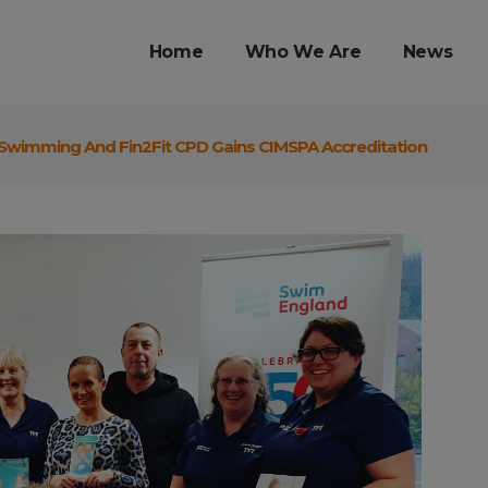
Home
Who We Are
News
f Swimming And Fin2Fit CPD Gains CIMSPA Accreditation