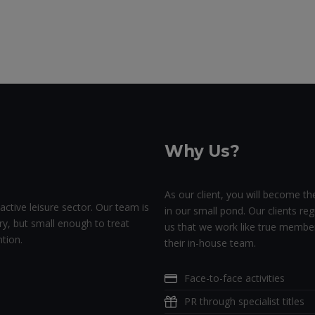
Why Us?
As our client, you will become the
active leisure sector. Our team is
in our small pond. Our clients regu
ry, but small enough to treat
us that we work like true membe
tion.
their in-house team.
Face-to-face activities
PR through specialist titles