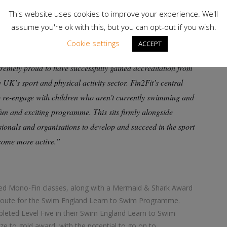
://www.swimming.org/ios/course-information/fin2fit-
This website uses cookies to improve your experience. We'll
assume you're ok with this, but you can opt-out if you wish.
Cookie settings
ACCEPT
emely proud to have successfully gained accreditation from
K’s sport and physical activity sector. Fin2Fit’s central
o re-engage with children who aren’t currently swimming and
fun and exciting programme. This sits firmly alongside
ionals and organisations to develop and succeed in the sport
ecome more active.”
ited Mono-Fin classes, along with a Mermaid & Shark Award
 route for the Swim England Learn to Swim Programme.
mpleted Level Five in their Swim England Learn to Swim
e to gold award, with the potential to go on to