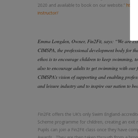
2020 and available to book on our website.”
https
instructor/
Emma Longden, Owner, Fin2Fit, says: “We are extr
CIMSPA, the professional development body for the U
ethos is to encourage children to keep swimming, t
also to encourage adults to get swimming with our 
CIMSPA’s vision of supporting and enabling profess
and leisure industry and to inspire our nation to b
Fin2Fit offers the UK’s only Swim England-accred
Scheme programme for children, creating an exit
Pupils can join a Fin2Fit class once they have co
Awards. They are then taken through from a bronz