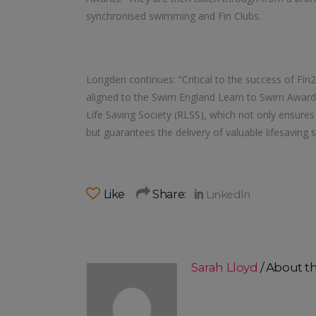
synchronised swimming and Fin Clubs.
Longden continues: “Critical to the success of Fi
aligned to the Swim England Learn to Swim Awards.
Life Saving Society (RLSS), which not only ensure
but guarantees the delivery of valuable lifesaving s
Like
Share:
Sarah Lloyd
About t