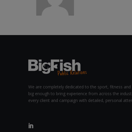
We are completely dedicated to the sport, fitness and 
big enough to bring experience from across the indust
every client and campaign with detailed, personal atten