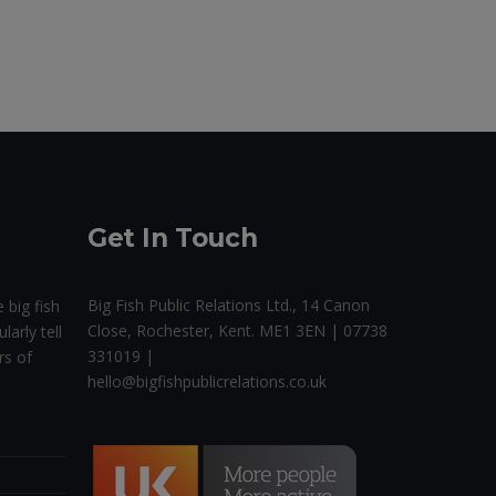
Get In Touch
Big Fish Public Relations Ltd., 14 Canon
 big fish
Close, Rochester, Kent. ME1 3EN | 07738
larly tell
331019 |
rs of
hello@bigfishpublicrelations.co.uk