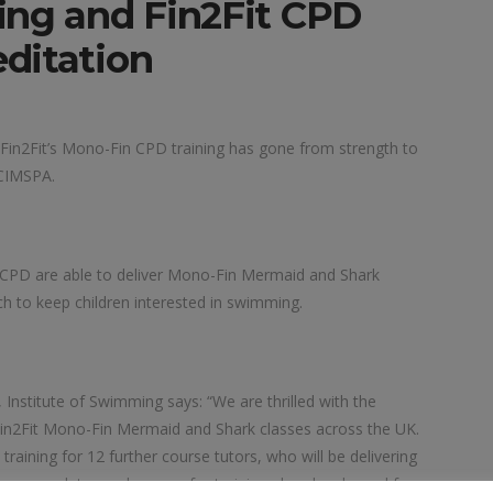
ing and Fin2Fit CPD
ditation
g Fin2Fit’s Mono-Fin CPD training has gone from strength to
 CIMSPA.
 CPD are able to deliver Mono-Fin Mermaid and Shark
ch to keep children interested in swimming.
nstitute of Swimming says: “We are thrilled with the
Fin2Fit Mono-Fin Mermaid and Shark classes across the UK.
raining for 12 further course tutors, who will be delivering
erous dates and venues for training already released for