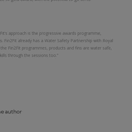
n2Fit’s approach is the progressive awards programme,
 Fin2Fit already has a Water Safety Partnership with Royal
s the Fin2Fit programmes, products and fins are water safe,
kills through the sessions too.”
he author