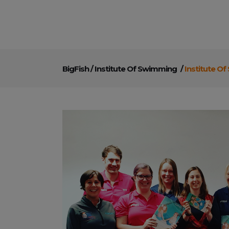
BigFish
/
Institute Of Swimming
/
Institute O