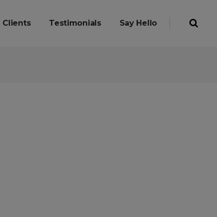
Clients
Testimonials
Say Hello