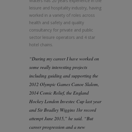
Waters has 20 years experience in the
leisure and hospitality industry, having
worked in a variety of roles across
health and safety and quality
consultancy for private and public
sector leisure operators and 4 star
hotel chains.
“During my career I have worked on
some really interesting projects
including guiding and supporting the
2012 Olympic Games Canoe Slalom,
2014 Comic Relief, the England
Hockey London Investec Cup last year
and Sir Bradley Wiggins 1hr record
attempt June 2015,” he said. “But
career progression and a new