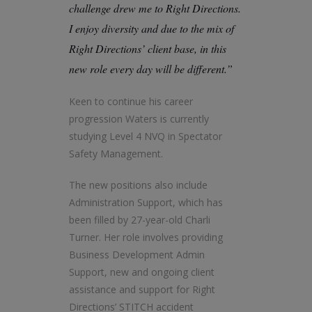
challenge drew me to Right Directions.
I enjoy diversity and due to the mix of
Right Directions’ client base, in this
new role every day will be different.”
Keen to continue his career
progression Waters is currently
studying Level 4 NVQ in Spectator
Safety Management.
The new positions also include
Administration Support, which has
been filled by 27-year-old Charli
Turner. Her role involves providing
Business Development Admin
Support, new and ongoing client
assistance and support for Right
Directions’ STITCH accident