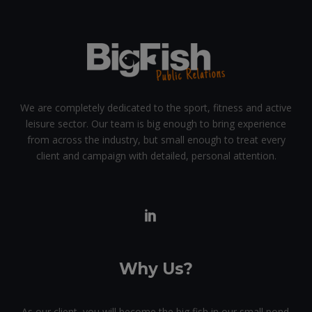
We are completely dedicated to the sport, fitness and active
leisure sector. Our team is big enough to bring experience
from across the industry, but small enough to treat every
client and campaign with detailed, personal attention.
Why Us?
As our client, you will become the big fish in our small pond.