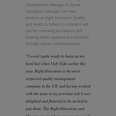
Development Manager to Brand
Operations Manager. Her new
position as Right Directions’ Quality
and Health & Safety Co-ordinator will
see her reviewing procedures and
keeping clients updated and informed
through regular communications.
“I wasn’t quite ready to hang up my
hard hat when I left 1Life earlier this
year. Right Directions is the most
respected quality management
company in the UK and having worked
with the team in my previous role I was
delighted and flattered to be invited to
join them. The Right Directions and
Quest team members are great to work