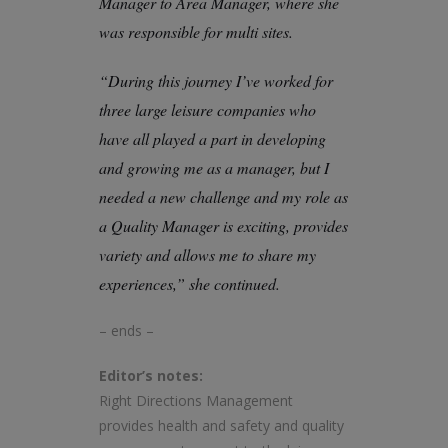
Manager to Area Manager, where she
was responsible for multi sites.
“During this journey I’ve worked for
three large leisure companies who
have all played a part in developing
and growing me as a manager, but I
needed a new challenge and my role as
a Quality Manager is exciting, provides
variety and allows me to share my
experiences,” she continued.
– ends –
Editor’s notes:
Right Directions Management
provides health and safety and quality