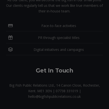
Our clients regularly tell us that we work like true members of
their in-house team.
Face-to-face activities
PR through specialist titles
Digital initiatives and campaigns
Get In Touch
Big Fish Public Relations Ltd., 14 Canon Close, Rochester,
Kent. ME1 3EN | 07738 331019 |
hello@bigfishpublicrelations.co.uk