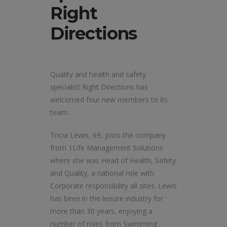
Right
Directions
Quality and health and safety
specialist Right Directions has
welcomed four new members to its
team.
Tricia Lewis, 69, joins the company
from 1Life Management Solutions
where she was Head of Health, Safety
and Quality, a national role with
Corporate responsibility all sites. Lewis
has been in the leisure industry for
more than 30 years, enjoying a
number of roles from Swimming