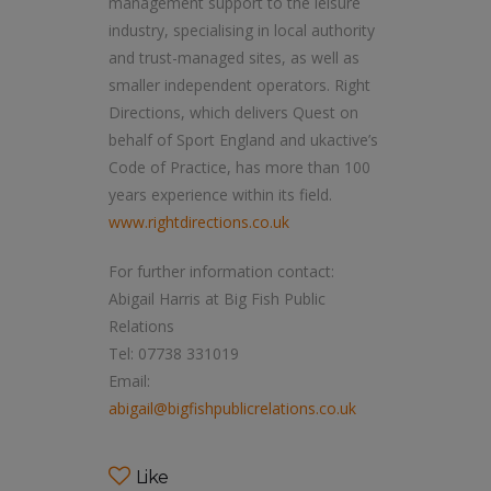
management support to the leisure
industry, specialising in local authority
and trust-managed sites, as well as
smaller independent operators. Right
Directions, which delivers Quest on
behalf of Sport England and ukactive’s
Code of Practice, has more than 100
years experience within its field.
www.rightdirections.co.uk
For further information contact:
Abigail Harris at Big Fish Public
Relations
Tel: 07738 331019
Email:
abigail@bigfishpublicrelations.co.uk
Like