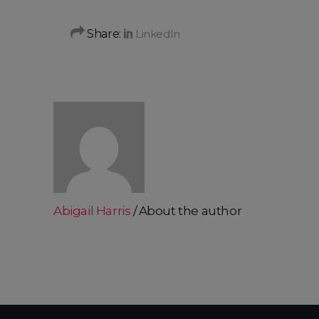
Share:
Abigail Harris
About the author