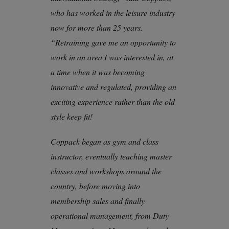
who has worked in the leisure industry
now for more than 25 years.
“Retraining gave me an opportunity to
work in an area I was interested in, at
a time when it was becoming
innovative and regulated, providing an
exciting experience rather than the old
style keep fit!
Coppack began as gym and class
instructor, eventually teaching master
classes and workshops around the
country, before moving into
membership sales and finally
operational management, from Duty