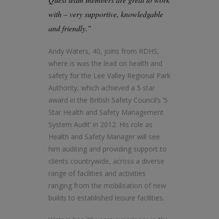
with – very supportive, knowledgable
and friendly.”
Andy Waters, 40, joins from RDHS,
where is was the lead on health and
safety for the Lee Valley Regional Park
Authority, which achieved a 5 star
award in the British Safety Council’s ‘5
Star Health and Safety Management
System Audit’ in 2012. His role as
Health and Safety Manager will see
him auditing and providing support to
clients countrywide, across a diverse
range of facilities and activities
ranging from the mobilisation of new
builds to established leisure facilities.