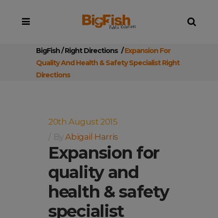
BigFish
/
Right Directions
/
Expansion For
Quality And Health & Safety Specialist Right
Directions
20th August 2015
By
Abigail Harris
Expansion for
quality and
health & safety
specialist