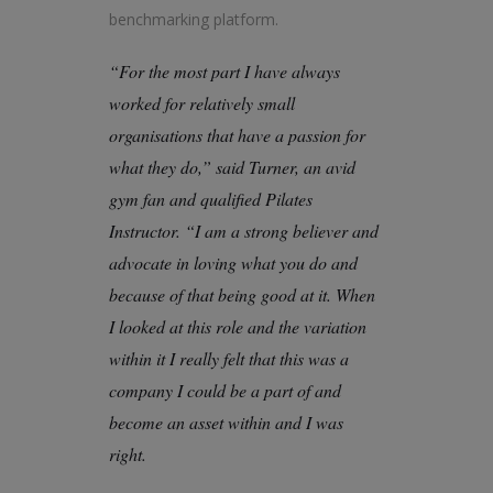
benchmarking platform.
“For the most part I have always
worked for relatively small
organisations that have a passion for
what they do,” said Turner, an avid
gym fan and qualified Pilates
Instructor. “I am a strong believer and
advocate in loving what you do and
because of that being good at it. When
I looked at this role and the variation
within it I really felt that this was a
company I could be a part of and
become an asset within and I was
right.