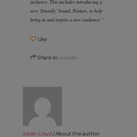
inclusive. This includes introducing a
new ‘friendly’ brand, Penta+, to help
bring in and inspire a new audience.”
Like
Share:
Sarah Lloyd
About the author