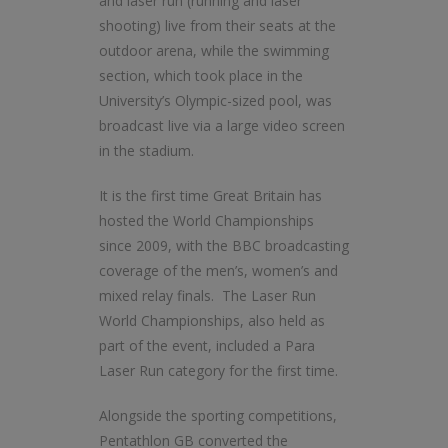
and laser run (running and laser
shooting) live from their seats at the
outdoor arena, while the swimming
section, which took place in the
University’s Olympic-sized pool, was
broadcast live via a large video screen
in the stadium.
It is the first time Great Britain has
hosted the World Championships
since 2009, with the BBC broadcasting
coverage of the men’s, women’s and
mixed relay finals. The Laser Run
World Championships, also held as
part of the event, included a Para
Laser Run category for the first time.
Alongside the sporting competitions,
Pentathlon GB converted the