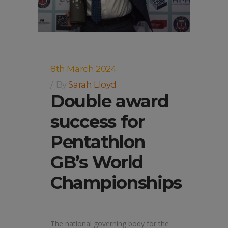
8th March 2024
By
Sarah Lloyd
Double award
success for
Pentathlon
GB’s World
Championships
The national governing body for the