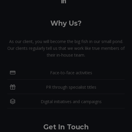
Why Us?
As our client, you will become the big fish in our small pond.
Our clients regularly tell us that we work like true members of
their in-house team.
Face-to-face activities
PR through specialist titles
Digital initiatives and campaigns
Get In Touch