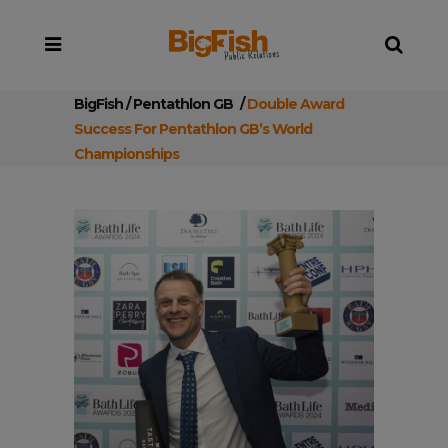
BigFish
/
Pentathlon GB
/
Double Award
Success For Pentathlon GB’s World
Championships