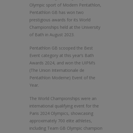
Olympic sport of Modern Pentathlon,
Pentathlon GB has won two
prestigious awards for its World
Championships held at the University
of Bath in August 2023.
Pentathlon GB scooped the Best
Event category at this year’s Bath
Awards 2024, and won the UIPM’s
(The Union Internationale de
Pentathlon Moderne) Event of the
Year.
The World Championships were an
international qualifying event for the
Paris 2024 Olympics, showcasing
approximately 700 elite athletes,
including Team GB Olympic champion