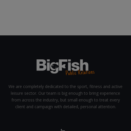
We are completely dedicated to the sport, fitness and active
leisure sector. Our team is big enough to bring experience
from across the industry, but small enough to treat every
client and campaign with detailed, personal attention.