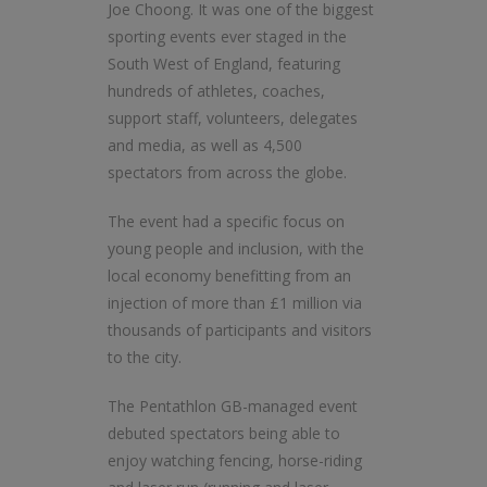
Joe Choong. It was one of the biggest
sporting events ever staged in the
South West of England, featuring
hundreds of athletes, coaches,
support staff, volunteers, delegates
and media, as well as 4,500
spectators from across the globe.
The event had a specific focus on
young people and inclusion, with the
local economy benefitting from an
injection of more than £1 million via
thousands of participants and visitors
to the city.
The Pentathlon GB-managed event
debuted spectators being able to
enjoy watching fencing, horse-riding