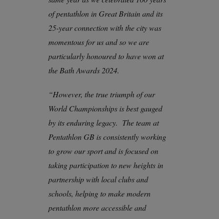
of pentathlon in Great Britain and its
25-year connection with the city was
momentous for us and so we are
particularly honoured to have won at
the Bath Awards 2024.
“However, the true triumph of our
World Championships is best gauged
by its enduring legacy. The team at
Pentathlon GB is consistently working
to grow our sport and is focused on
taking participation to new heights in
partnership with local clubs and
schools, helping to make modern
pentathlon more accessible and