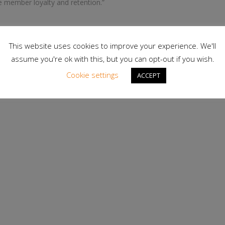
e member loyalty and retention.”
This website uses cookies to improve your experience. We'll
assume you're ok with this, but you can opt-out if you wish.
r fitness professionals, with more than 150,000 members
wide accredited certification for PTs, alongside a range of
Cookie settings
ACCEPT
.