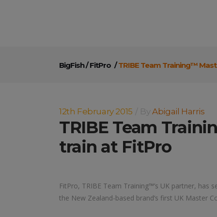
BigFish
/
FitPro
/
TRIBE Team Training™ Maste
12th February 2015
By
Abigail Harris
TRIBE Team Traini
train at FitPro
FitPro, TRIBE Team Training™’s UK partner, has se
the New Zealand-based brand’s first UK Master C