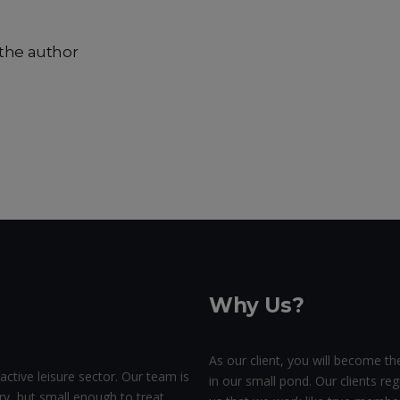
the author
Why Us?
As our client, you will become the
active leisure sector. Our team is
in our small pond. Our clients regu
ry, but small enough to treat