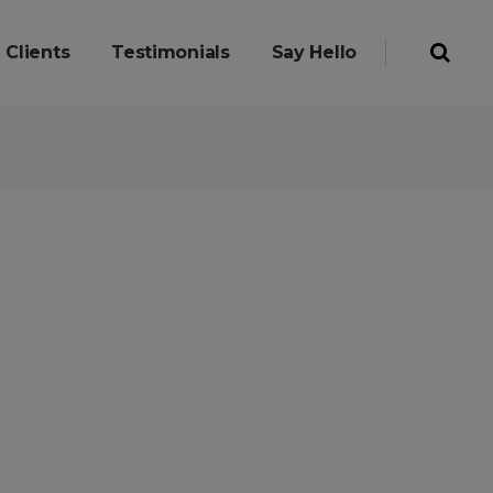
Clients
Testimonials
Say Hello