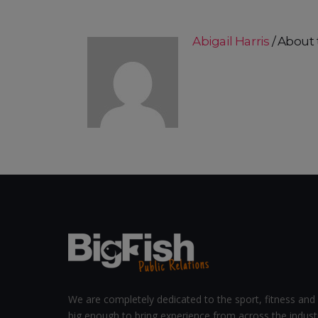
Abigail Harris
About 
We are completely dedicated to the sport, fitness and 
big enough to bring experience from across the indust