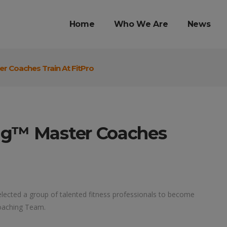
Home
Who We Are
News
r Coaches Train At FitPro
ng™ Master Coaches
lected a group of talented fitness professionals to become
oaching Team.