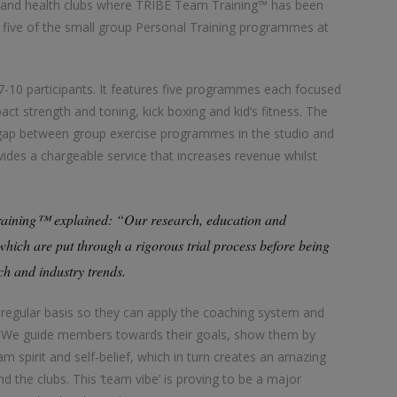
 and health clubs where TRIBE Team Training™ has been
l five of the small group Personal Training programmes at
-10 participants. It features five programmes each focused
pact strength and toning, kick boxing and kid’s fitness. The
he gap between group exercise programmes in the studio and
ides a chargeable service that increases revenue whilst
aining™ explained: “Our research, education and
ch are put through a rigorous trial process before being
rch and industry trends.
gular basis so they can apply the coaching system and
nt. We guide members towards their goals, show them by
 spirit and self-belief, which in turn creates an amazing
 the clubs. This ‘team vibe’ is proving to be a major