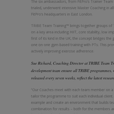
The six ambassadors, from FitPro’s Trainer Team
trialed, underwent intensive Master Coaching in al
FitPro’s headquarters in East London.
TRIBE Team Training™ brings together groups of 7
on a key area including HIIT, core stability, low im
first of its kind in the UK, the concept bridges t
one on one gym-based training with PTs. This prov
actively improving exercise adherence.
Sue Richard, Coaching Director at TRIBE Team Tr
development team ensure all TRIBE programmes, whi
released every seven weeks, reflect the latest resea
“Our Coaches meet with each team member on a re
tailor the programme to suit each individual clie
example and create an environment that builds team
combination for results – both for the members and