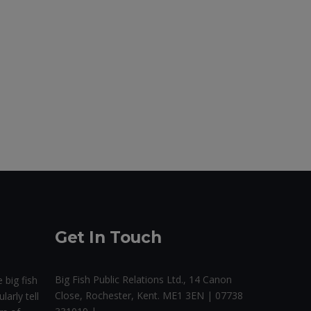
Get In Touch
Big Fish Public Relations Ltd., 14 Canon
 big fish
Close, Rochester, Kent. ME1 3EN | 07738
larly tell