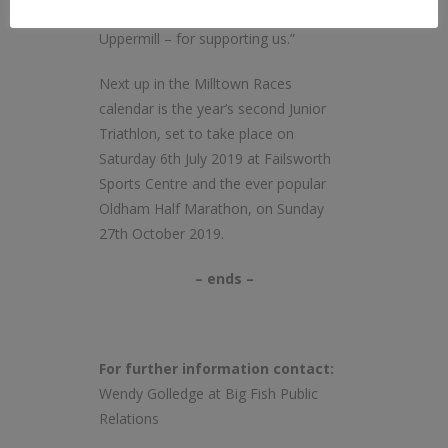
Community Champion and Abaco,
Uppermill – for supporting us.”
Next up in the Milltown Races
calendar is the year’s second Junior
Triathlon, set to take place on
Saturday 6th July 2019 at Failsworth
Sports Centre and the ever popular
Oldham Half Marathon, on Sunday
27th October 2019.
– ends –
For further information contact:
Wendy Golledge at Big Fish Public
Relations