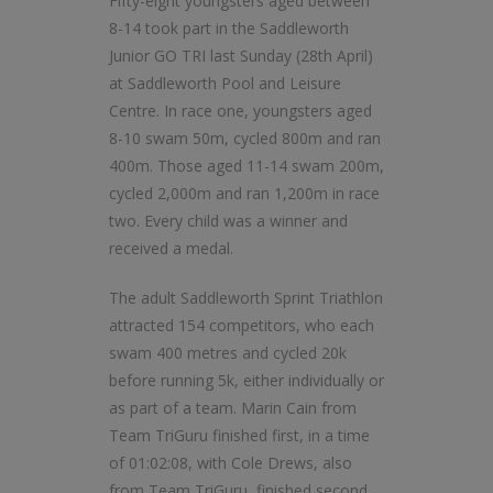
Fifty-eight youngsters aged between
8-14 took part in the Saddleworth
Junior GO TRI last Sunday (28th April)
at Saddleworth Pool and Leisure
Centre. In race one, youngsters aged
8-10 swam 50m, cycled 800m and ran
400m. Those aged 11-14 swam 200m,
cycled 2,000m and ran 1,200m in race
two. Every child was a winner and
received a medal.
The adult Saddleworth Sprint Triathlon
attracted 154 competitors, who each
swam 400 metres and cycled 20k
before running 5k, either individually or
as part of a team. Marin Cain from
Team TriGuru finished first, in a time
of 01:02:08, with Cole Drews, also
from Team TriGuru, finished second.