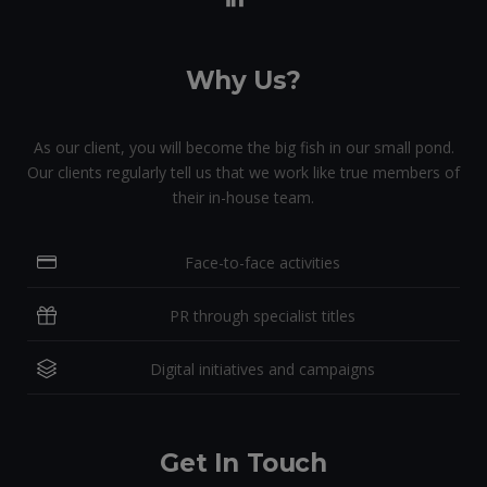
Why Us?
As our client, you will become the big fish in our small pond.
Our clients regularly tell us that we work like true members of
their in-house team.
Face-to-face activities
PR through specialist titles
Digital initiatives and campaigns
Get In Touch