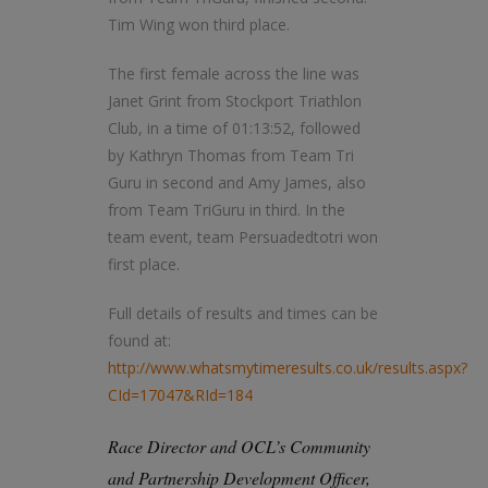
Tim Wing won third place.
The first female across the line was
Janet Grint from Stockport Triathlon
Club, in a time of 01:13:52, followed
by Kathryn Thomas from Team Tri
Guru in second and Amy James, also
from Team TriGuru in third. In the
team event, team Persuadedtotri won
first place.
Full details of results and times can be
found at:
http://www.whatsmytimeresults.co.uk/results.aspx?
CId=17047&RId=184
Race Director and OCL’s Community
and Partnership Development Officer,