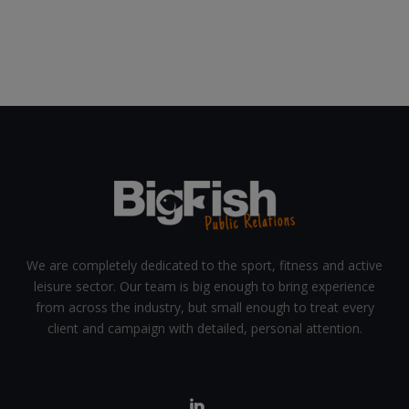
We are completely dedicated to the sport, fitness and active
leisure sector. Our team is big enough to bring experience
from across the industry, but small enough to treat every
client and campaign with detailed, personal attention.