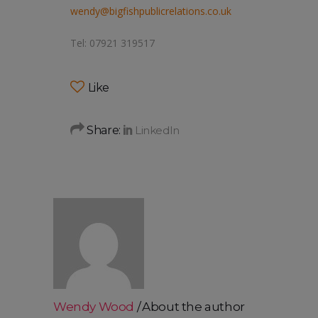
wendy@bigfishpublicrelations.co.uk
Tel: 07921 319517
Like
Share:
Wendy Wood
About the author