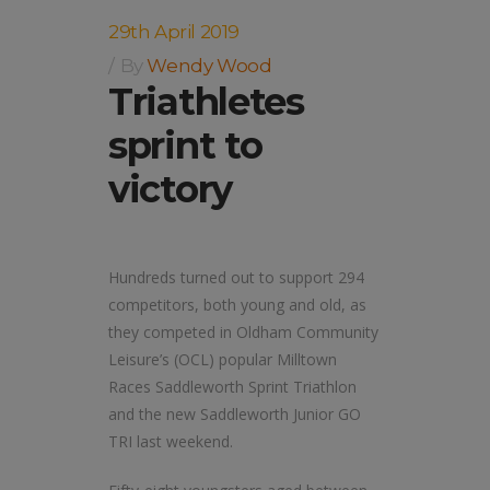
29th April 2019
By
Wendy Wood
Triathletes
sprint to
victory
Hundreds turned out to support 294
competitors, both young and old, as
they competed in Oldham Community
Leisure’s (OCL) popular Milltown
Races Saddleworth Sprint Triathlon
and the new Saddleworth Junior GO
TRI last weekend.