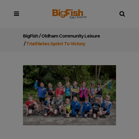
BigFish
/
Oldham Community Leisure
/
Triathletes Sprint To Victory