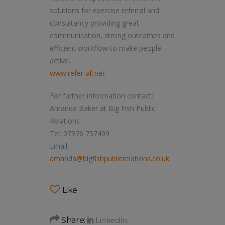
solutions for exercise referral and
consultancy providing great
communication, strong outcomes and
efficient workflow to make people
active.
www.refer-all.net
For further information contact:
Amanda Baker at Big Fish Public
Relations
Tel: 07976 757499
Email:
amanda@bigfishpublicrelations.co.uk
Like
Share: