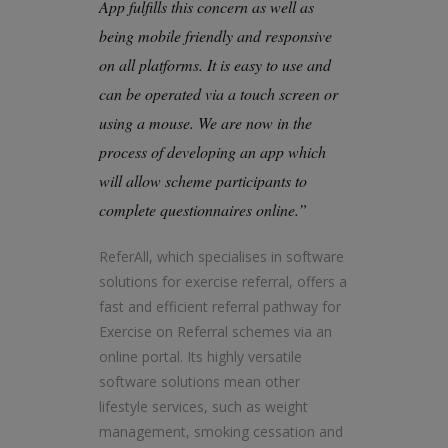
App fulfills this concern as well as
being mobile friendly and responsive
on all platforms. It is easy to use and
can be operated via a touch screen or
using a mouse. We are now in the
process of developing an app which
will allow scheme participants to
complete questionnaires online.”
ReferAll, which specialises in software
solutions for exercise referral, offers a
fast and efficient referral pathway for
Exercise on Referral schemes via an
online portal. Its highly versatile
software solutions mean other
lifestyle services, such as weight
management, smoking cessation and