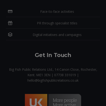
Face-to-face activities
PR through specialist titles
Digital initiatives and campaigns
Get In Touch
Big Fish Public Relations Ltd., 14 Canon Close, Rochester,
Kent. ME1 3EN | 07738 331019 |
hello@bigfishpublicrelations.co.uk