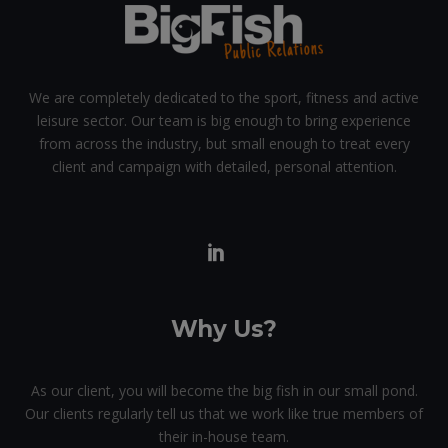
We are completely dedicated to the sport, fitness and active
leisure sector. Our team is big enough to bring experience
from across the industry, but small enough to treat every
client and campaign with detailed, personal attention.
Why Us?
As our client, you will become the big fish in our small pond.
Our clients regularly tell us that we work like true members of
their in-house team.