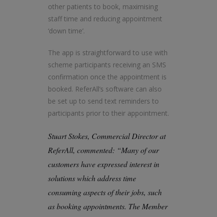
other patients to book, maximising
staff time and reducing appointment
‘down time’.
The app is straightforward to use with
scheme participants receiving an SMS
confirmation once the appointment is
booked. ReferAll’s software can also
be set up to send text reminders to
participants prior to their appointment.
Stuart Stokes, Commercial Director at
ReferAll, commented: “Many of our
customers have expressed interest in
solutions which address time
consuming aspects of their jobs, such
as booking appointments. The Member