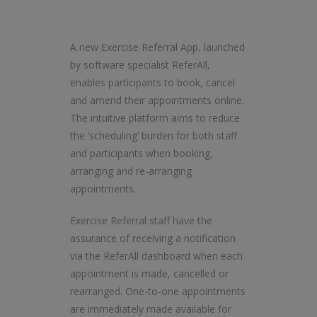
A new Exercise Referral App, launched
by software specialist ReferAll,
enables participants to book, cancel
and amend their appointments online.
The intuitive platform aims to reduce
the ‘scheduling’ burden for both staff
and participants when booking,
arranging and re-arranging
appointments.
Exercise Referral staff have the
assurance of receiving a notification
via the ReferAll dashboard when each
appointment is made, cancelled or
rearranged. One-to-one appointments
are immediately made available for