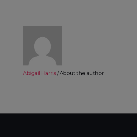
Abigail Harris
About the author