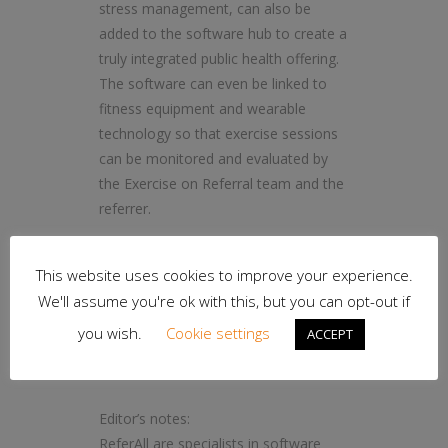
stress management, can also be
added to the software hub to create a
truly integrated public health offering.
The software can even be linked to
fitness equipment and wearable
technology so that exercise sessions
can be monitored and evaluated by
the Exercise on Referral team and the
referrer.
ReferAll is currently working with 120
This website uses cookies to improve your experience.
service providers to power lifestyle
We'll assume you're ok with this, but you can opt-out if
services that, to date, have seen more
than 120,000 referrals.
you wish.
Cookie settings
ACCEPT
– ends –
Editor’s notes:
ReferAll are specialists in software