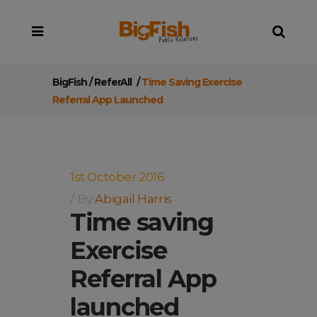
BigFish
/
ReferAll
/
Time Saving Exercise
Referral App Launched
1st October 2016
By
Abigail Harris
Time saving
Exercise
Referral App
launched