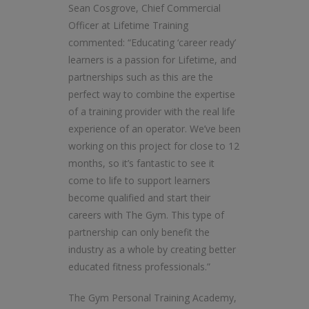
Sean Cosgrove, Chief Commercial
Officer at Lifetime Training
commented: “Educating ‘career ready’
learners is a passion for Lifetime, and
partnerships such as this are the
perfect way to combine the expertise
of a training provider with the real life
experience of an operator. We’ve been
working on this project for close to 12
months, so it’s fantastic to see it
come to life to support learners
become qualified and start their
careers with The Gym. This type of
partnership can only benefit the
industry as a whole by creating better
educated fitness professionals.”
The Gym Personal Training Academy,