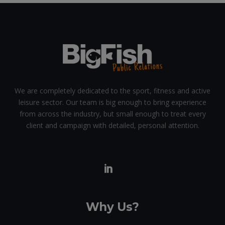
We are completely dedicated to the sport, fitness and active
leisure sector. Our team is big enough to bring experience
from across the industry, but small enough to treat every
client and campaign with detailed, personal attention.
Why Us?