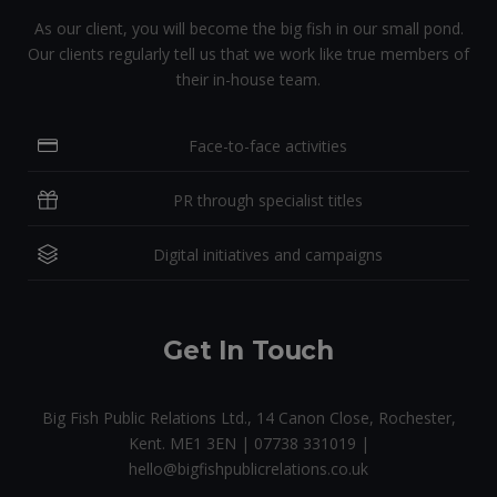
As our client, you will become the big fish in our small pond.
Our clients regularly tell us that we work like true members of
their in-house team.
Face-to-face activities
PR through specialist titles
Digital initiatives and campaigns
Get In Touch
Big Fish Public Relations Ltd., 14 Canon Close, Rochester,
Kent. ME1 3EN | 07738 331019 |
hello@bigfishpublicrelations.co.uk