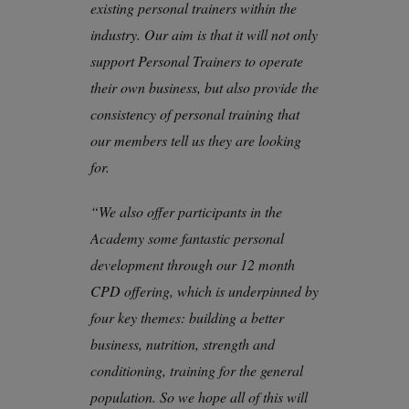
existing personal trainers within the
industry. Our aim is that it will not only
support Personal Trainers to operate
their own business, but also provide the
consistency of personal training that
our members tell us they are looking
for.
“We also offer participants in the
Academy some fantastic personal
development through our 12 month
CPD offering, which is underpinned by
four key themes: building a better
business, nutrition, strength and
conditioning, training for the general
population. So we hope all of this will