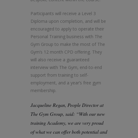
Participants will receive a Level 3
Diploma upon completion, and will be
encouraged to apply to operate their
Personal Training business with The
Gym Group to make the most of The
Gym’s 12 month CPD offering. They
will also receive a guaranteed
interview with The Gym, end-to-end
support from training to self-
employment, and a year’s free gym
membership.
Jacqueline Regan, People Director at
The Gym Group, said: “With our new
training Academy, we are very proud
of what we can offer both potential and