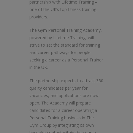
partnership with Lifetime Training –
one of the UK’s top fitness training
providers.
The Gym Personal Training Academy,
powered by Lifetime Training, will
strive to set the standard for training
and career pathways for people
seeking a career as a Personal Trainer
in the UK.
The partnership expects to attract 350
quality candidates per year for
vacancies, and applications are now
open. The Academy will prepare
candidates for a career operating a
Personal Training business in The
Gym Group by integrating its own
bespoke content within the course.