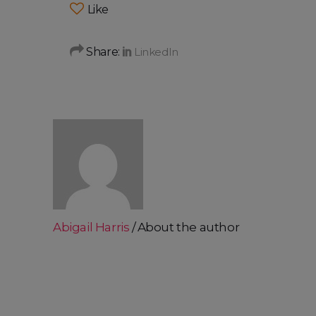
Like
Share:
Abigail Harris
About the author