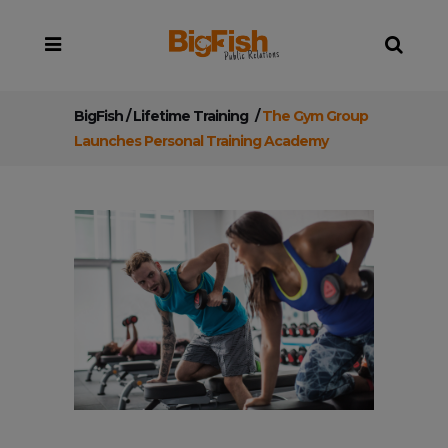
BigFish
/
Lifetime Training
/
The Gym Group
Launches Personal Training Academy