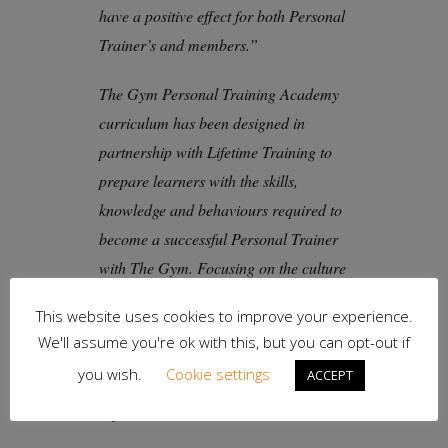
have a positive effect for both Personal
Trainer’s and members.”
The Gym Personal Training Academy
curriculum has been designed in
partnership with Lifetime Training to
prepare learners with the skills,
knowledge and behaviours required to
become a successful Personal Trainer
with The Gym. Focusing on the culture
of The Gym, it has a strong orientation
This website uses cookies to improve your experience.
to member engagement and service
We'll assume you're ok with this, but you can opt-out if
and includes practical learning on the
you wish.
Cookie settings
ACCEPT
gym floor and mandatory work
experience.