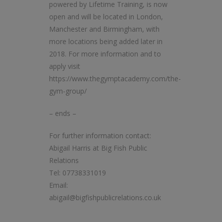
powered by Lifetime Training, is now
open and will be located in London,
Manchester and Birmingham, with
more locations being added later in
2018. For more information and to
apply visit
https://www.thegymptacademy.com/the-
gym-group/
– ends –
For further information contact:
Abigail Harris at Big Fish Public
Relations
Tel: 07738331019
Email:
abigail@bigfishpublicrelations.co.uk