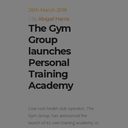
26th March 2018
By
Abigail Harris
The Gym
Group
launches
Personal
Training
Academy
Low-cost health club operator, The
Gym Group, has announced the
launch of its own training academy, in