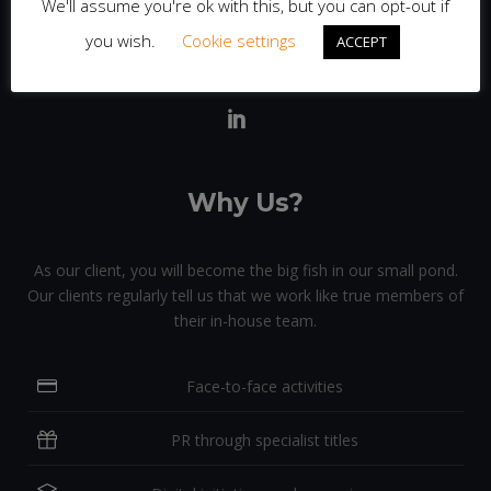
We'll assume you're ok with this, but you can opt-out if
client and campaign with detailed, personal attention.
you wish.
Cookie settings
ACCEPT
Why Us?
As our client, you will become the big fish in our small pond.
Our clients regularly tell us that we work like true members of
their in-house team.
Face-to-face activities
PR through specialist titles