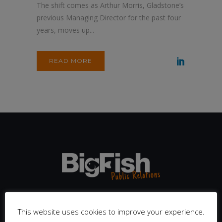
The shift comes as Arthur Morris, Gladstone’s
previous Managing Director for the past four
years, moves up...
READ MORE
We are completely dedicated to the sport, fitness and active
leisure sector. Our team is big enough to bring experience
This website uses cookies to improve your experience.
from across the industry, but small enough to treat every