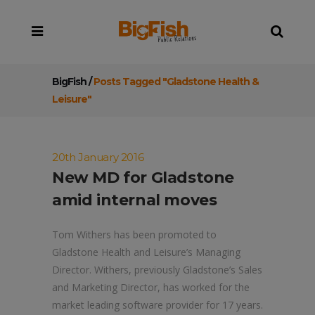
BigFish
/
Posts Tagged "Gladstone Health &
Leisure"
20th January 2016
New MD for Gladstone
amid internal moves
Tom Withers has been promoted to
Gladstone Health and Leisure’s Managing
Director. Withers, previously Gladstone’s Sales
and Marketing Director, has worked for the
market leading software provider for 17 years.