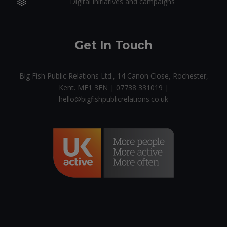
Digital initiatives and campaigns
Get In Touch
Big Fish Public Relations Ltd., 14 Canon Close, Rochester,
Kent. ME1 3EN | 07738 331019 |
hello@bigfishpublicrelations.co.uk