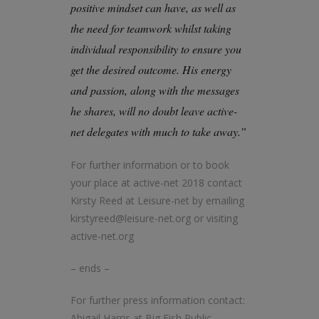
positive mindset can have, as well as
the need for teamwork whilst taking
individual responsibility to ensure you
get the desired outcome. His energy
and passion, along with the messages
he shares, will no doubt leave active-
net delegates with much to take away.”
For further information or to book
your place at active-net 2018 contact
Kirsty Reed at Leisure-net by emailing
kirstyreed@leisure-net.org or visiting
active-net.org
– ends –
For further press information contact:
Abigail Harris at Big Fish Public