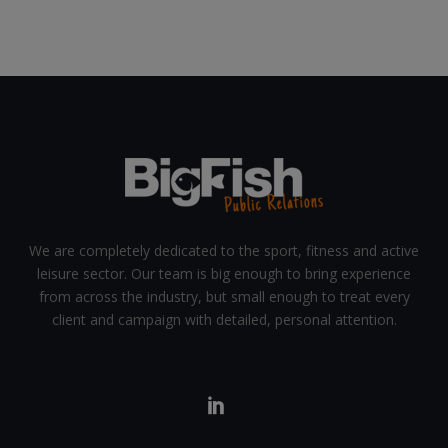
We are completely dedicated to the sport, fitness and active
leisure sector. Our team is big enough to bring experience
from across the industry, but small enough to treat every
client and campaign with detailed, personal attention.