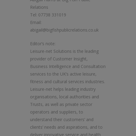
Relations
Tel: 07738 331019
Email:
abigail@bigfishpublicrelations.co.uk
Editor’s note:
Leisure-net Solutions is the leading
provider of Customer Insight,
Business Intelligence and Consultation
services to the UK’s active leisure,
fitness and cultural services industries.
Leisure-net helps leading industry
organisations, local authorities and
Trusts, as well as private sector
operators and suppliers, to
understand their customers’ and
clients’ needs and aspirations, and to
deliver innovative service and health