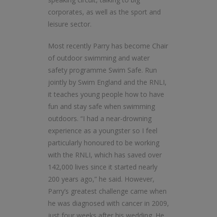
corporates, as well as the sport and
leisure sector.
Most recently Parry has become Chair
of outdoor swimming and water
safety programme Swim Safe. Run
jointly by Swim England and the RNLI,
it teaches young people how to have
fun and stay safe when swimming
outdoors. “I had a near-drowning
experience as a youngster so I feel
particularly honoured to be working
with the RNLI, which has saved over
142,000 lives since it started nearly
200 years ago,” he said. However,
Parry’s greatest challenge came when
he was diagnosed with cancer in 2009,
just four weeks after his wedding. He