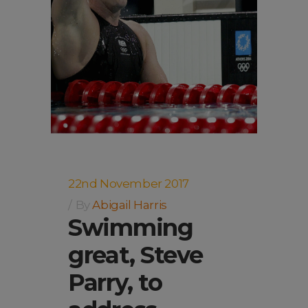
22nd November 2017
By
Abigail Harris
Swimming
great, Steve
Parry, to