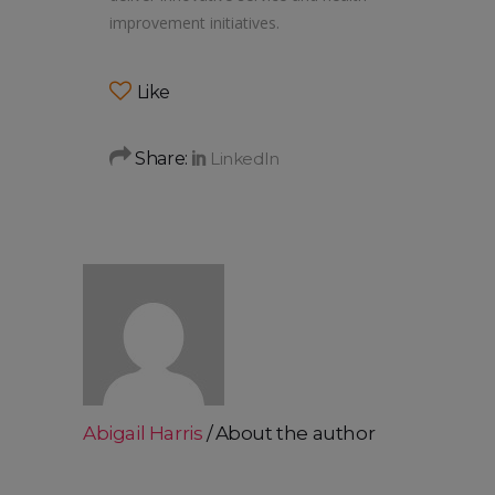
improvement initiatives.
Like
Share:
Abigail Harris
About the author