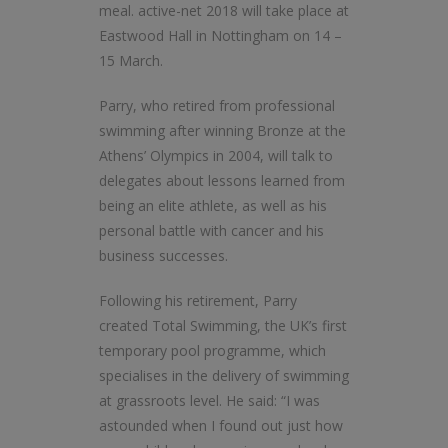
meal. active-net 2018 will take place at
Eastwood Hall in Nottingham on 14 –
15 March.
Parry, who retired from professional
swimming after winning Bronze at the
Athens’ Olympics in 2004, will talk to
delegates about lessons learned from
being an elite athlete, as well as his
personal battle with cancer and his
business successes.
Following his retirement, Parry
created Total Swimming, the UK’s first
temporary pool programme, which
specialises in the delivery of swimming
at grassroots level. He said: “I was
astounded when I found out just how