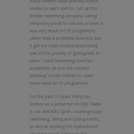
many children leave primary school
unable to swim and so I set up this
mobile swimming company, taking
temporary pools to schools around. It
was very much a CSR programme
rather than a profitable business, but
it got me really excited about being
part of the journey of getting kids to
swim.” Total Swimming now has
academies all over the country
teaching 16,000 children to swim
every week on its programme.
For the past 10 years Parry has
worked as a presenter on BBC Radio
5 Live and BBC Sport, covering major
swimming, diving and cycling events,
as well as working the motivational
speaking circuit, talking to big