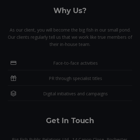
Why Us?
As our client, you will become the big fish in our small pond.
Our clients regularly tell us that we work like true members of
their in-house team.
Face-to-face activities
PR through specialist titles
Digital initiatives and campaigns
Get In Touch
Big Fish Public Relations Ltd., 14 Canon Close, Rochester,