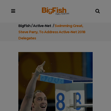
BigFish
/
Active-Net
/
Swimming Great,
Steve Parry, To Address Active-Net 2018
Delegates