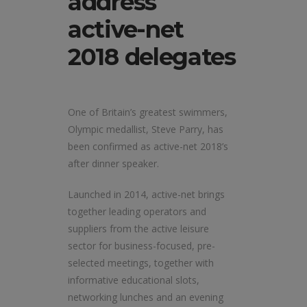
address
active-net
2018 delegates
One of Britain’s greatest swimmers,
Olympic medallist, Steve Parry, has
been confirmed as active-net 2018’s
after dinner speaker.
Launched in 2014, active-net brings
together leading operators and
suppliers from the active leisure
sector for business-focused, pre-
selected meetings, together with
informative educational slots,
networking lunches and an evening