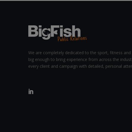
We are completely dedicated to the sport, fitness and 
big enough to bring experience from across the indust
every client and campaign with detailed, personal atten