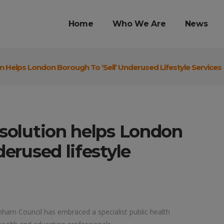
Home
Who We Are
News
on Helps London Borough To ‘sell’ Underused Lifestyle Services
 solution helps London
derused lifestyle
ham Council has embraced a specialist public health