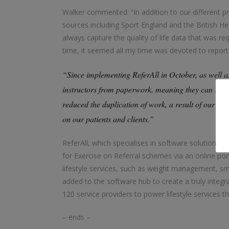
Walker commented: “In addition to our different p
sources including Sport England and the British H
always capture the quality of life data that was r
time, it seemed all my time was devoted to report
“Since implementing ReferAll in October, as well as
instructors from paperwork, meaning they can spend
reduced the duplication of work, a result of our pr
on our patients and clients.”
ReferAll, which specialises in software solutions fo
for Exercise on Referral schemes via an online port
lifestyle services, such as weight management, 
added to the software hub to create a truly integrat
120 service providers to power lifestyle services t
– ends –