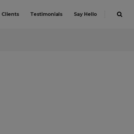
Clients
Testimonials
Say Hello