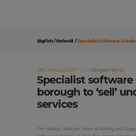
BigFish
/
ReferAll
/
Specialist Software Soluti
5th January 2017
By
Abigail Harris
Specialist software
borough to ‘sell’ un
services
The Healthy Lifestyles Team at Barking and Dagen