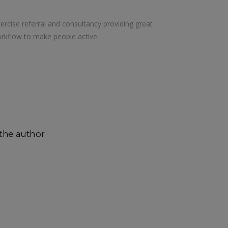
xercise referral and consultancy providing great
rkflow to make people active.
the author