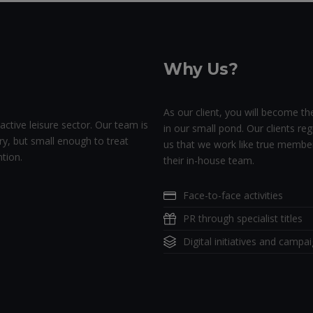
Why Us?
As our client, you will become the
active leisure sector. Our team is
in our small pond. Our clients regu
ry, but small enough to treat
us that we work like true membe
tion.
their in-house team.
Face-to-face activities
PR through specialist titles
Digital initiatives and campa