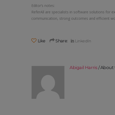
Editor’s notes:
ReferAll are specialists in software solutions for e
communication, strong outcomes and efficient wo
Like
Share:
Abigail Harris
About 