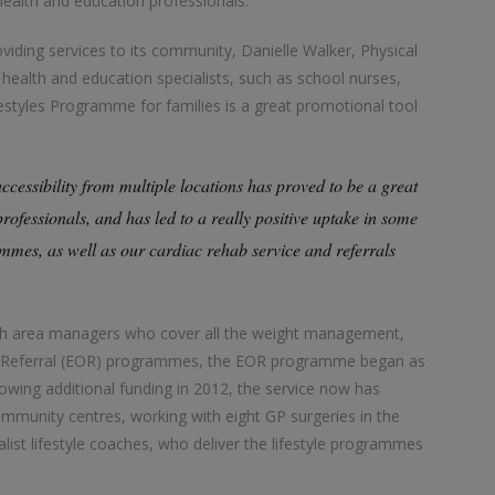
 health and education professionals.
oviding services to its community, Danielle Walker, Physical
t health and education specialists, such as school nurses,
ifestyles Programme for families is a great promotional tool
accessibility from multiple locations has proved to be a great
rofessionals, and has led to a really positive uptake in some
ammes, as well as our cardiac rehab service and referrals
ith area managers who cover all the weight management,
on Referral (EOR) programmes, the EOR programme began as
llowing additional funding in 2012, the service now has
ommunity centres, working with eight GP surgeries in the
ialist lifestyle coaches, who deliver the lifestyle programmes