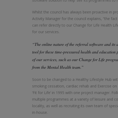
software solution to help ‘sell’ its programmes to
Whilst the council has always been proactive in pr
Activity Manager for the council explains, “the fac
can refer directly to our Change for Life Health L
for our services.
“The online nature of the referral software and its 
tool for these time-pressured health and education p
of our services, such as our Change for Life progr
from the Mental Health team.”
Soon to be changed to a Healthy Lifestyle Hub w
smoking cessation, cardiac rehab and Exercise 
‘Fit for Life’ in 1995 with one project manager. Fo
multiple programmes at a variety of leisure and c
locality, as well as recruiting its own team of spec
in-house.