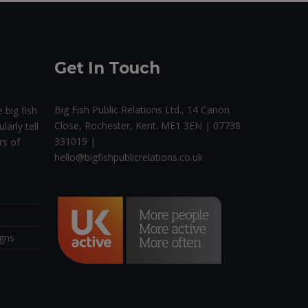
Get In Touch
Big Fish Public Relations Ltd., 14 Canon
 big fish
Close, Rochester, Kent. ME1 3EN | 07738
larly tell
331019 |
rs of
hello@bigfishpublicrelations.co.uk
igns