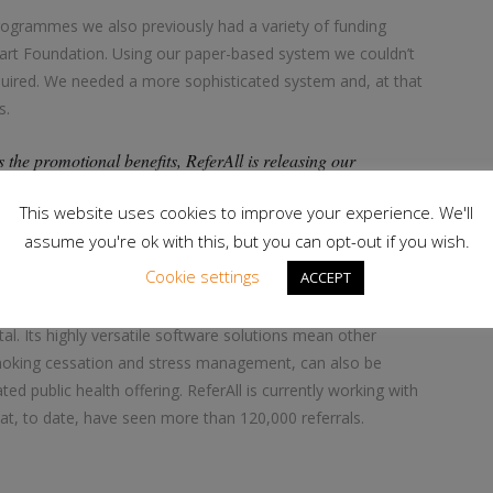
rogrammes we also previously had a variety of funding
eart Foundation. Using our paper-based system we couldn’t
equired. We needed a more sophisticated system and, at that
s.
 the promotional benefits, ReferAll is releasing our
 more time talking to and working with clients. It has
This website uses cookies to improve your experience. We'll
evious paper-based system, and freed us all up to focus more
assume you're ok with this, but you can opt-out if you wish.
Cookie settings
ACCEPT
r public health, offers a fast and efficient referral pathway
al. Its highly versatile software solutions mean other
smoking cessation and stress management, can also be
ed public health offering. ReferAll is currently working with
hat, to date, have seen more than 120,000 referrals.