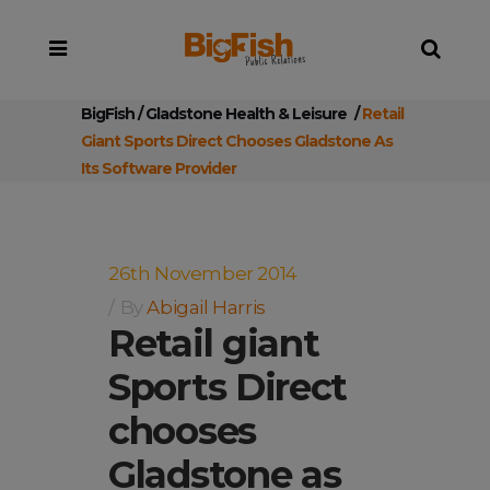
BigFish
/
Gladstone Health & Leisure
/
Retail
Giant Sports Direct Chooses Gladstone As
Its Software Provider
26th November 2014
By
Abigail Harris
Retail giant
Sports Direct
chooses
Gladstone as