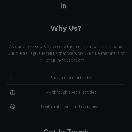
Why Us?
As our client, you will become the big fish in our small pond.
Our clients regularly tell us that we work like true members of
their in-house team.
Face-to-face activities
PR through specialist titles
Digital initiatives and campaigns