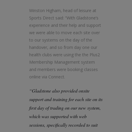
Winston Higham, head of leisure at
Sports Direct said: “With Gladstone’s
experience and their help and support
we were able to move each site over
to our systems on the day of the
handover, and so from day one our
health clubs were using the the Plus2
Membership Management system
and members were booking classes
online via Connect.
“Gladstone also provided onsite
support and training for each site on its
first day of trading on our new system,
which was supported with web
sessions, specifically recorded to suit