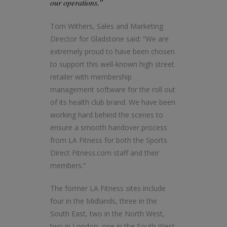
our operations.”
Tom Withers, Sales and Marketing
Director for Gladstone said: “We are
extremely proud to have been chosen
to support this well-known high street
retailer with membership
management software for the roll out
of its health club brand. We have been
working hard behind the scenes to
ensure a smooth handover process
from LA Fitness for both the Sports
Direct Fitness.com staff and their
members.”
The former LA Fitness sites include
four in the Midlands, three in the
South East, two in the North West,
two in London, one in the South West