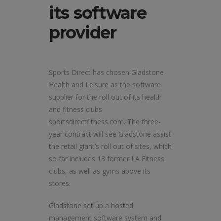
its software
provider
Sports Direct has chosen Gladstone
Health and Leisure as the software
supplier for the roll out of its health
and fitness clubs
sportsdirectfitness.com. The three-
year contract will see Gladstone assist
the retail giant’s roll out of sites, which
so far includes 13 former LA Fitness
clubs, as well as gyms above its
stores.
Gladstone set up a hosted
management software system and