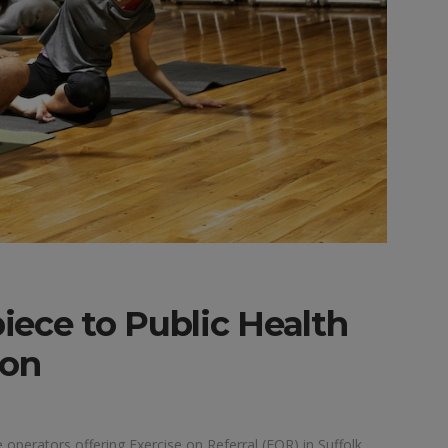
piece to Public Health
ion
e operators offering Exercise on Referral (EOR) in Suffolk.