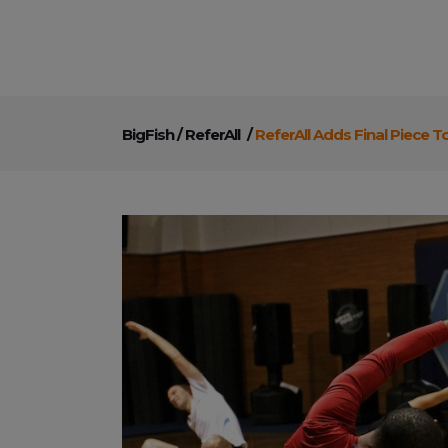
BigFish
/
ReferAll
/
ReferAll Adds Final Piece T