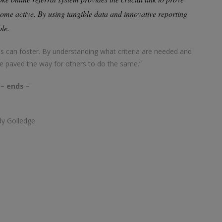
me active. By using tangible data and innovative reporting
ble.
ns can foster. By understanding what criteria are needed and
e paved the way for others to do the same.”
– ends –
dy Golledge