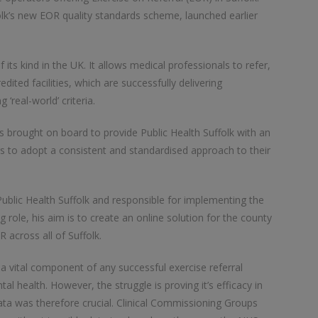
folk’s new EOR quality standards scheme, launched earlier
 its kind in the UK. It allows medical professionals to refer,
dited facilities, which are successfully delivering
real-world’ criteria.
as brought on board to provide Public Health Suffolk with an
rs to adopt a consistent and standardised approach to their
blic Health Suffolk and responsible for implementing the
role, his aim is to create an online solution for the county
 across all of Suffolk.
s a vital component of any successful exercise referral
 health. However, the struggle is proving it’s efficacy in
data was therefore crucial. Clinical Commissioning Groups