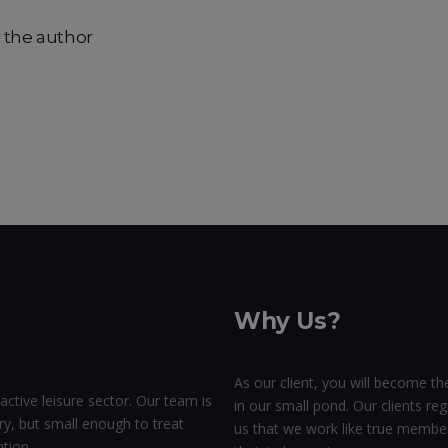
 the author
Why Us?
As our client, you will become the
active leisure sector. Our team is
in our small pond. Our clients regu
ry, but small enough to treat
us that we work like true membe
tion.