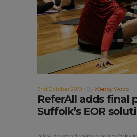
2nd October 2019
By
Wendy Wood
ReferAll adds final 
Suffolk’s EOR solut
ReferAll has created a software solution for leisur