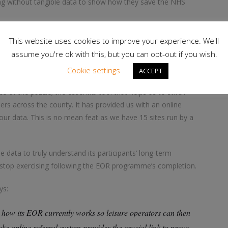
ing without tangible data to show how they save the NHS
data collection and assess what criteria and guidelines we
This website uses cookies to improve your experience. We'll
to practice, via our network of leisure operators, to monitor
assume you're ok with this, but you can opt-out if you wish.
Cookie settings
ACCEPT
e of the puzzle; the essential tool that helps us to stitch
ers across the county. It has provided us with an online
our data. This is no mean feat as we have 15 sites run by a
 data to truly understand its participants’ long-term
ey stop exercising following the EOR programme’s completion.
ys:
 how its EOR currently works so leisure operators can then
ke online referral system provides the crucial link to prove