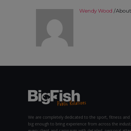
Wendy Wood
About
We are completely dedicated to the sport, fitness and 
big enough to bring experience from across the indust
every client and campaign with detailed, personal atten