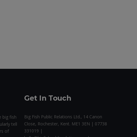
Get In Touch
Big Fish Public Relations Ltd., 14 Canon
 big fish
Close, Rochester, Kent. ME1 3EN | 07738
larly tell
331019 |
rs of