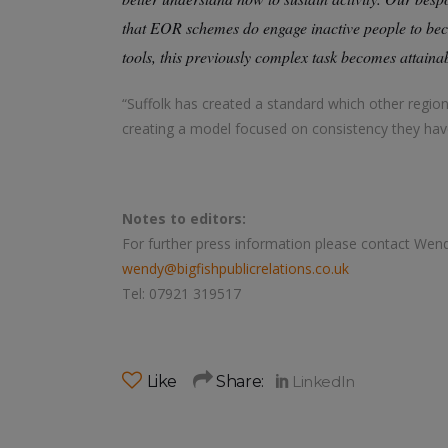
that EOR schemes do engage inactive people to beco
tools, this previously complex task becomes attaina
“Suffolk has created a standard which other regio
creating a model focused on consistency they hav
Notes to editors:
For further press information please contact Wen
wendy@bigfishpublicrelations.co.uk
Tel: 07921 319517
Like
Share: