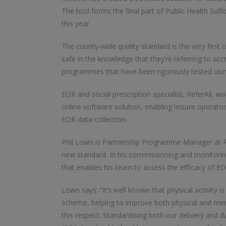
The tool forms the final part of Public Health Suf
this year.
The county-wide quality standard is the very first of
safe in the knowledge that they’re referring to accre
programmes that have been rigorously tested using ‘
EOR and social prescription specialist, ReferAll, w
online software solution, enabling leisure operato
EOR data collection.
Phil Lown is Partnership Programme Manager at Pu
new standard. In his commissioning and monitoring 
that enables his team to assess the efficacy of EOR
Lown says: “It’s well known that physical activity i
scheme, helping to improve both physical and mental
this respect. Standardising both our delivery and 