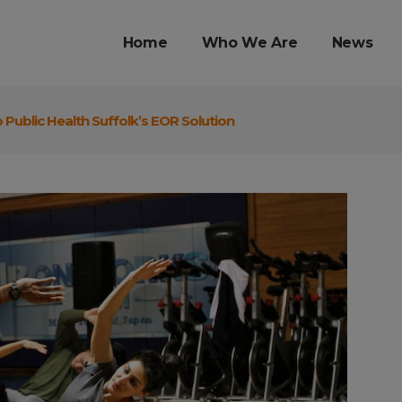
Home
Who We Are
News
o Public Health Suffolk’s EOR Solution