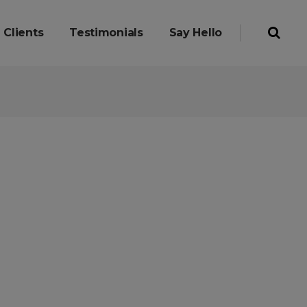
Clients
Testimonials
Say Hello