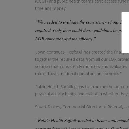
(CCGs) and public health teams can’t access fund
time and money.
“We needed to evaluate the consistency of our EOR 
required. Only then could these guidelines be put in
EOR outcomes and the efficacy.”
Lown continues: “ReferAll has created the final piec
together the required data from all our EOR provid
solution that consistently monitors and evaluates 
mix of trusts, national operators and schools.”
Public Health Suffolk plans to examine the outcome
physical activity habits and establish whether th
Stuart Stokes, Commercial Director at Referral, sa
“Public Health Suffolk needed to better understand
better understand how to sustain activity. Our bespo