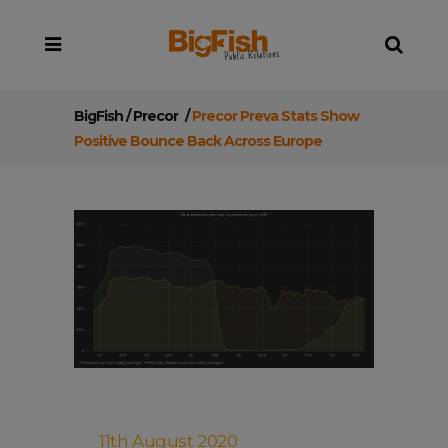
BigFish
/
Precor
/
Precor Preva Stats Show
Positive Bounce Back Across Europe
11th August 2020