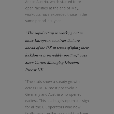
And in Austria, which started to re-
open facilities at the end of May,
workouts have exceeded those in the
same period last year.
“The rapid return to working out in
those European countries that are
ahead of the UK in terms of lifting their
lockdowns is incredibly positive,” says
Steve Carter, Managing Director,
Precor UK.
“The stats show a steady growth
across EMEA, most positively in
Germany and Austria who opened
earliest. This is a hugely optimistic sign
for all the UK operators who now
finally have the the green light to have