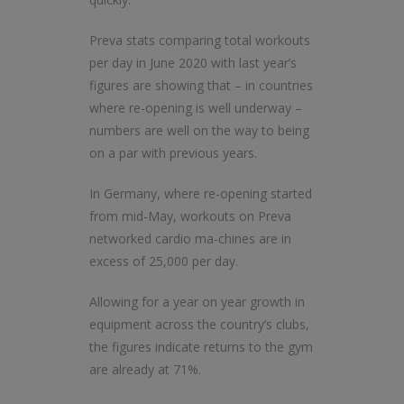
Preva stats comparing total workouts
per day in June 2020 with last year’s
figures are showing that – in countries
where re-opening is well underway –
numbers are well on the way to being
on a par with previous years.
In Germany, where re-opening started
from mid-May, workouts on Preva
networked cardio ma-chines are in
excess of 25,000 per day.
Allowing for a year on year growth in
equipment across the country’s clubs,
the figures indicate returns to the gym
are already at 71%.