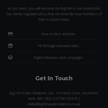
As our client, you will become the big fish in our small pond.
Our clients regularly tell us that we work like true members of
their in-house team.
Face-to-face activities
PR through specialist titles
Digital initiatives and campaigns
Get In Touch
Big Fish Public Relations Ltd., 14 Canon Close, Rochester,
Kent. ME1 3EN | 07738 331019 |
hello@bigfishpublicrelations.co.uk