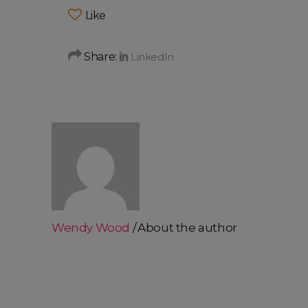
Like
Share:
Wendy Wood
About the author