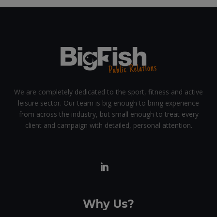
We are completely dedicated to the sport, fitness and active
leisure sector. Our team is big enough to bring experience
from across the industry, but small enough to treat every
client and campaign with detailed, personal attention.
Why Us?