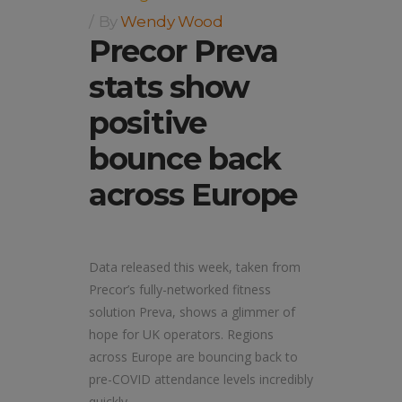
By
Wendy Wood
Precor Preva
stats show
positive
bounce back
across Europe
Data released this week, taken from
Precor’s fully-networked fitness
solution Preva, shows a glimmer of
hope for UK operators. Regions
across Europe are bouncing back to
pre-COVID attendance levels incredibly
quickly.