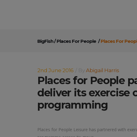
BigFish
/
Places For People
/
Places For Peopl
2nd June 2016
By
Abigail Harris
Places for People p
deliver its exercise 
programming
Places for People Leisure has partnered with exerci