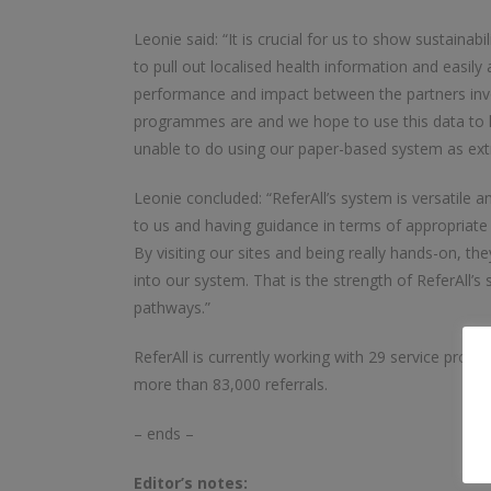
Leonie said: “It is crucial for us to show sustainab
to pull out localised health information and easil
performance and impact between the partners invo
programmes are and we hope to use this data to h
unable to do using our paper-based system as ext
Leonie concluded: “ReferAll’s system is versatile 
to us and having guidance in terms of appropriate
By visiting our sites and being really hands-on, t
into our system. That is the strength of ReferAll’s
pathways.”
ReferAll is currently working with 29 service provid
more than 83,000 referrals.
– ends –
Editor’s notes: