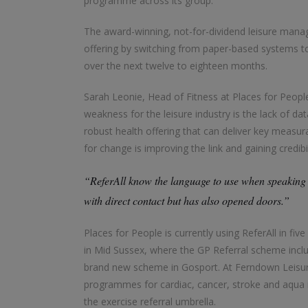
programme across its group.
The award-winning, not-for-dividend leisure mana
offering by switching from paper-based systems to R
over the next twelve to eighteen months.
Sarah Leonie, Head of Fitness at Places for People
weakness for the leisure industry is the lack of d
robust health offering that can deliver key measu
for change is improving the link and gaining credib
“ReferAll know the language to use when speaking 
with direct contact but has also opened doors.”
Places for People is currently using ReferAll in f
in Mid Sussex, where the GP Referral scheme includ
brand new scheme in Gosport. At Ferndown Leisure
programmes for cardiac, cancer, stroke and aqua reh
the exercise referral umbrella.