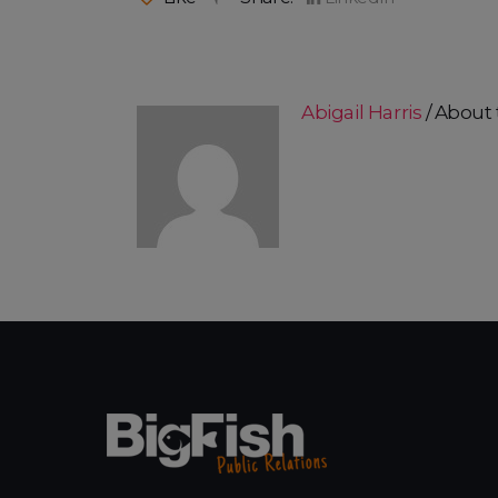
Abigail Harris
About 