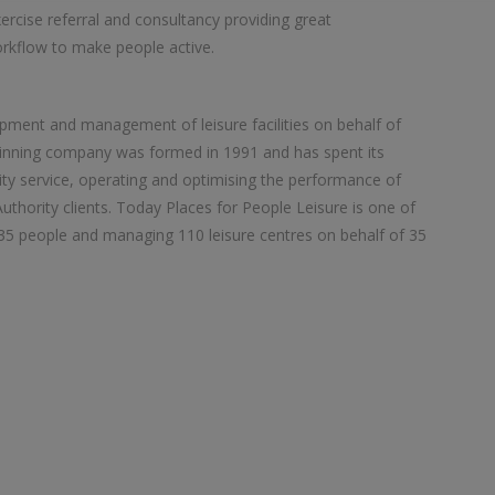
xercise referral and consultancy providing great
rkflow to make people active.
opment and management of leisure facilities on behalf of
winning company was formed in 1991 and has spent its
ity service, operating and optimising the performance of
 Authority clients. Today Places for People Leisure is one of
,835 people and managing 110 leisure centres on behalf of 35