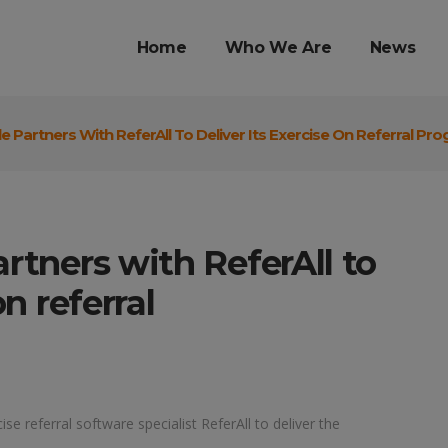
Home
Who We Are
News
e Partners With ReferAll To Deliver Its Exercise On Referral P
artners with ReferAll to
on referral
se referral software specialist ReferAll to deliver the