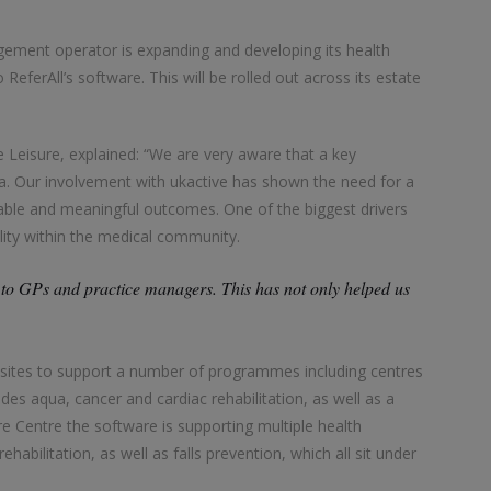
gement operator is expanding and developing its health
eferAll’s software. This will be rolled out across its estate
 Leisure, explained: “We are very aware that a key
ata. Our involvement with ukactive has shown the need for a
rable and meaningful outcomes. One of the biggest drivers
ility within the medical community.
to GPs and practice managers. This has not only helped us
ive sites to support a number of programmes including centres
es aqua, cancer and cardiac rehabilitation, as well as a
 Centre the software is supporting multiple health
abilitation, as well as falls prevention, which all sit under