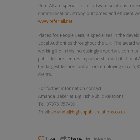
ReferAll are specialists in software solutions for e
communication, strong outcomes and efficient wo
www.refer-all.net
Places for People Leisure specialises in the devel
Local Authorities throughout the UK. The award 
working life in this increasingly important commun
public leisure centres in partnership with its Local
the largest leisure contractors employing circa 5
clients.
For further information contact:
Amanda Baker at Big Fish Public Relations
Tel: 07976 757499
Email:
amanda@bigfishpublicrelations.co.uk
Like
Share: