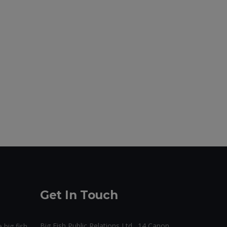
Get In Touch
Big Fish Public Relations Ltd., 14 Canon
 big fish