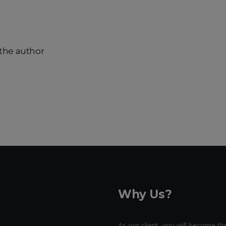
the author
Why Us?
As our client, you will become the