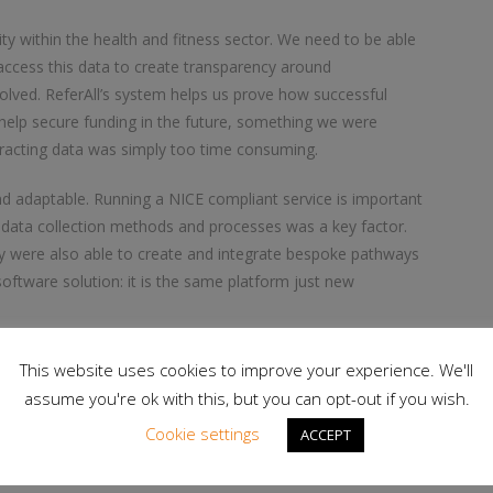
ility within the health and fitness sector. We need to be able
y access this data to create transparency around
lved. ReferAll’s system helps us prove how successful
elp secure funding in the future, something we were
racting data was simply too time consuming.
and adaptable. Running a NICE compliant service is important
 data collection methods and processes was a key factor.
hey were also able to create and integrate bespoke pathways
 software solution: it is the same platform just new
ers to power 98 lifestyle services that, to date, have seen
This website uses cookies to improve your experience. We'll
assume you're ok with this, but you can opt-out if you wish.
Cookie settings
ACCEPT