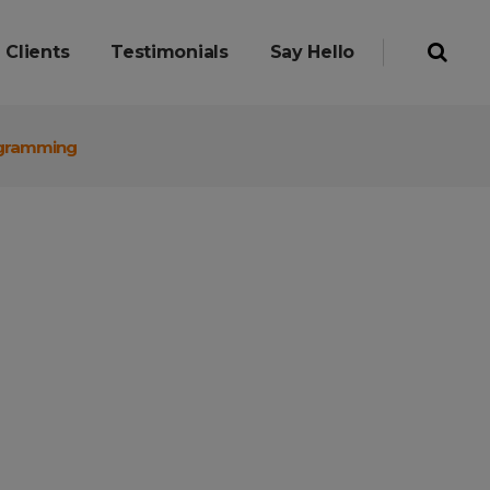
Clients
Testimonials
Say Hello
rogramming