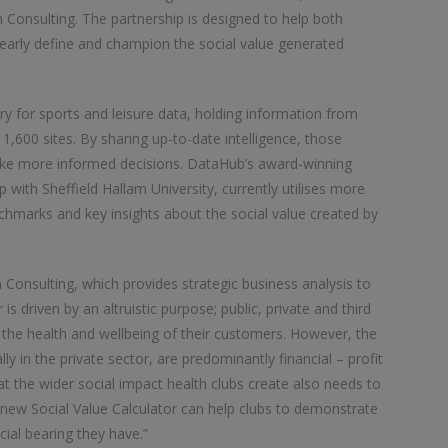
 Consulting. The partnership is designed to help both
learly define and champion the social value generated
ry for sports and leisure data, holding information from
1,600 sites. By sharing up-to-date intelligence, those
ake more informed decisions. DataHub’s award-winning
p with Sheffield Hallam University, currently utilises more
enchmarks and key insights about the social value created by
onsulting, which provides strategic business analysis to
 is driven by an altruistic purpose; public, private and third
t the health and wellbeing of their customers. However, the
ly in the private sector, are predominantly financial – profit
at the wider social impact health clubs create also needs to
 new Social Value Calculator can help clubs to demonstrate
ial bearing they have.”