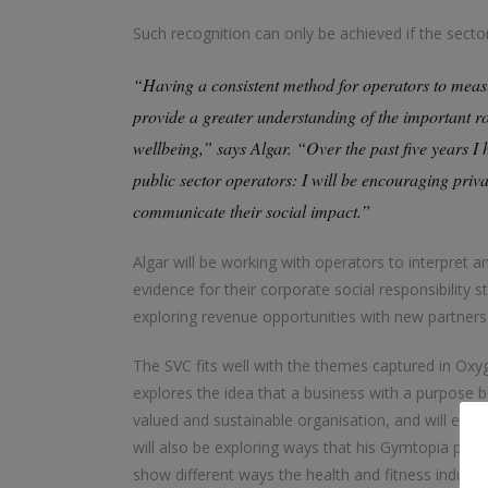
Such recognition can only be achieved if the sect
“Having a consistent method for operators to measu
provide a greater understanding of the important rol
wellbeing,” says Algar. “Over the past five years 
public sector operators: I will be encouraging pri
communicate their social impact.”
Algar will be working with operators to interpret a
evidence for their corporate social responsibility s
exploring revenue opportunities with new partners
The SVC fits well with the themes captured in Oxy
explores the idea that a business with a purpose 
valued and sustainable organisation, and will en
will also be exploring ways that his Gymtopia plat
show different ways the health and fitness industry