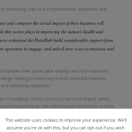
or is measuring clubs in a comprehensive, systematic way.
re and compare the social impact of their business will
e this sector plays in improving the nation’s health and
I have witnessed the DataHub build considerable support from
vate operators to engage, and unlock new ways to measure and
nd translate their social value findings and form important
trategy, helping to foster buy-in from potential investors,
 and enhancing reputation.
gen Consulting’s Fitness Sector Social Good Report, which
beyond maximising its own self-interests will become a more
able some of its recommendations to be implemented. Algar
This website uses cookies to improve your experience. We'll
form – a free-to-access website that gathers stories to
assume you're ok with this, but you can opt-out if you wish.
 is giving back to its local communities – can link with the