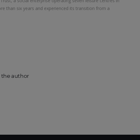
rust, a social enterprise operating seven leisure centres in
e than six years and experienced its transition from a
 the author