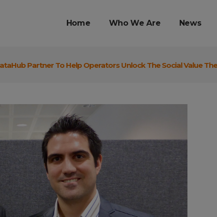
Home
Who We Are
News
ataHub Partner To Help Operators Unlock The Social Value Th