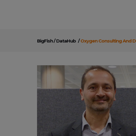
BigFish
/
DataHub
/
Oxygen Consulting And D