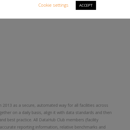
ors.
Cookie settings
ACCEPT
– ends –
 2013 as a secure, automated way for all facilities across
gether on a daily basis, align it with data standards and then
and best practice. All DataHub Club members (facility
accurate reporting information, relative benchmarks and