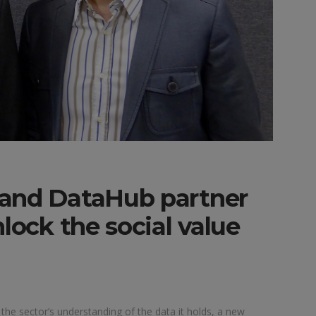
 and DataHub partner
lock the social value
 the sector’s understanding of the data it holds, a new