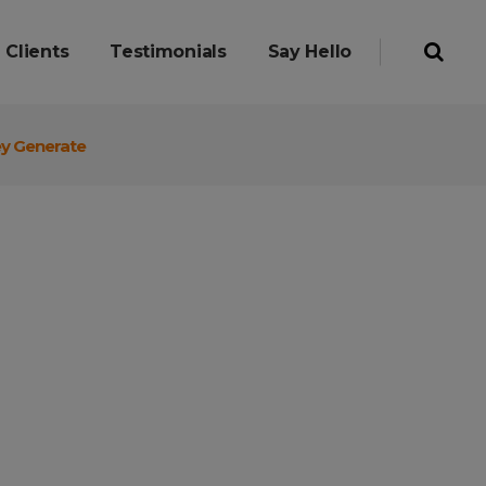
Clients
Testimonials
Say Hello
ey Generate