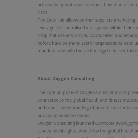
actionable operational solutions, based on a centr
visits.
The DataHub allows partner suppliers (marketing, h
leverage the centralised intelligence within their 
shop that delivers simple, coordinated and enha
before have so many sector organisations been u
mandate, and with the technology to deliver this
About Oxygen Consulting
The core purpose of Oxygen Consulting is to provid
connected to the global health and fitness industry
and robust understanding of how the sector is evol
provoking positive change.
Oxygen Consulting launched Gymtopia (www.gymtop
stories and insights about how the global health and