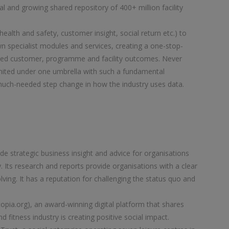
al and growing shared repository of 400+ million facility
ealth and safety, customer insight, social return etc.) to
own specialist modules and services, creating a one-stop-
nced customer, programme and facility outcomes. Never
nited under one umbrella with such a fundamental
 much-needed step change in how the industry uses data.
e strategic business insight and advice for organisations
. Its research and reports provide organisations with a clear
ving. It has a reputation for challenging the status quo and
ia.org), an award-winning digital platform that shares
 fitness industry is creating positive social impact.