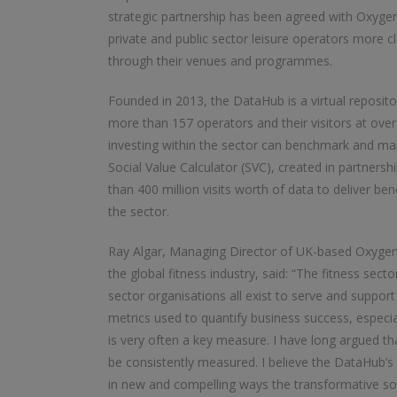
strategic partnership has been agreed with Oxygen
private and public sector leisure operators more c
through their venues and programmes.
Founded in 2013, the DataHub is a virtual reposito
more than 157 operators and their visitors at over 
investing within the sector can benchmark and m
Social Value Calculator (SVC), created in partnershi
than 400 million visits worth of data to deliver b
the sector.
Ray Algar, Managing Director of UK-based Oxygen C
the global fitness industry, said: “The fitness sector
sector organisations all exist to serve and suppor
metrics used to quantify business success, especial
is very often a key measure. I have long argued th
be consistently measured. I believe the DataHub’s
in new and compelling ways the transformative soc