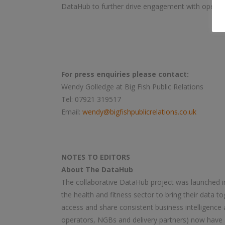
DataHub to further drive engagement with operat
For press enquiries please contact:
Wendy Golledge at Big Fish Public Relations
Tel: 07921 319517
Email:
wendy@bigfishpublicrelations.co.uk
NOTES TO EDITORS
About The DataHub
The collaborative DataHub project was launched in
the health and fitness sector to bring their data to
access and share consistent business intelligence 
operators, NGBs and delivery partners) now have 