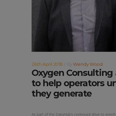
26th April 2018
By
Wendy Wood
Oxygen Consulting
to help operators un
they generate
As part of the DataHub’s continued drive to enrich