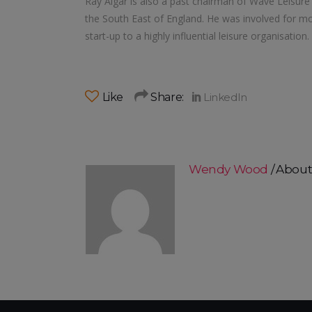
Ray Algar is also a past chairman of Wave Leisure T
the South East of England. He was involved for mor
start-up to a highly influential leisure organisation.
Like
Share:
Wendy Wood
About