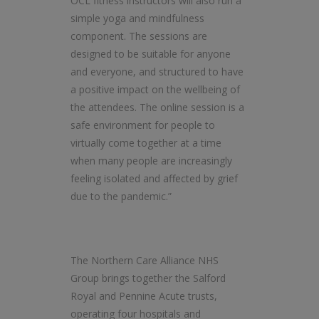
OCL fitness instructors will also run a
simple yoga and mindfulness
component. The sessions are
designed to be suitable for anyone
and everyone, and structured to have
a positive impact on the wellbeing of
the attendees. The online session is a
safe environment for people to
virtually come together at a time
when many people are increasingly
feeling isolated and affected by grief
due to the pandemic.”
The Northern Care Alliance NHS
Group brings together the Salford
Royal and Pennine Acute trusts,
operating four hospitals and