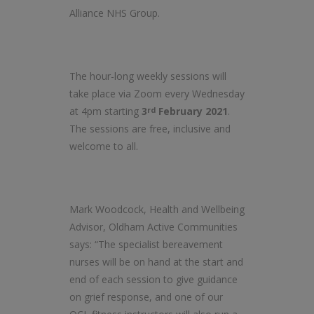
Alliance NHS Group.
The hour-long weekly sessions will
take place via Zoom every Wednesday
at 4pm starting
3
February 2021
.
rd
The sessions are free, inclusive and
welcome to all.
Mark Woodcock, Health and Wellbeing
Advisor, Oldham Active Communities
says: “The specialist bereavement
nurses will be on hand at the start and
end of each session to give guidance
on grief response, and one of our