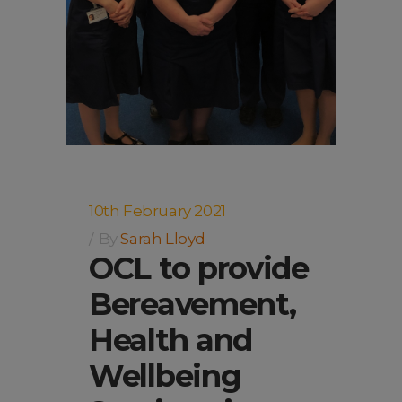
10th February 2021
By
Sarah Lloyd
OCL to provide
Bereavement,
Health and
Wellbeing