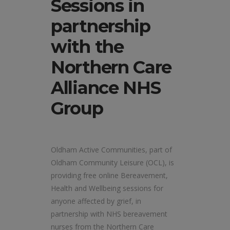
Sessions in
partnership
with the
Northern Care
Alliance NHS
Group
Oldham Active Communities, part of
Oldham Community Leisure (OCL), is
providing free online Bereavement,
Health and Wellbeing sessions for
anyone affected by grief, in
partnership with NHS bereavement
nurses from the Northern Care