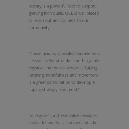
activity is a powerful tool to support
grieving individuals. OCL is well placed
to reach out and connect to our
community.
“These unique, specialist bereavement
sessions offer attendees both a gentle
physical and mental workout. Talking,
listening, mindfulness and movement
is a great combination to develop a
coping strategy from grief.”
To register for these online sessions
please follow the link below and add