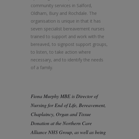
community services in Salford,
Oldham, Bury and Rochdale. The
organisation is unique in that it has
seven specialist bereavement nurses
trained to support and work with the
bereaved, to signpost support groups,
to listen, to take action where
necessary, and to identify the needs
of a family.
Fiona Murphy MBE is Director of
Nursing for End of Life, Bereavement,
Chaplaincy, Organ and Tissue
Donation at the Northern Care
Alliance NHS Group, as well as being