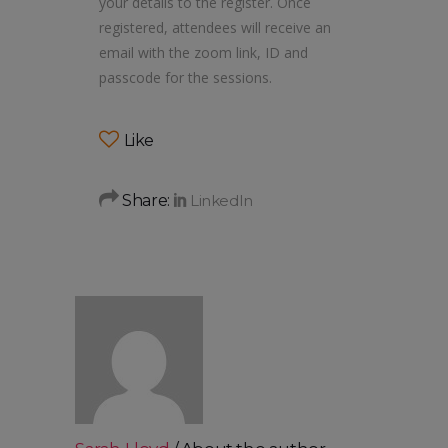
your details to the register. Once
registered, attendees will receive an
email with the zoom link, ID and
passcode for the sessions.
Like
Share: