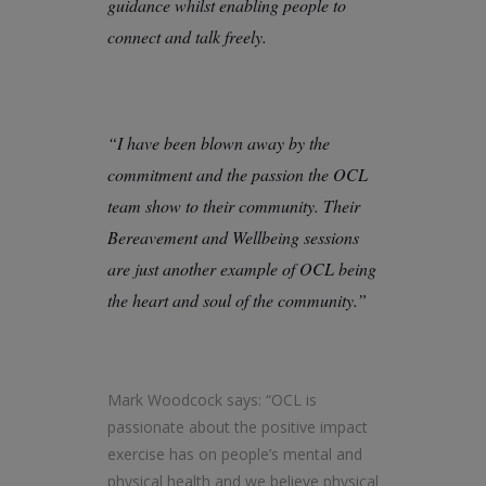
guidance whilst enabling people to
connect and talk freely.
“I have been blown away by the
commitment and the passion the OCL
team show to their community. Their
Bereavement and Wellbeing sessions
are just another example of OCL being
the heart and soul of the community.”
Mark Woodcock says: “OCL is
passionate about the positive impact
exercise has on people’s mental and
physical health and we believe physical