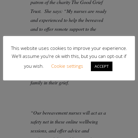
patron of the charity The Good Grief
Trust. She says: “My nurses are ready
and experienced to help the bereaved
and to offer remote support to the
community. The pandemic has
unfortunately meant many people
This website uses cookies to improve your experience.
cannot access the normal support
We'll assume you're ok with this, but you can opt-out if
available to them, and many will also
you wish.
Cookie settings
ACCEPT
be separated from their friends and
family in their grief.
“Our bereavement nurses will act as a
safety net in these online wellbeing
sessions, and offer advice and