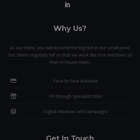
Why Us?
As our client, you will become the big fish in our small pond.
Our clients regularly tell us that we work like true members of
their in-house team.
Face-to-face activities
PR through specialist titles
Digital initiatives and campaigns
Get In Touch