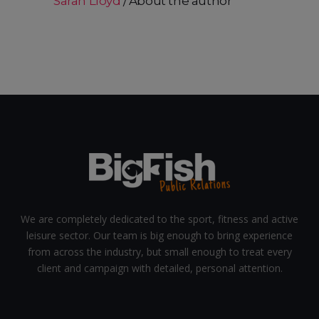
Sarah Lloyd
About the author
We are completely dedicated to the sport, fitness and active
leisure sector. Our team is big enough to bring experience
from across the industry, but small enough to treat every
client and campaign with detailed, personal attention.