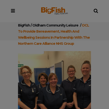
BigFish
/
Oldham Community Leisure
/
OCL
To Provide Bereavement, Health And
Wellbeing Sessions In Partnership With The
Northern Care Alliance NHS Group