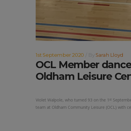
1st September 2020
By
Sarah Lloyd
OCL Member dances 
Oldham Leisure Cen
Violet Walpole, who turned 93 on the 1
September
st
team at Oldham Community Leisure (OCL) with cel