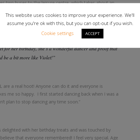
hes two buses to the leisure centre, which takes about an
ses at OCL for around six years.
This website uses cookies to improve your experience. We'll
assume you're ok with this, but you can opt-out if you wish.
Cookie settings
ACCEPT
py Birthday to the ever-youthful Violet! She is an
let for her birthday, she’s a wonderful dancer and proof that
d be a bit more like Violet!”
OCL are a real hoot! Anyone can do it and everyone is
es me so happy. I first started dancing back when I was a
n’t plan to stop dancing any time soon.”
was delighted with her birthday treats and was touched by
t believe that everyone remembered! I feel very special. Age