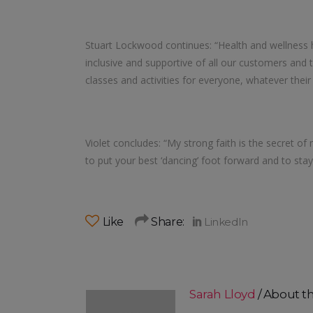
Stuart Lockwood continues: “Health and wellness 
inclusive and supportive of all our customers and t
classes and activities for everyone, whatever their
Violet concludes: “My strong faith is the secret of my
to put your best ‘dancing’ foot forward and to stay 
Like
Share:
Sarah Lloyd
About t