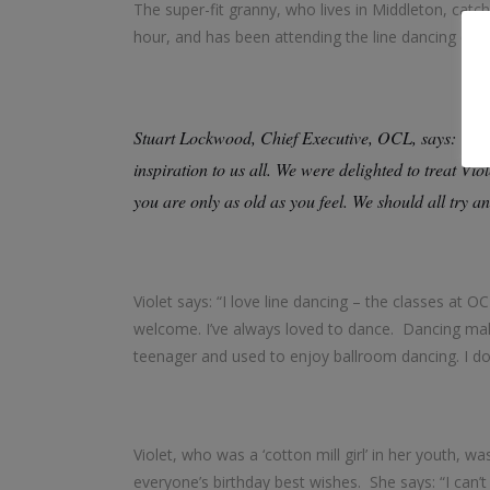
The super-fit granny, who lives in Middleton, catc
hour, and has been attending the line dancing clas
Stuart Lockwood, Chief Executive, OCL, says: “Hap
inspiration to us all. We were delighted to treat Vio
you are only as old as you feel. We should all try an
Violet says: “I love line dancing – the classes at 
welcome. I’ve always loved to dance. Dancing mak
teenager and used to enjoy ballroom dancing. I do
Violet, who was a ‘cotton mill girl’ in her youth, 
everyone’s birthday best wishes. She says: “I can’