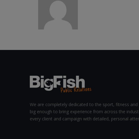
We are completely dedicated to the sport, fitness and 
big enough to bring experience from across the indust
every client and campaign with detailed, personal atten