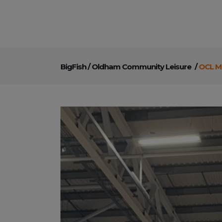
BigFish
/
Oldham Community Leisure
/
OCL Me