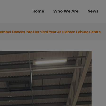
Home
Who We Are
News
mber Dances Into Her 93rd Year At Oldham Leisure Centre