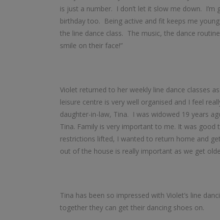
is just a number. I don’t let it slow me down. I’
birthday too. Being active and fit keeps me young.
the line dance class. The music, the dance routine
smile on their face!”
Violet returned to her weekly line dance classes a
leisure centre is very well organised and I feel re
daughter-in-law, Tina. I was widowed 19 years ago
Tina. Family is very important to me. It was good 
restrictions lifted, I wanted to return home and g
out of the house is really important as we get olde
Tina has been so impressed with Violet’s line danci
together they can get their dancing shoes on.