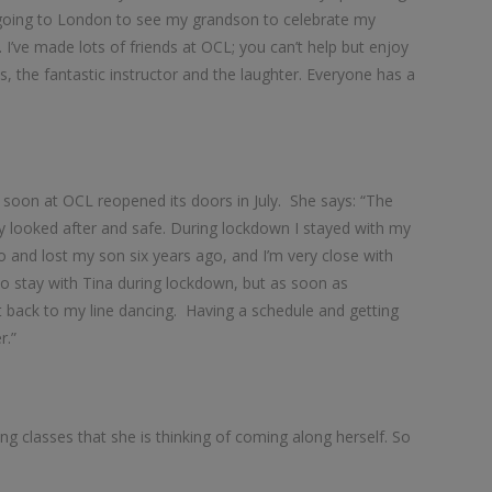
m going to London to see my grandson to celebrate my
 I’ve made lots of friends at OCL; you can’t help but enjoy
s, the fantastic instructor and the laughter. Everyone has a
s soon at OCL reopened its doors in July. She says: “The
ally looked after and safe. During lockdown I stayed with my
 and lost my son six years ago, and I’m very close with
to stay with Tina during lockdown, but as soon as
et back to my line dancing. Having a schedule and getting
r.”
ng classes that she is thinking of coming along herself. So