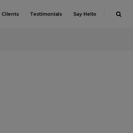
Clients
Testimonials
Say Hello