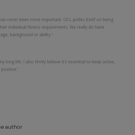
has never been more important. OCL prides itself on being
heir individual fitness requirements. We really do have
 age, background or ability.”
 long life. I also firmly believe it’s essential to keep active,
positive.”
he author