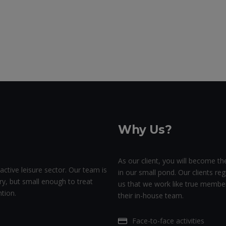
Why Us?
As our client, you will become the
active leisure sector. Our team is
in our small pond. Our clients regu
ry, but small enough to treat
us that we work like true membe
tion.
their in-house team.
Face-to-face activities