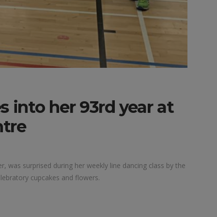
into her 93rd year at
tre
, was surprised during her weekly line dancing class by the
ebratory cupcakes and flowers.