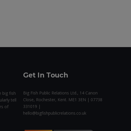
Get In Touch
Big Fish Public Relations Ltd., 14 Canon
 big fish
Close, Rochester, Kent. ME1 3EN | 07738
larly tell
331019 |
rs of
hello@bigfishpublicrelations.co.uk