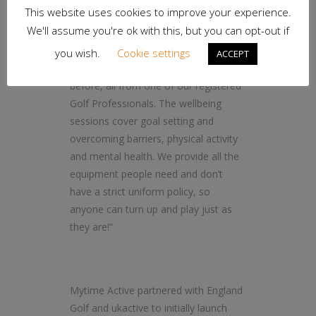
This website uses cookies to improve your experience.
“Participants will learn everything from
We'll assume you're ok with this, but you can opt-out if
the basics of playing golf if they’re a
beginner to how they can improve
you wish.
Cookie settings
ACCEPT
their technique if they’re played
before, all from one of our registered
Golf Professionals. The wellbeing
sessions cover goal setting and
overcoming barriers, physical activity
and mental health. We provide all the
equipment people need and don’t
have a strict uniform policy, so
anyone can turn up and play just as
they are!”
Mytime Active partnered with England
Golf and ukactive to initially launch