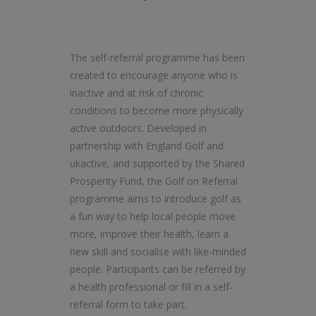
The self-referral programme has been
created to encourage anyone who is
inactive and at risk of chronic
conditions to become more physically
active outdoors. Developed in
partnership with England Golf and
ukactive, and supported by the Shared
Prosperity Fund, the Golf on Referral
programme aims to introduce golf as
a fun way to help local people move
more, improve their health, learn a
new skill and socialise with like-minded
people. Participants can be referred by
a health professional or fill in a self-
referral form to take part.