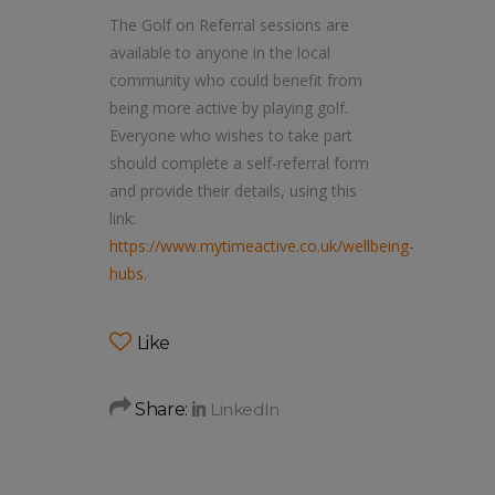
The Golf on Referral sessions are
available to anyone in the local
community who could benefit from
being more active by playing golf.
Everyone who wishes to take part
should complete a self-referral form
and provide their details, using this
link:
https://www.mytimeactive.co.uk/wellbeing-
hubs
.
Like
Share: