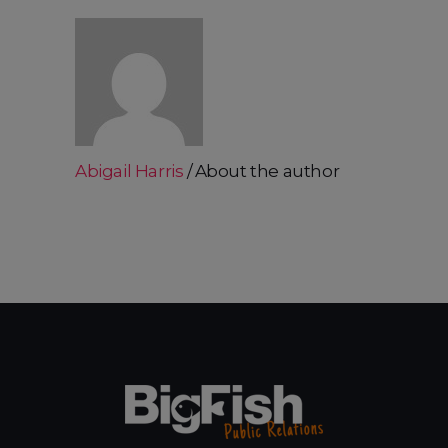
Abigail Harris
About the author