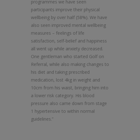
programmes we have seen
participants improve their physical
wellbeing by over half (58%). We have
also seen improved mental wellbeing
measures – feelings of life
satisfaction, self-belief and happiness
all went up while anxiety decreased.
One gentleman who started Golf on
Referral, while also making changes to
his diet and taking prescribed
medication, lost 4kg in weight and
10cm from his waist, bringing him into
a lower risk category. His blood
pressure also came down from stage
1 hypertensive to within normal
guidelines.”