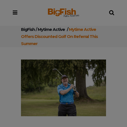
BigFish
/
Mytime Active
/
Mytime Active
Offers Discounted Golf On Referral This
Summer