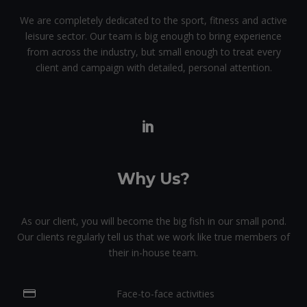
We are completely dedicated to the sport, fitness and active
leisure sector. Our team is big enough to bring experience
from across the industry, but small enough to treat every
client and campaign with detailed, personal attention.
Why Us?
As our client, you will become the big fish in our small pond.
Our clients regularly tell us that we work like true members of
their in-house team.
Face-to-face activities