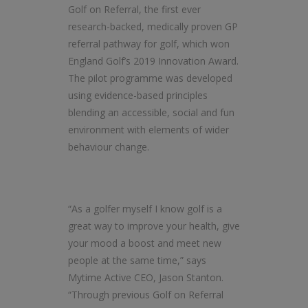
Golf on Referral, the first ever
research-backed, medically proven GP
referral pathway for golf, which won
England Golf’s 2019 Innovation Award.
The pilot programme was developed
using evidence-based principles
blending an accessible, social and fun
environment with elements of wider
behaviour change.
“As a golfer myself I know golf is a
great way to improve your health, give
your mood a boost and meet new
people at the same time,” says
Mytime Active CEO, Jason Stanton.
“Through previous Golf on Referral