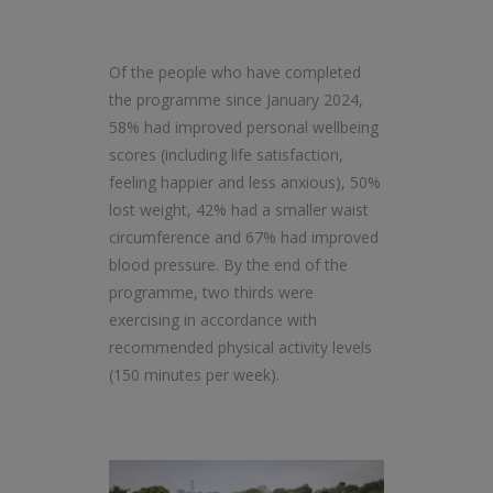
Of the people who have completed
the programme since January 2024,
58% had improved personal wellbeing
scores (including life satisfaction,
feeling happier and less anxious), 50%
lost weight, 42% had a smaller waist
circumference and 67% had improved
blood pressure. By the end of the
programme, two thirds were
exercising in accordance with
recommended physical activity levels
(150 minutes per week).