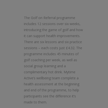
The Golf on Referral programme
includes 12 sessions over six weeks,
introducing the game of golf and how
it can support health improvements.
There are six lessons and six practice
sessions – each costs just £4.32. The
programme includes 45 minutes of
golf coaching per week, as well as
social group learning and a
complimentary hot drink. Mytime
Active’s wellbeing team complete a
health assessment at the beginning
and end of the programme, to help
participants see the difference it’s
made to them.