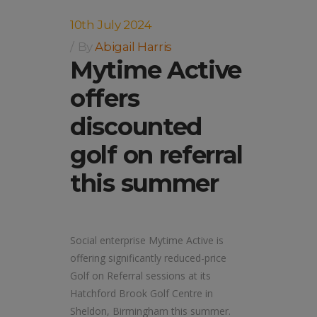
10th July 2024
By
Abigail Harris
Mytime Active
offers
discounted
golf on referral
this summer
Social enterprise Mytime Active is
offering significantly reduced-price
Golf on Referral sessions at its
Hatchford Brook Golf Centre in
Sheldon, Birmingham this summer.