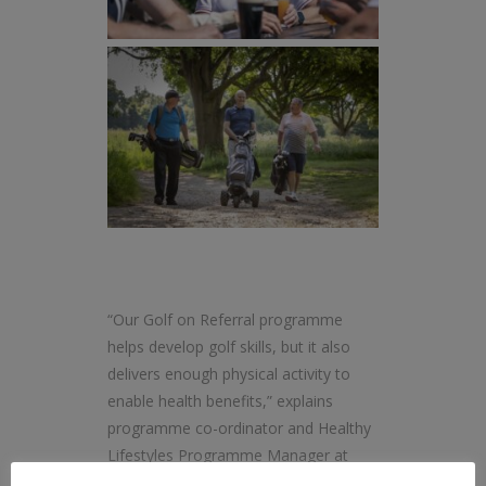
“Our Golf on Referral programme
helps develop golf skills, but it also
delivers enough physical activity to
enable health benefits,” explains
programme co-ordinator and Healthy
Lifestyles Programme Manager at
Mytime Active, Amy Brittain.