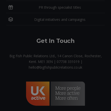
PR through specialist titles
Digital initiatives and campaigns
Get In Touch
Big Fish Public Relations Ltd., 14 Canon Close, Rochester,
Kent. ME1 3EN | 07738 331019 |
hello@bigfishpublicrelations.co.uk