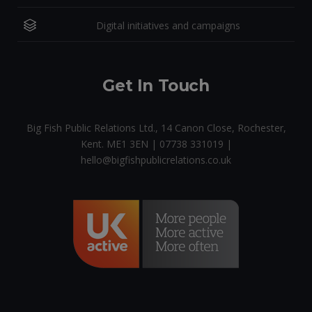
Digital initiatives and campaigns
Get In Touch
Big Fish Public Relations Ltd., 14 Canon Close, Rochester,
Kent. ME1 3EN | 07738 331019 |
hello@bigfishpublicrelations.co.uk