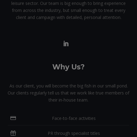
leisure sector. Our team is big enough to bring experience
from across the industry, but small enough to treat every
client and campaign with detailed, personal attention.
Why Us?
As our client, you will become the big fish in our small pond.
Our clients regularly tell us that we work like true members of
their in-house team.
Face-to-face activities
PR through specialist titles