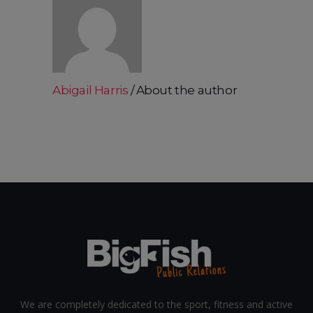
Abigail Harris
About the author
We are completely dedicated to the sport, fitness and active