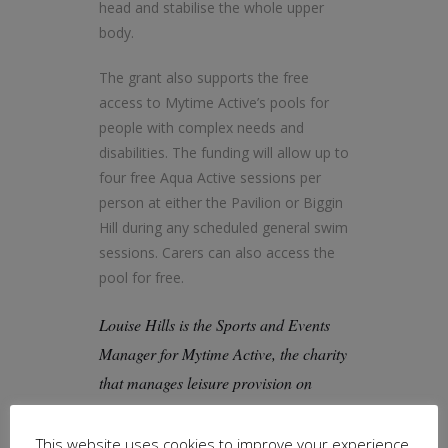
head and stabilise the whole upper
body.
The grant also supports the free
access to Mytime Active’s pools for
people with complex needs and
disabilities. The funding will allow up to
four free Aqua Active sessions per
person at either the Pavilion or Biggin
Hill during any scheduled general swim
sessions. Carers can also access the
pool for free.
Louise Hills is the Sports and Events
Manager for Mytime Active, the charity
that manages leisure provision on
behalf of Bromley Council, reinvesting
any profits back into the wellbeing of
This website uses cookies to improve your experience.