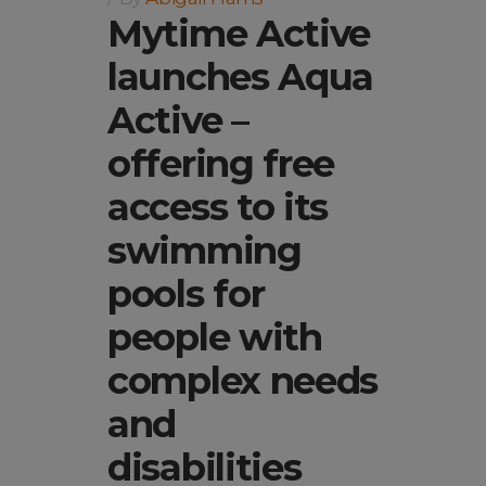
Mytime Active
launches Aqua
Active –
offering free
access to its
swimming
pools for
people with
complex needs
and
disabilities