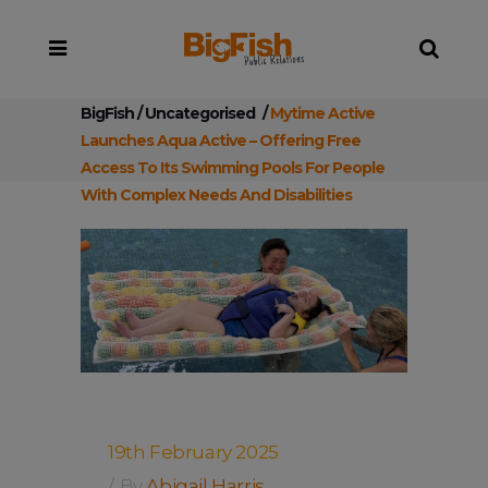
BigFish
/
Uncategorised
/
Mytime Active
Launches Aqua Active – Offering Free
Access To Its Swimming Pools For People
With Complex Needs And Disabilities
19th February 2025
By
Abigail Harris