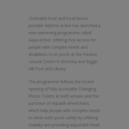
Charitable trust and local leisure
provider Mytime Active has launched a
new swimming programme called
Aqua Active, offering free access for
people with complex needs and
disabilities to its pools at the Pavilion
Leisure Centre in Bromley and Biggin
Hill Pool and Library.
The programme follows the recent
opening of fully accessible Changing
Places Toilets at both venues and the
purchase of Aquatilt wheelchairs,
which help people with complex needs
to enter both pools safely by offering
stability and providing adjustable head