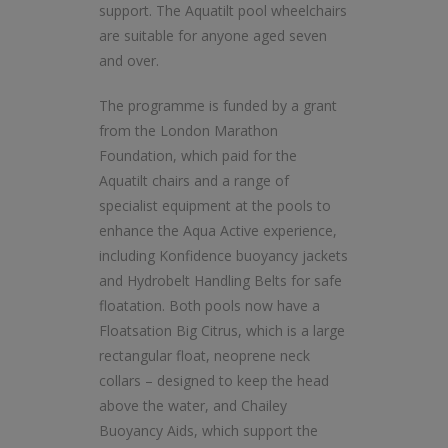
support. The Aquatilt pool wheelchairs
are suitable for anyone aged seven
and over.
The programme is funded by a grant
from the London Marathon
Foundation, which paid for the
Aquatilt chairs and a range of
specialist equipment at the pools to
enhance the Aqua Active experience,
including Konfidence buoyancy jackets
and Hydrobelt Handling Belts for safe
floatation. Both pools now have a
Floatsation Big Citrus, which is a large
rectangular float, neoprene neck
collars – designed to keep the head
above the water, and Chailey
Buoyancy Aids, which support the