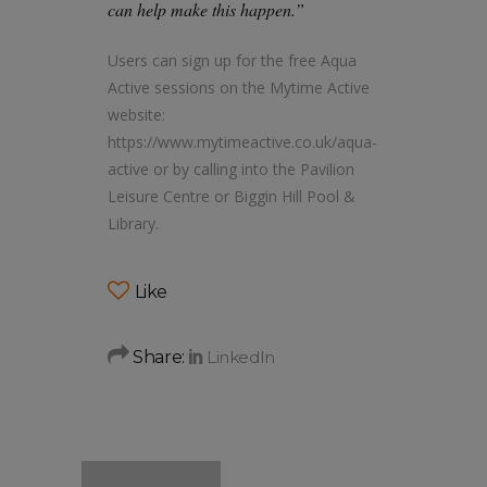
can help make this happen.”
Users can sign up for the free Aqua
Active sessions on the Mytime Active
website:
https://www.mytimeactive.co.uk/aqua-
active or by calling into the Pavilion
Leisure Centre or Biggin Hill Pool &
Library.
Like
Share: