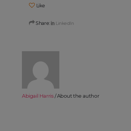
Like
Share:
Abigail Harris
About the author