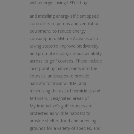
with energy-saving LED fittings
and installing energy efficient speed
controllers to pumps and ventilation
equipment, to reduce energy
consumption. Mytime Active is also
taking steps to improve biodiversity
and promote ecological sustainability
across its golf courses. These include
incorporating native plants into the
course’s landscapes to provide
habitats for local wildlife, and
minimising the use of herbicides and
fertilisers. Designated areas of
Mytime Active’s golf courses are
protected as wildlife habitats to
provide shelter, food and breeding
grounds for a variety of species, and