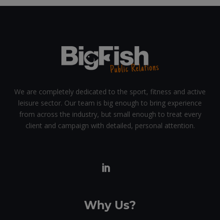
We are completely dedicated to the sport, fitness and active
leisure sector. Our team is big enough to bring experience
from across the industry, but small enough to treat every
client and campaign with detailed, personal attention.
Why Us?