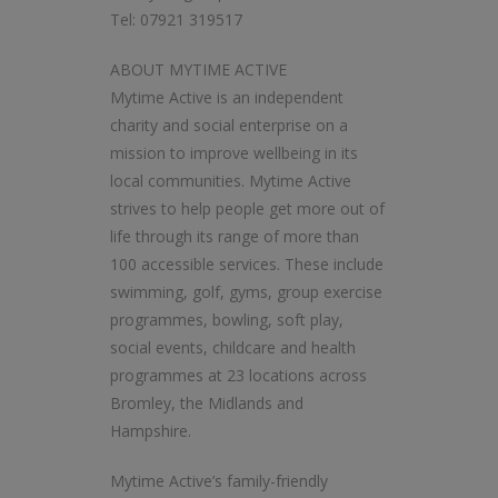
Tel: 07921 319517
ABOUT MYTIME ACTIVE
Mytime Active is an independent
charity and social enterprise on a
mission to improve wellbeing in its
local communities. Mytime Active
strives to help people get more out of
life through its range of more than
100 accessible services. These include
swimming, golf, gyms, group exercise
programmes, bowling, soft play,
social events, childcare and health
programmes at 23 locations across
Bromley, the Midlands and
Hampshire.
Mytime Active’s family-friendly