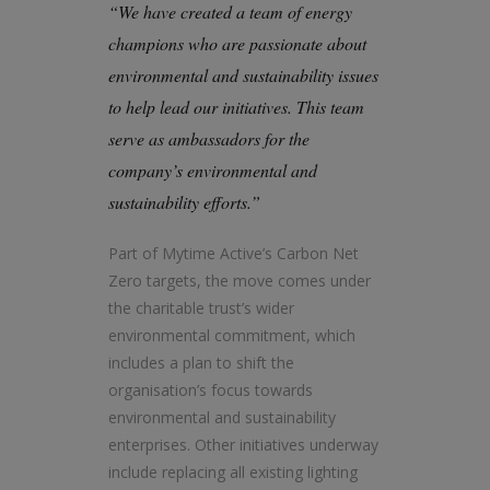
“We have created a team of energy
champions who are passionate about
environmental and sustainability issues
to help lead our initiatives. This team
serve as ambassadors for the
company’s environmental and
sustainability efforts.”
Part of Mytime Active’s Carbon Net
Zero targets, the move comes under
the charitable trust’s wider
environmental commitment, which
includes a plan to shift the
organisation’s focus towards
environmental and sustainability
enterprises. Other initiatives underway
include replacing all existing lighting