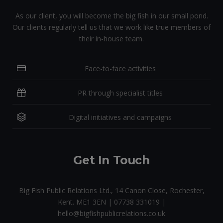
As our client, you will become the big fish in our small pond.
Our clients regularly tell us that we work like true members of
their in-house team.
Face-to-face activities
PR through specialist titles
Digital initiatives and campaigns
Get In Touch
Big Fish Public Relations Ltd., 14 Canon Close, Rochester,
Kent. ME1 3EN | 07738 331019 |
hello@bigfishpublicrelations.co.uk