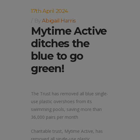
17th April 2024
By
Abigail Harris
Mytime Active
ditches the
blue to go
green!
The Trust has removed all blue single-
use plastic overshoes from its
swimming pools, saving more than
36,000 pairs per month
Charitable trust, Mytime Active, has
removed all single-use plastic