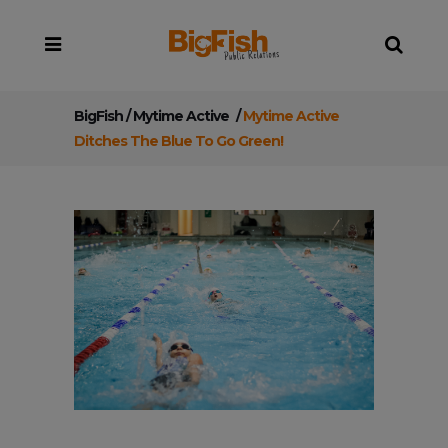
BigFish
/
Mytime Active
/
Mytime Active
Ditches The Blue To Go Green!