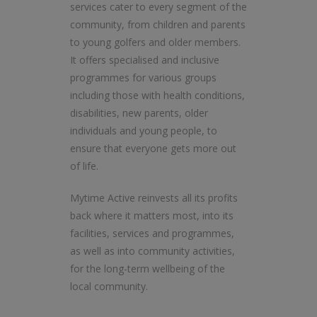
services cater to every segment of the
community, from children and parents
to young golfers and older members.
It offers specialised and inclusive
programmes for various groups
including those with health conditions,
disabilities, new parents, older
individuals and young people, to
ensure that everyone gets more out
of life.
Mytime Active reinvests all its profits
back where it matters most, into its
facilities, services and programmes,
as well as into community activities,
for the long-term wellbeing of the
local community.