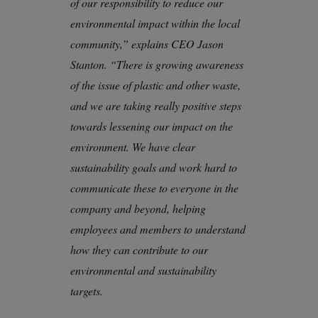
of our responsibility to reduce our
environmental impact within the local
community,” explains CEO Jason
Stanton. “There is growing awareness
of the issue of plastic and other waste,
and we are taking really positive steps
towards lessening our impact on the
environment. We have clear
sustainability goals and work hard to
communicate these to everyone in the
company and beyond, helping
employees and members to understand
how they can contribute to our
environmental and sustainability
targets.