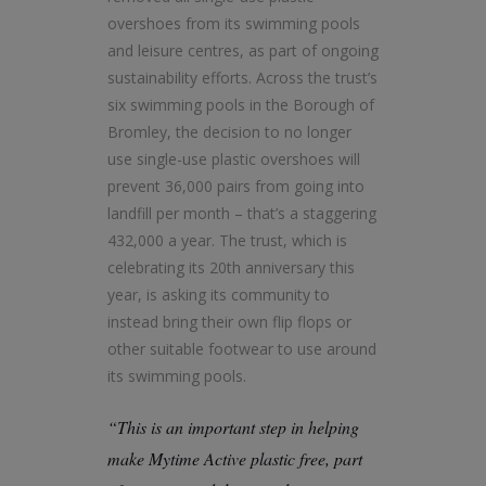
overshoes from its swimming pools
and leisure centres, as part of ongoing
sustainability efforts. Across the trust’s
six swimming pools in the Borough of
Bromley, the decision to no longer
use single-use plastic overshoes will
prevent 36,000 pairs from going into
landfill per month – that’s a staggering
432,000 a year. The trust, which is
celebrating its 20th anniversary this
year, is asking its community to
instead bring their own flip flops or
other suitable footwear to use around
its swimming pools.
“This is an important step in helping
make Mytime Active plastic free, part