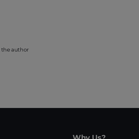
 the author
Why Us?