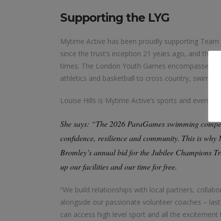
Supporting the LYG
Mytime Active has been proudly supporting Team 
since the trust’s inception 21 years ago, and the
times. The London Youth Games encompasses more
athletics and basketball to cross country, swimm
Louise Hills is Mytime Active’s sports and event
She says: “The 2026 ParaGames swimming competiti
confidence, resilience and community. This is why
Bromley’s annual bid for the Jubilee Champions Tr
up our facilities and our time for free.
“We build relationships with local partners, coll
alongside our passionate volunteer coaches – las
can access high level sport and all the excitement 