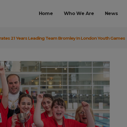
Home
Who We Are
News
rates 21 Years Leading Team Bromley In London Youth Games