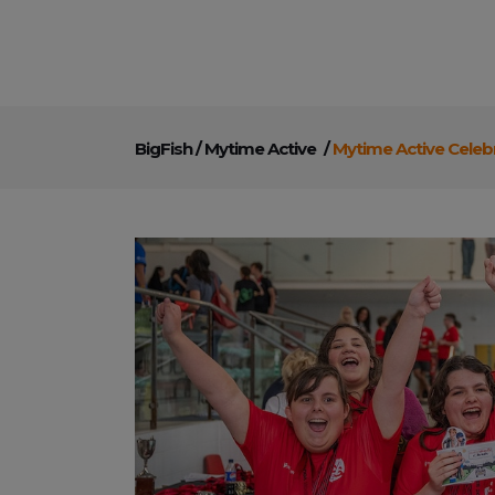
BigFish
/
Mytime Active
/
Mytime Active Celeb