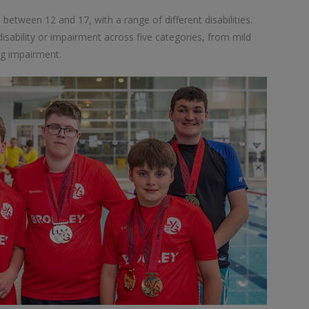
tween 12 and 17, with a range of different disabilities.
sability or impairment across five categories, from mild
ing impairment.