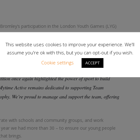
Bromley’s participation in the London Youth Games (LYG)
 team has won the overall Jubilee Champions Trophy 12
 than 30 competitions across 17 different sports, from
This website uses cookies to improve your experience. We'll
ing and BMX, as well as the ParaGames.
assume you're ok with this, but you can opt-out if you wish.
Cookie settings
ACCEPT
s manager and the Bromley borough LYG team organiser.
on once again highlighted the power of sport to build
 Mytime Active remains dedicated to supporting Team
ophy. We’re proud to manage and support the team, offering
aborate with schools and community groups, and work
t year we had more than 30 – to ensure our young people
that brings.