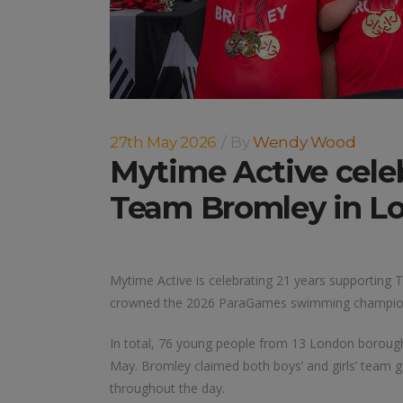
27th May 2026
By
Wendy Wood
Mytime Active celeb
Team Bromley in L
Mytime Active is celebrating 21 years supportin
crowned the 2026 ParaGames swimming champions 
In total, 76 young people from 13 London boroug
May. Bromley claimed both boys’ and girls’ team g
throughout the day.