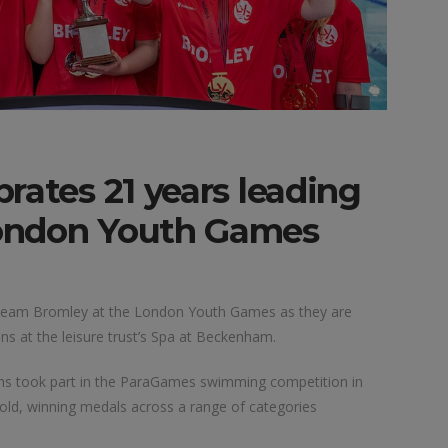
rates 21 years leading
ondon Youth Games
g Team Bromley at the London Youth Games as they are
at the leisure trust’s Spa at Beckenham.
hs took part in the ParaGames swimming competition in
old, winning medals across a range of categories