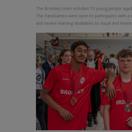
The Bromley team included 15 young people aged be
The ParaGames were open to participants with a di
and severe learning disabilities to visual and hear