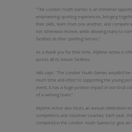
“The London Youth Games is an immense opportun
empowering sporting experiences, bringing together
their skills, learn from one another, and compete i
not otherwise receive, while allowing many to co
facilities as their sporting heroes.”
As a thank you for their time, Mytime Active is o
across all its leisure facilities.
Hills says: “The London Youth Games wouldn’t be w
much time and effort to supporting the young peo
event, it has a huge positive impact in our local 
of a winning team.”
Mytime Active also hosts an annual celebration ev
competitors and volunteer coaches. Each year, the
competed in the London Youth Games to give an in