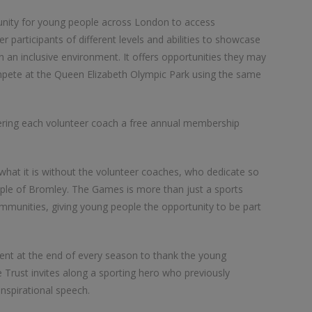
ity for young people across London to access
 participants of different levels and abilities to showcase
n an inclusive environment. It offers opportunities they may
mpete at the Queen Elizabeth Olympic Park using the same
ffering each volunteer coach a free annual membership
hat it is without the volunteer coaches, who dedicate so
ple of Bromley. The Games is more than just a sports
communities, giving young people the opportunity to be part
ent at the end of every season to thank the young
 Trust invites along a sporting hero who previously
spirational speech.