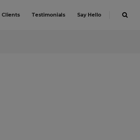
Clients
Testimonials
Say Hello