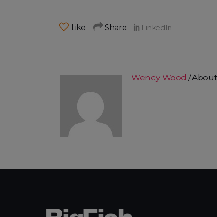
Like
Share:
Wendy Wood
About