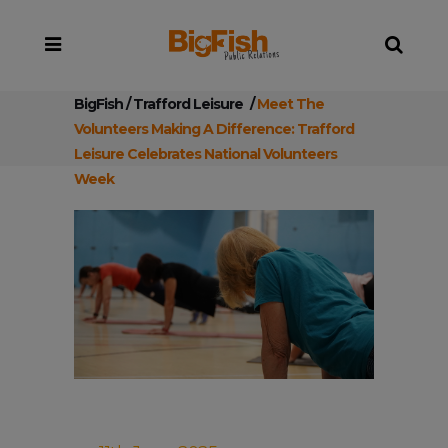
BigFish
/
Trafford Leisure
/
Meet The
Volunteers Making A Difference: Trafford
Leisure Celebrates National Volunteers
Week