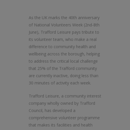
As the UK marks the 40th anniversary
of National Volunteers Week (2nd-8th
June), Trafford Leisure pays tribute to
its volunteer team, who make a real
difference to community health and
wellbeing across the borough, helping
to address the critical local challenge
that 25% of the Trafford community
are currently inactive, doing less than
30 minutes of activity each week.
Trafford Leisure, a community interest
company wholly owned by Trafford
Council, has developed a
comprehensive volunteer programme
that makes its facilities and health