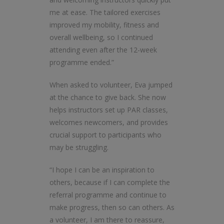
me at ease. The tailored exercises
improved my mobility, fitness and
overall wellbeing, so I continued
attending even after the 12-week
programme ended.”
When asked to volunteer, Eva jumped
at the chance to give back. She now
helps instructors set up PAR classes,
welcomes newcomers, and provides
crucial support to participants who
may be struggling.
“I hope I can be an inspiration to
others, because if I can complete the
referral programme and continue to
make progress, then so can others. As
a volunteer, I am there to reassure,