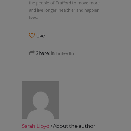
the people of Trafford to move more
and live longer, healthier and happier
lives.
Like
Share:
Sarah Lloyd
About the author