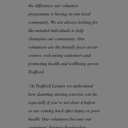
the difference our volunteer
programme is having on our local
community. We are always looking for
like-minded individuals to help
champion our community. Our
volunteers are the friendly faces at our
centres, welcoming customers and
promoting health and wellbeing across
Trafford.
“At Trafford Leisure we understand
how daunting starting exercise can be,
especially if you’ve not done it before
or are coming back after injury or poor
health. Our volunteers become our
customers’ biggest cheerleaders,