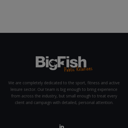
We are completely dedicated to the sport, fitness and active
leisure sector. Our team is big enough to bring experience
from across the industry, but small enough to treat every
client and campaign with detailed, personal attention.