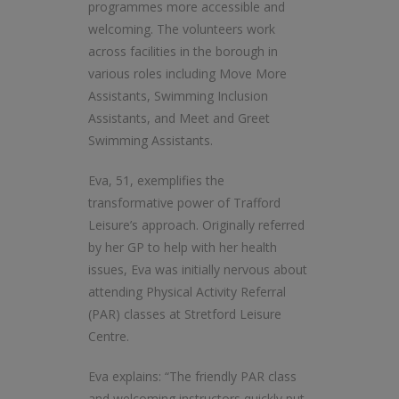
programmes more accessible and
welcoming. The volunteers work
across facilities in the borough in
various roles including Move More
Assistants, Swimming Inclusion
Assistants, and Meet and Greet
Swimming Assistants.
Eva, 51, exemplifies the
transformative power of Trafford
Leisure’s approach. Originally referred
by her GP to help with her health
issues, Eva was initially nervous about
attending Physical Activity Referral
(PAR) classes at Stretford Leisure
Centre.
Eva explains: “The friendly PAR class
and welcoming instructors quickly put