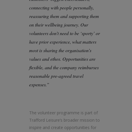
connecting with people personally,
reassuring them and supporting them
on their wellbeing journey. Our
volunteers don’t need to be ‘sporty’ or
have prior experience, what matters
most is sharing the organisation’s
values and ethos. Opportunities are
flexible, and the company reimburses
reasonable pre-agreed travel
expenses.”
The volunteer programme is part of
Trafford Leisure’s broader mission to
inspire and create opportunities for