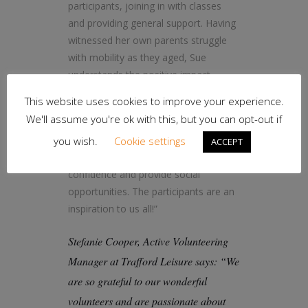
participants, joining in with classes
and providing general support. Having
witnessed her own parents struggle
with mobility as they aged, Sue
understands the positive impact
physical activity can have on aging
This website uses cookies to improve your experience.
well.
We'll assume you're ok with this, but you can opt-out if
Sue says: “The classes help with
you wish.
Cookie settings
ACCEPT
mobility and balance. They boost
confidence and provide social
opportunities. The participants are an
inspiration to us all!”
Stefanie Cooper, Active Volunteering
Manager at Trafford Leisure says: “We
are so grateful to our wonderful
volunteers and are passionate about