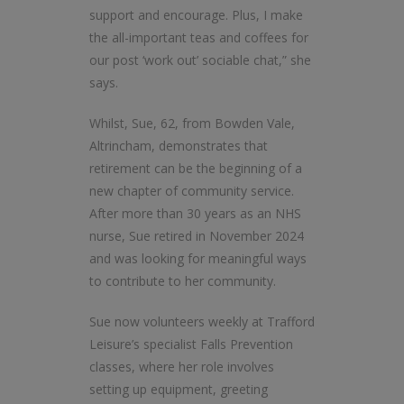
support and encourage. Plus, I make
the all-important teas and coffees for
our post ‘work out’ sociable chat,” she
says.
Whilst, Sue, 62, from Bowden Vale,
Altrincham, demonstrates that
retirement can be the beginning of a
new chapter of community service.
After more than 30 years as an NHS
nurse, Sue retired in November 2024
and was looking for meaningful ways
to contribute to her community.
Sue now volunteers weekly at Trafford
Leisure’s specialist Falls Prevention
classes, where her role involves
setting up equipment, greeting