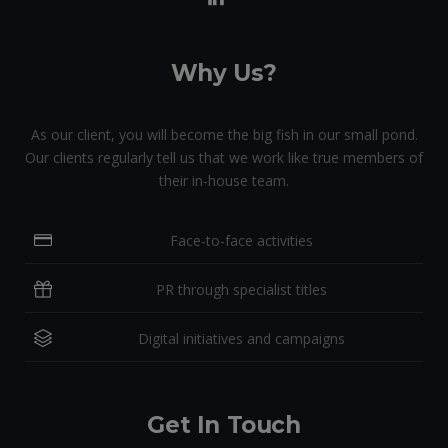
Why Us?
As our client, you will become the big fish in our small pond.
Our clients regularly tell us that we work like true members of
their in-house team.
Face-to-face activities
PR through specialist titles
Digital initiatives and campaigns
Get In Touch