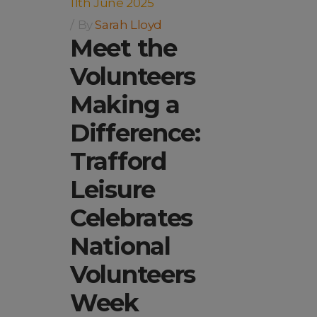
11th June 2025
By
Sarah Lloyd
Meet the
Volunteers
Making a
Difference:
Trafford
Leisure
Celebrates
National
Volunteers
Week