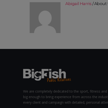
Abigail Harris
About 
We are completely dedicated to the sport, fitness and 
big enough to bring experience from across the indust
every client and campaign with detailed, personal atten