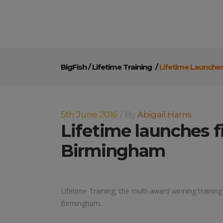
BigFish
/
Lifetime Training
/
Lifetime Launche
5th June 2016
By
Abigail Harris
Lifetime launches 
Birmingham
Lifetime Training, the multi-award winning training
Birmingham.