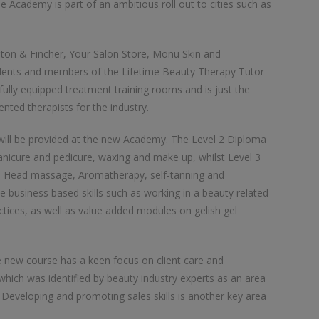
e Academy is part of an ambitious roll out to cities such as
ton & Fincher, Your Salon Store, Monu Skin and
udents and members of the Lifetime Beauty Therapy Tutor
ully equipped treatment training rooms and is just the
nted therapists for the industry.
will be provided at the new Academy. The Level 2 Diploma
 manicure and pedicure, waxing and make up, whilst Level 3
n Head massage, Aromatherapy, self-tanning and
business based skills such as working in a beauty related
ctices, as well as value added modules on gelish gel
e new course has a keen focus on client care and
hich was identified by beauty industry experts as an area
 Developing and promoting sales skills is another key area