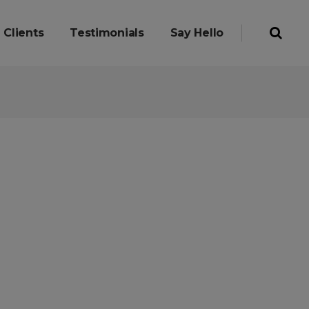
Clients
Testimonials
Say Hello