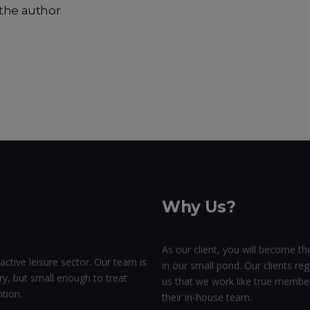
the author
Why Us?
As our client, you will become the
active leisure sector. Our team is
in our small pond. Our clients regu
ry, but small enough to treat
us that we work like true membe
tion.
their in-house team.