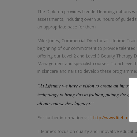
The Diploma provides blended learning options with
assessments, including over 900 hours of guided tr
an appropriate pace for them.
Mike Jones, Commercial Director at Lifetime Train
beginning of our commitment to provide talented th
offering our Level 2 and Level 3 Beauty Therapy Di
Management and specialist courses. To achieve this
in skincare and nails to develop these programmes 
“At Lifetime we have a vision to create an innovativ
technology to bring this to fruition, putting the qual
all our course development.”
For further information visit
http://www.lifetimetra
Lifetime’s focus on quality and innovative educat