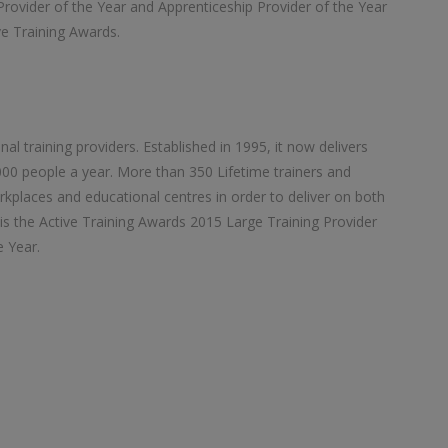
Provider of the Year and Apprenticeship Provider of the Year
ive Training Awards.
nal training providers. Established in 1995, it now delivers
00 people a year. More than 350 Lifetime trainers and
orkplaces and educational centres in order to deliver on both
is the Active Training Awards 2015 Large Training Provider
e Year.