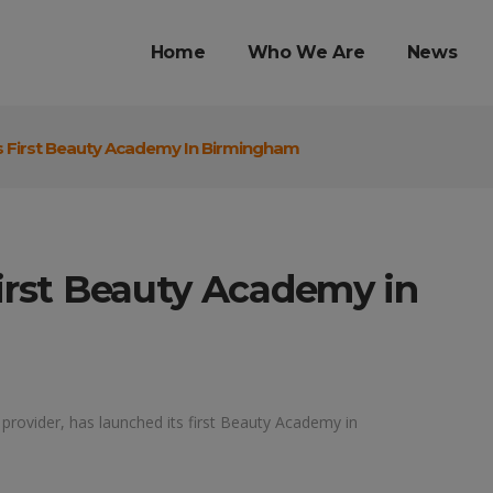
Home
Who We Are
News
s First Beauty Academy In Birmingham
first Beauty Academy in
 provider, has launched its first Beauty Academy in