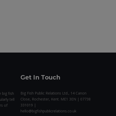
Get In Touch
Big Fish Public Relations Ltd., 14 Canon
 big fish
Close, Rochester, Kent. ME1 3EN | 07738
larly tell
331019 |
rs of
hello@bigfishpublicrelations.co.uk