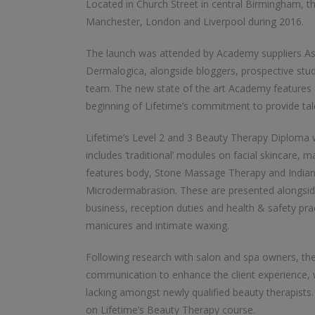
Located in Church Street in central Birmingham, th
Manchester, London and Liverpool during 2016.
The launch was attended by Academy suppliers As
Dermalogica, alongside bloggers, prospective st
team. The new state of the art Academy features f
beginning of Lifetime’s commitment to provide tale
Lifetime’s Level 2 and 3 Beauty Therapy Diploma 
includes ‘traditional’ modules on facial skincare,
features body, Stone Massage Therapy and India
Microdermabrasion. These are presented alongside 
business, reception duties and health & safety pra
manicures and intimate waxing.
Following research with salon and spa owners, th
communication to enhance the client experience, w
lacking amongst newly qualified beauty therapists.
on Lifetime’s Beauty Therapy course.