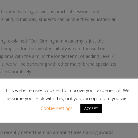
 online learning as well as practical sessions and
aining. In this way, students can pursue their education at
ing, explained: “Our Birmingham Academy is just the
erapists for the industry. Initially we are focused on
ploma with the aim, in the longer term, of adding Level 4
, we will be partnering with other major brand specialists
collaboratively.
e, flexible learning experience for our students. We are using
This website uses cookies to improve your experience. We'll
ity of the learner’s educational experience at the forefront of
assume you're ok with this, but you can opt-out if you wish.
Cookie settings
ACCEPT
ining.co.uk/beauty
ion recently netted them an amazing three training awards