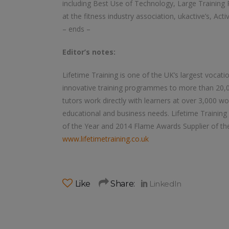
including Best Use of Technology, Large Training 
at the fitness industry association, ukactive’s, Act
– ends –
Editor’s notes:
Lifetime Training is one of the UK’s largest vocatio
innovative training programmes to more than 20,0
tutors work directly with learners at over 3,000 w
educational and business needs. Lifetime Training 
of the Year and 2014 Flame Awards Supplier of th
www.lifetimetraining.co.uk
Like
Share: