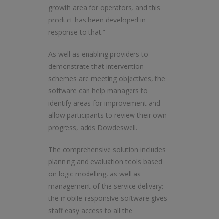
growth area for operators, and this
product has been developed in
response to that.”
As well as enabling providers to
demonstrate that intervention
schemes are meeting objectives, the
software can help managers to
identify areas for improvement and
allow participants to review their own
progress, adds Dowdeswell.
The comprehensive solution includes
planning and evaluation tools based
on logic modelling, as well as
management of the service delivery:
the mobile-responsive software gives
staff easy access to all the