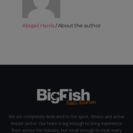
Abigail Harris
About the author
We are completely dedicated to the sport, fitness and active
leisure sector. Our team is big enough to bring experience
from across the industry, but small enough to treat every