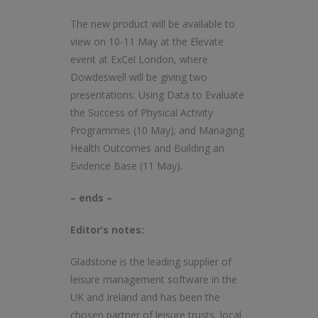
The new product will be available to
view on 10-11 May at the Elevate
event at ExCel London, where
Dowdeswell will be giving two
presentations: Using Data to Evaluate
the Success of Physical Activity
Programmes (10 May); and Managing
Health Outcomes and Building an
Evidence Base (11 May).
– ends –
Editor’s notes:
Gladstone is the leading supplier of
leisure management software in the
UK and Ireland and has been the
chosen partner of leisure trusts, local