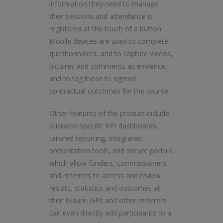
information they need to manage
their sessions and attendance is
registered at the touch of a button.
Mobile devices are used to complete
questionnaires, and to capture videos,
pictures and comments as evidence,
and to tag these to agreed
contractual outcomes for the course.
Other features of the product include
business-specific KPI dashboards,
tailored reporting, integrated
presentation tools, and secure portals
which allow funders, commissioners
and referrers to access and review
results, statistics and outcomes at
their leisure. GPs and other referrers
can even directly add participants to a