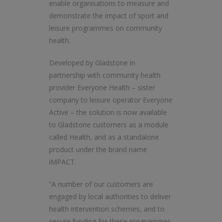
enable organisations to measure and
demonstrate the impact of sport and
leisure programmes on community
health.
Developed by Gladstone in
partnership with community health
provider Everyone Health – sister
company to leisure operator Everyone
Active – the solution is now available
to Gladstone customers as a module
called Health, and as a standalone
product under the brand name
iMPACT.
“A number of our customers are
engaged by local authorities to deliver
health intervention schemes, and to
secure funding for these programmes