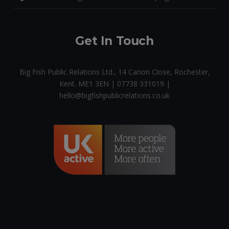
Get In Touch
Big Fish Public Relations Ltd., 14 Canon Close, Rochester,
Kent. ME1 3EN | 07738 331019 |
hello@bigfishpublicrelations.co.uk