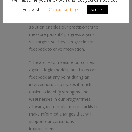
We'll assume you're ok with this, but you can opt-out if
you wish.
Cookie settings
ACCEPT
“As well as keeping our
commissioners up to date, the
solution enables our practitioners to
measure patients’ progress against
set targets so they can give instant
feedback to drive motivation.
“The ability to measure outcomes
against logic models, and to record
feedback at any point during an
intervention, also makes it much
easier to identify strengths and
weaknesses in our programmes,
allowing us to move more quickly to
make informed changes that will
support our continuous
improvement.”