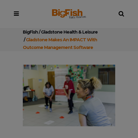
BigFish
/
Gladstone Health & Leisure
/
Gladstone Makes An IMPACT With
Outcome Management Software