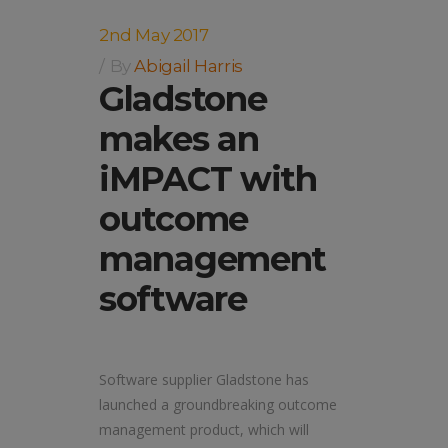
2nd May 2017
By
Abigail Harris
Gladstone
makes an
iMPACT with
outcome
management
software
Software supplier Gladstone has
launched a groundbreaking outcome
management product, which will