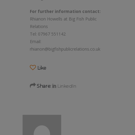
For further information contact:
Rhianon Howells at Big Fish Public
Relations
Tel: 07967 551142
Email:
rhianon@bigfishpublicrelations.co.uk
Like
Share: