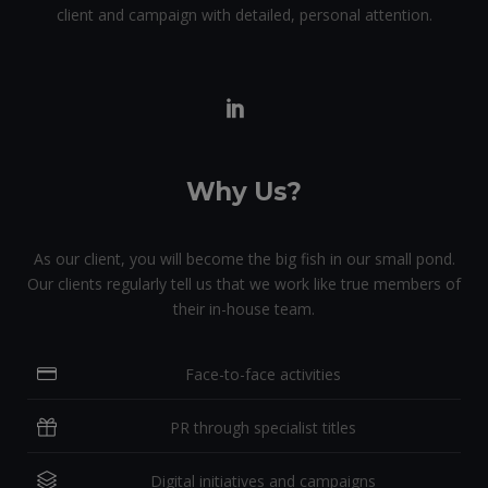
client and campaign with detailed, personal attention.
Why Us?
As our client, you will become the big fish in our small pond.
Our clients regularly tell us that we work like true members of
their in-house team.
Face-to-face activities
PR through specialist titles
Digital initiatives and campaigns