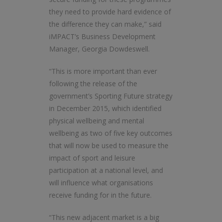
they need to provide hard evidence of
the difference they can make,” said
iMPACT’s Business Development
Manager, Georgia Dowdeswell.
“This is more important than ever
following the release of the
government’s Sporting Future strategy
in December 2015, which identified
physical wellbeing and mental
wellbeing as two of five key outcomes
that will now be used to measure the
impact of sport and leisure
participation at a national level, and
will influence what organisations
receive funding for in the future.
“This new adjacent market is a big