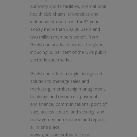
authority sports facilities, international
health club chains, universities and
independent operators for 35 years.
Today more than 30,000 users and
two million members benefit from
Gladstone products across the globe,
including 55 per cent of the UK’s public
sector leisure market.
Gladstone offers a single, integrated
solution to manage sales and
marketing, membership management,
bookings and resources, payments
and finance, communications, point of
sale, access control and security, and
management information and reports,
all in one place.
www.gladstonesoftware.co.uk