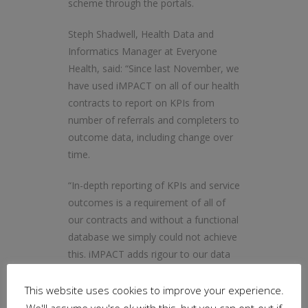
scheme through the portals.
Steph Shadwell, Health Data and
Informatics Manager at Everyone
Health, said: “Since last November, we
have used iMPACT on all of our health
contracts to report on KPIs from
number of referrals and completers to
outcome data, including change over
time.
“In-depth reporting of KPIs and service
outcomes is a requirement of all of
our contracts and without a functional
database we simply could not achieve
this. iMPACT adds rigour to our data
collection process and gives us
confidence in our ability to report
This website uses cookies to improve your experience.
accurately back to commissioners.