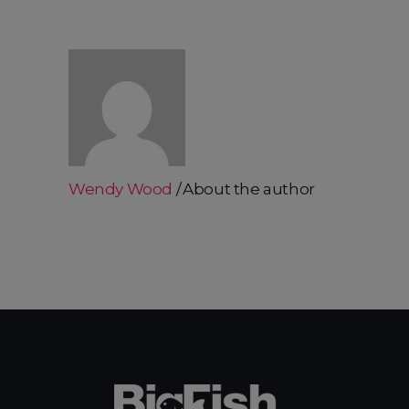
Wendy Wood
About the author