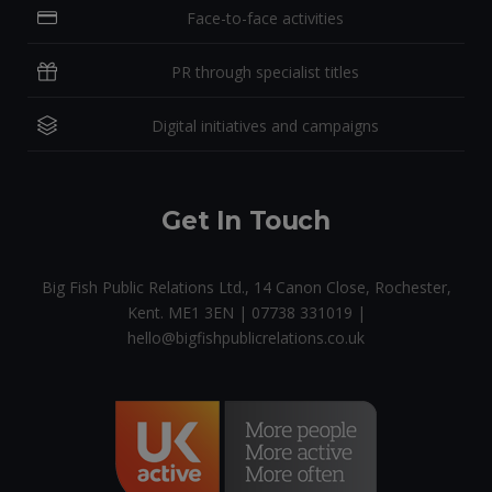
Face-to-face activities
PR through specialist titles
Digital initiatives and campaigns
Get In Touch
Big Fish Public Relations Ltd., 14 Canon Close, Rochester,
Kent. ME1 3EN | 07738 331019 |
hello@bigfishpublicrelations.co.uk