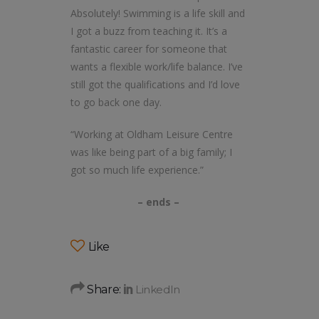
Absolutely! Swimming is a life skill and
I got a buzz from teaching it. It’s a
fantastic career for someone that
wants a flexible work/life balance. I’ve
still got the qualifications and I’d love
to go back one day.
“Working at Oldham Leisure Centre
was like being part of a big family; I
got so much life experience.”
– ends –
Like
Share: