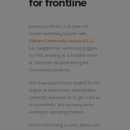
for frontline
Jenna-Lea Alston, a 26-year-old
former swimming teacher with
Oldham Community Leisure (OCL)
,
has swapped her swimming goggles
for PPE, working as a frontline nurse
at Tameside Hospital during the
coronavirus pandemic.
The Shaw-based nurse studied for her
degree at Manchester Metropolitan
University and went on to get a job as
an anaesthetic and recovery nurse
working in operating theatres.
Prior to becoming a nurse, Jenna-Lea