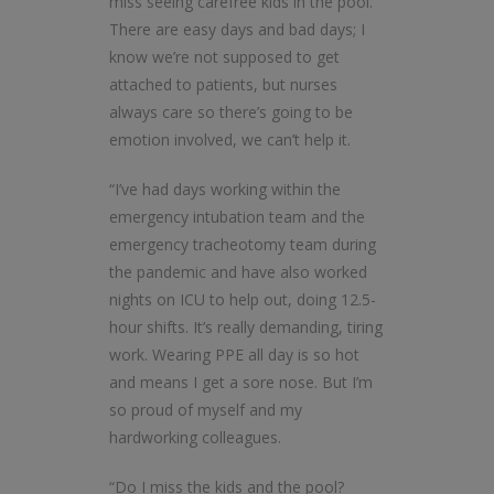
miss seeing carefree kids in the pool.
There are easy days and bad days; I
know we’re not supposed to get
attached to patients, but nurses
always care so there’s going to be
emotion involved, we can’t help it.
“I’ve had days working within the
emergency intubation team and the
emergency tracheotomy team during
the pandemic and have also worked
nights on ICU to help out, doing 12.5-
hour shifts. It’s really demanding, tiring
work. Wearing PPE all day is so hot
and means I get a sore nose. But I’m
so proud of myself and my
hardworking colleagues.
“Do I miss the kids and the pool?