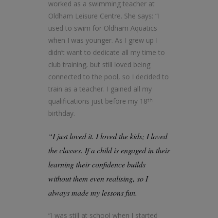
worked as a swimming teacher at
Oldham Leisure Centre. She says: “I
used to swim for Oldham Aquatics
when I was younger. As I grew up I
didn’t want to dedicate all my time to
club training, but still loved being
connected to the pool, so I decided to
train as a teacher. I gained all my
qualifications just before my 18
th
birthday.
“I just loved it. I loved the kids; I loved
the classes. If a child is engaged in their
learning their confidence builds
without them even realising, so I
always made my lessons fun.
“I was still at school when I started