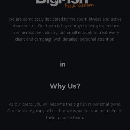
We are completely dedicated to the sport, fitness and active
leisure sector. Our team is big enough to bring experience
from across the industry, but small enough to treat every
client and campaign with detailed, personal attention.
Why Us?
As our client, you will become the big fish in our small pond.
Our clients regularly tell us that we work like true members of
their in-house team.