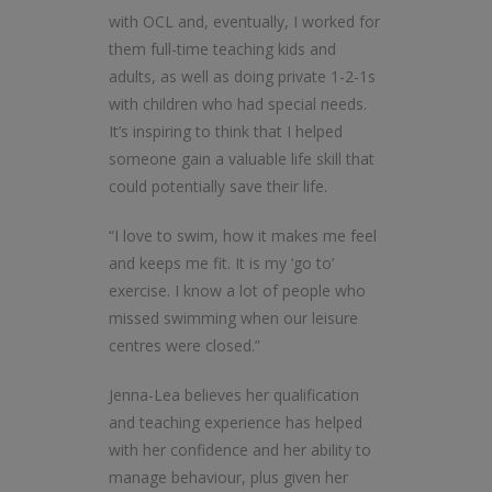
with OCL and, eventually, I worked for
them full-time teaching kids and
adults, as well as doing private 1-2-1s
with children who had special needs.
It’s inspiring to think that I helped
someone gain a valuable life skill that
could potentially save their life.
“I love to swim, how it makes me feel
and keeps me fit. It is my ‘go to’
exercise. I know a lot of people who
missed swimming when our leisure
centres were closed.”
Jenna-Lea believes her qualification
and teaching experience has helped
with her confidence and her ability to
manage behaviour, plus given her