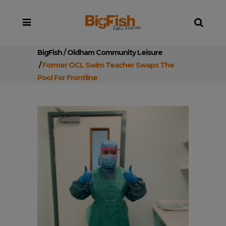
BigFish
/
Oldham Community Leisure
/
Former OCL Swim Teacher Swaps The
Pool For Frontline