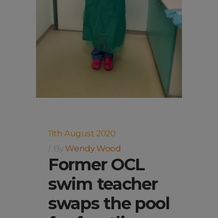
11th August 2020
By
Wendy Wood
Former OCL
swim teacher
swaps the pool