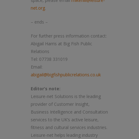
space, please email
mikehill@leisure-
net.org
.
– ends –
For further press information contact:
Abigail Harris at Big Fish Public
Relations
Tel: 07738 331019
Email:
abigail@bigfishpublicrelations.co.uk
Editor’s note:
Leisure-net Solutions is the leading
provider of Customer Insight,
Business Intelligence and Consultation
services to the UK’s active leisure,
fitness and cultural services industries.
Leisure-net helps leading industry