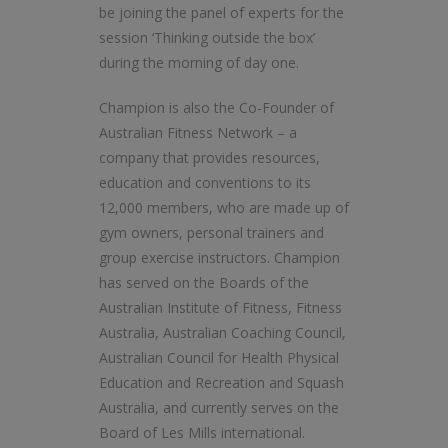
be joining the panel of experts for the
session ‘Thinking outside the box’
during the morning of day one.
Champion is also the Co-Founder of
Australian Fitness Network – a
company that provides resources,
education and conventions to its
12,000 members, who are made up of
gym owners, personal trainers and
group exercise instructors. Champion
has served on the Boards of the
Australian Institute of Fitness, Fitness
Australia, Australian Coaching Council,
Australian Council for Health Physical
Education and Recreation and Squash
Australia, and currently serves on the
Board of Les Mills international.