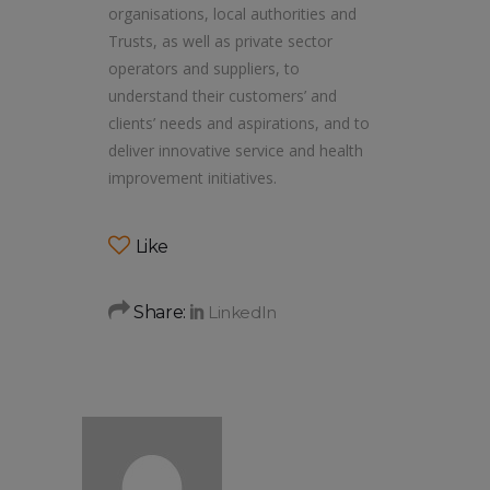
organisations, local authorities and
Trusts, as well as private sector
operators and suppliers, to
understand their customers’ and
clients’ needs and aspirations, and to
deliver innovative service and health
improvement initiatives.
Like
Share: