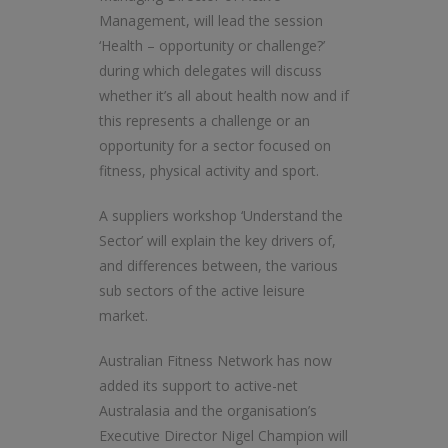
Management, will lead the session
‘Health – opportunity or challenge?’
during which delegates will discuss
whether it’s all about health now and if
this represents a challenge or an
opportunity for a sector focused on
fitness, physical activity and sport.
A suppliers workshop ‘Understand the
Sector’ will explain the key drivers of,
and differences between, the various
sub sectors of the active leisure
market.
Australian Fitness Network has now
added its support to active-net
Australasia and the organisation’s
Executive Director Nigel Champion will