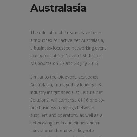
Australasia
The educational streams have been
announced for active-net Australasia,
a business-focussed networking event
taking part at the Novotel St. Kilda in
Melbourne on 27 and 28 July 2016.
Similar to the UK event, active-net
Australasia, managed by leading UK
industry insight specialist Leisure-net
Solutions, will comprise of 16 one-to-
one business meetings between
suppliers and operators, as well as a
networking lunch and dinner and an
educational thread with keynote