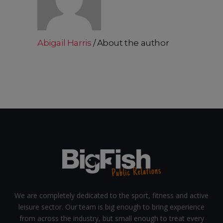
Abigail Harris
About the author
We are completely dedicated to the sport, fitness and active
leisure sector. Our team is big enough to bring experience
from across the industry, but small enough to treat every