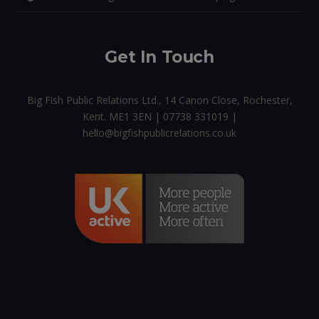
Get In Touch
Big Fish Public Relations Ltd., 14 Canon Close, Rochester,
Kent. ME1 3EN | 07738 331019 |
hello@bigfishpublicrelations.co.uk