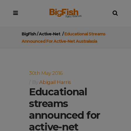
BigFish
/
Active-Net
/
Educational Streams
Announced For Active-Net Australasia
30th May 2016
By
Abigail Harris
Educational
streams
announced for
active-net