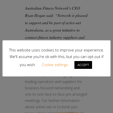
Australian Fitness Network’s CEO
Ryan Hogan said: “Network is pleased
to support and be part of active-net
Australasia, as a great initiative to
connect fitness industry suppliers and
owner operators.”
This website uses cookies to improve your experience.
Leisure-net run the only business to
We'll assume you're ok with this, but you can opt-out if
business networking event for the
you wish.
Cookie settings
ACCEPT
active-leisure sector in Australia.
active-net 2016 will bring together 100
leading operators and suppliers for
business-focused networking and
one-to-one face-to-face pre-arranged
meetings. For further information
about active-net or to book you