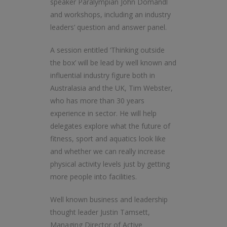
speaker Paralympian John Domandl
and workshops, including an industry
leaders’ question and answer panel.
A session entitled ‘Thinking outside
the box’ will be lead by well known and
influential industry figure both in
Australasia and the UK, Tim Webster,
who has more than 30 years
experience in sector. He will help
delegates explore what the future of
fitness, sport and aquatics look like
and whether we can really increase
physical activity levels just by getting
more people into facilities.
Well known business and leadership
thought leader Justin Tamsett,
Managing Director of Active