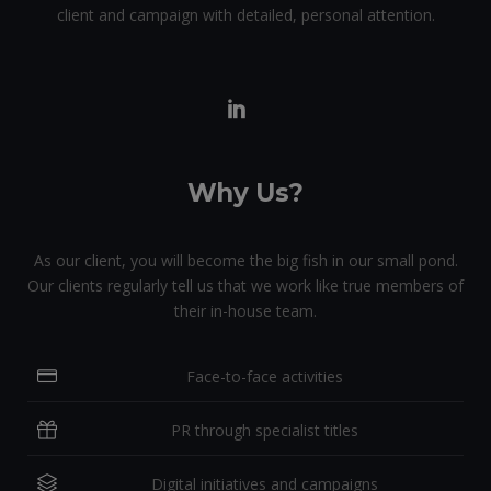
client and campaign with detailed, personal attention.
Why Us?
As our client, you will become the big fish in our small pond.
Our clients regularly tell us that we work like true members of
their in-house team.
Face-to-face activities
PR through specialist titles
Digital initiatives and campaigns