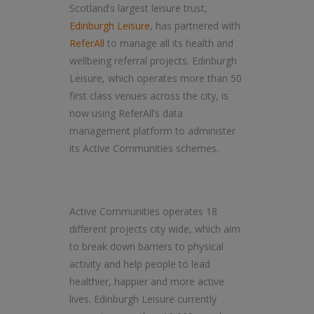
Scotland’s largest leisure trust,
Edinburgh Leisure
, has partnered with
ReferAll
to manage all its health and
wellbeing referral projects. Edinburgh
Leisure, which operates more than 50
first class venues across the city, is
now using ReferAll’s data
management platform to administer
its Active Communities schemes.
Active Communities operates 18
different projects city wide, which aim
to break down barriers to physical
activity and help people to lead
healthier, happier and more active
lives. Edinburgh Leisure currently