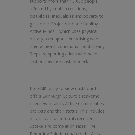
supports more than 10,000 people
affected by health conditions,
disabilities, inequalities and poverty to
get active. Projects include Healthy
Active Minds – which uses physical
activity to support adults living with
mental health conditions – and Steady
Steps, supporting adults who have
had or may be at risk of a fall.
ReferAll’s easy-to-view dashboard
offers Edinburgh Leisure a real-time
overview of all its Active Communities
projects and their status. This includes
details such as referrals received,
uptake and completion rates. The
Reporting Solution enables the Active