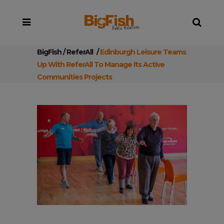
BigFish
/
ReferAll
/
Edinburgh Leisure Teams
Up With ReferAll To Manage Its Active
Communities Projects