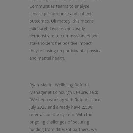
Communities teams to analyse
service performance and patient
outcomes. Ultimately, this means
Edinburgh Leisure can clearly
demonstrate to commissioners and
stakeholders the positive impact
they’re having on participants’ physical
and mental health.
Ryan Martin, Wellbeing Referral
Manager at Edinburgh Leisure, said:
“We been working with ReferAll since
July 2023 and already have 2,500
referrals on the system. With the
ongoing challenges of securing
funding from different partners, we