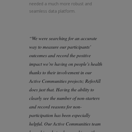
needed a much more robust and
seamless data platform.
“We were searching for an accurate
way to measure our participants’
outcomes and record the positive
impact we’re having on people’s health
thanks to their involvement in our
Active Communities projects; ReferAll
does just that. Having the ability to
clearly see the number of non-starters
and record reasons for non-
participation has been especially
helpful. Our Active Communities team