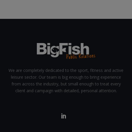
We are completely dedicated to the sport, fitness and active
leisure sector. Our team is big enough to bring experience
from across the industry, but small enough to treat every
client and campaign with detailed, personal attention.