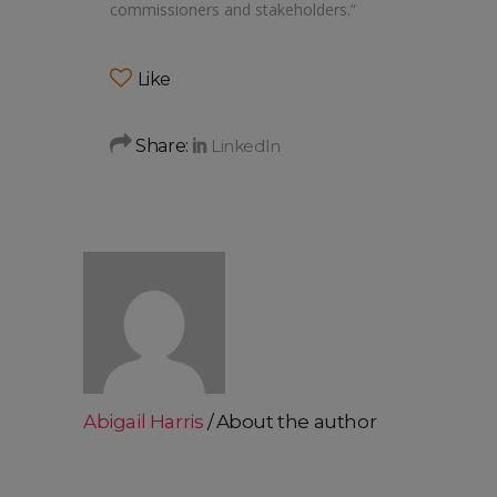
commissioners and stakeholders.”
Like
Share:
Abigail Harris
About the author