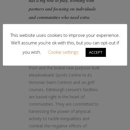
has a big role to play, working with
partners and focusing on individuals
and communities who need extra
support and ReferAll helps them to do
that easily.”
This website uses cookies to improve your experience.
We'll assume you're ok with this, but you can opt-out if
you wish.
Cookie settings
ACCEPT
From the iconic Royal Commonwealth
Pool and the brand-new purpose-built
Meadowbank Sports Centre to its
Victorian Swim Centres and six golf
courses, Edinburgh Leisure’s facilities
are based right in the heart of
communities. They are committed to
harnessing the power of physical
activity to tackle inequalities and
combat the negative effects of