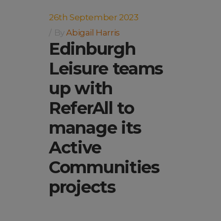
26th September 2023
By
Abigail Harris
Edinburgh
Leisure teams
up with
ReferAll to
manage its
Active
Communities
projects