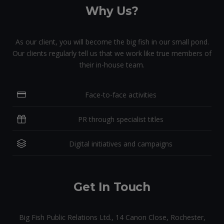
Why Us?
As our client, you will become the big fish in our small pond.
Our clients regularly tell us that we work like true members of
their in-house team.
Face-to-face activities
PR through specialist titles
Digital initiatives and campaigns
Get In Touch
Big Fish Public Relations Ltd., 14 Canon Close, Rochester,