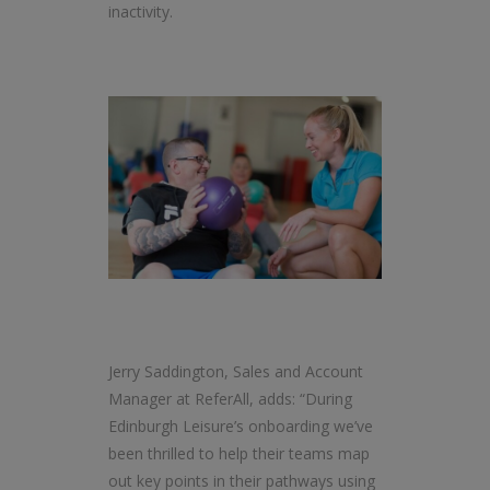
inactivity.
Jerry Saddington, Sales and Account
Manager at ReferAll, adds: “During
Edinburgh Leisure’s onboarding we’ve
been thrilled to help their teams map
out key points in their pathways using