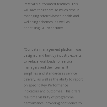
ReferAll’s automated features. This
will save their team so much time in
managing referral-based health and
wellbeing schemes, as well as
prioritising GDPR security.
“Our data management platform was
designed and built by industry experts
to reduce workloads for service
managers and their teams. It
simplifies and standardises service
delivery, as well as the ability to report
on specific Key Performance
Indicators and outcomes. This offers
real-time visibility of programme
performance, providing confidence to