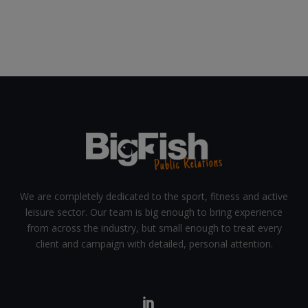
We are completely dedicated to the sport, fitness and active
leisure sector. Our team is big enough to bring experience
from across the industry, but small enough to treat every
client and campaign with detailed, personal attention.