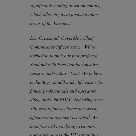
significantly cutting down on emails,
which allowing us to focus on other
areas of the business.”
Lou Crossland, CoverMe’s Chief
Commercial Officer, says: “We’re
thrilled to launch our first project in
Scotland with East Dunbartonshire
Leisure and Culture Trust. We believe
technology should make life easier for
fitness professionals and operators
alike, and with EDLC delivering over
300 group fitness classes per week,
efficient management is critical. We
look forward to helping even more
operators across the UK streamline