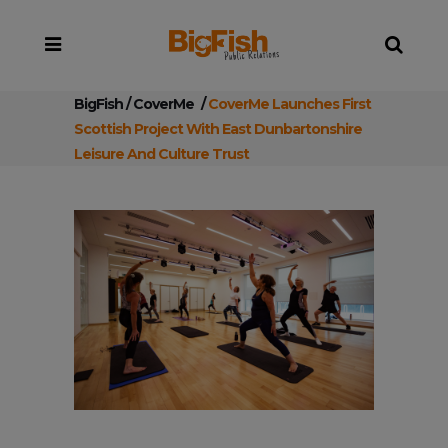
BigFish
/
CoverMe
/
CoverMe Launches First
Scottish Project With East Dunbartonshire
Leisure And Culture Trust