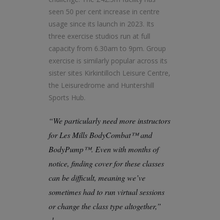
seen 50 per cent increase in centre
usage since its launch in 2023. Its
three exercise studios run at full
capacity from 6.30am to 9pm. Group
exercise is similarly popular across its
sister sites Kirkintilloch Leisure Centre,
the Leisuredrome and Huntershill
Sports Hub.
“We particularly need more instructors
for Les Mills BodyCombat™ and
BodyPump™. Even with months of
notice, finding cover for these classes
can be difficult, meaning we’ve
sometimes had to run virtual sessions
or change the class type altogether,”