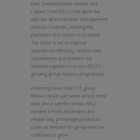
East Dunbartonshire Leisure and
Culture Trust (EDLC) has gone live
with the all-in-one team management
solution CoverMe, marking the
platform’s first project in Scotland.
The move is set to improve
operational efficiency, reduce class
cancellations and enhance the
member experience across EDLC’s
growing group exercise programme.
Delivering more than 315 group
fitness classes per week across three
sites and a satellite venue, EDLC
needed a more automated and
reliable way pf managing instructor
cover as demand for group exercise
continues to grow.