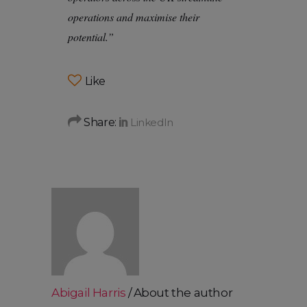
operations and maximise their
potential.”
Like
Share:
Abigail Harris
About the author