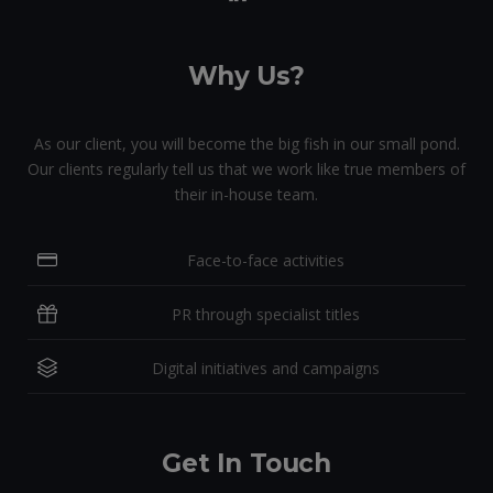
Why Us?
As our client, you will become the big fish in our small pond.
Our clients regularly tell us that we work like true members of
their in-house team.
Face-to-face activities
PR through specialist titles
Digital initiatives and campaigns
Get In Touch