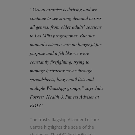
“Group exercise is thriving and we
continue to see strong demand across
all genres, from older adults’ sessions
to Les Mills programmes. But our
manual systems were no longer fit for
purpose and it felt like we were
constantly firefighting, trying to
manage instructor cover through
spreadsheets, long email lists and
multiple WhatsApp groups,” says Julie
Forrest, Health & Fitness Adviser at
EDLC.
The trust’s flagship Allander Leisure
Centre highlights the scale of the
challenge. The £42.5m facility has