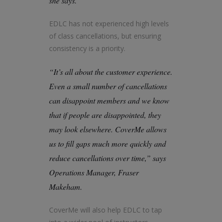
she says.
EDLC has not experienced high levels
of class cancellations, but ensuring
consistency is a priority.
“It’s all about the customer experience.
Even a small number of cancellations
can disappoint members and we know
that if people are disappointed, they
may look elsewhere. CoverMe allows
us to fill gaps much more quickly and
reduce cancellations over time,” says
Operations Manager, Fraser
Makeham.
CoverMe will also help EDLC to tap