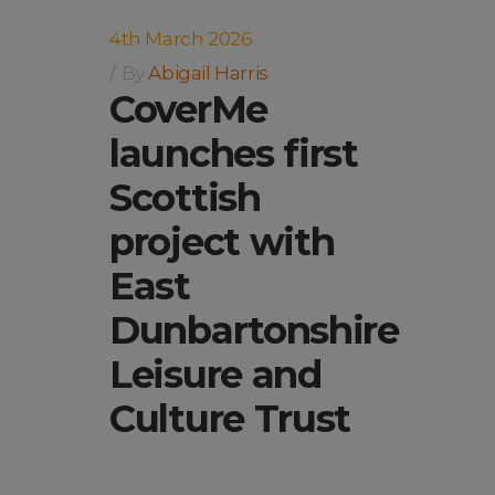
4th March 2026
By
Abigail Harris
CoverMe
launches first
Scottish
project with
East
Dunbartonshire
Leisure and
Culture Trust