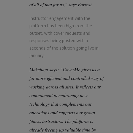
of all of that for us,” says Forrest.
Instructor engagement with the
platform has been high from the
outset, with cover requests and
responses being posted within
seconds of the solution going live in
January.
Makeham says: “CoverMe gives us a
far more efficient and controlled way of
working across all sites. It reflects our
commitment to embracing new
technology that complements our
operations and supports our group
fitness instructors. The platform is
already freeing up valuable time by