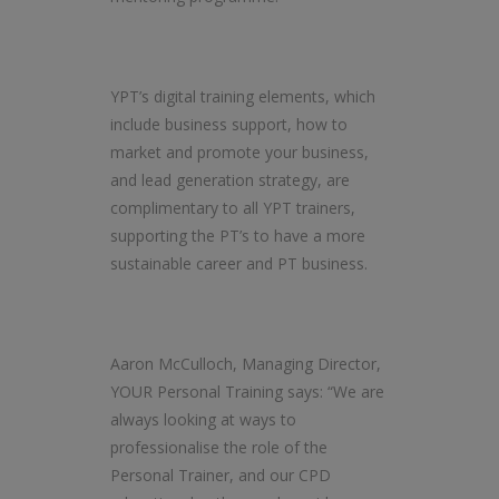
YPT’s digital training elements, which
include business support, how to
market and promote your business,
and lead generation strategy, are
complimentary to all YPT trainers,
supporting the PT’s to have a more
sustainable career and PT business.
Aaron McCulloch, Managing Director,
YOUR Personal Training says: “We are
always looking at ways to
professionalise the role of the
Personal Trainer, and our CPD