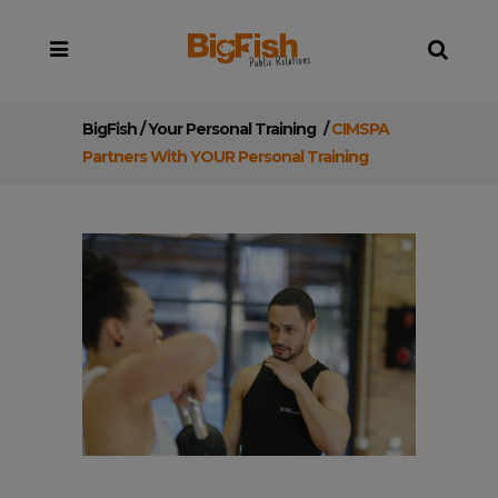
BigFish
/
Your Personal Training
/
CIMSPA
Partners With YOUR Personal Training