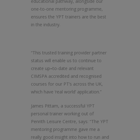
educational pathway, alongside our
one-to-one mentoring programme,
ensures the YPT trainers are the best
in the industry.
“This trusted training provider partner
status will enable us to continue to
create up
–
to-date and relevant
CIMSPA accredited and recognised
courses for our PT’s across the UK,
which have ‘real world’ application.”
James Pittam, a successful YPT
personal trainer working out of
Penrith Leisure Centre, says: “The YPT
mentoring programme gave me a
really good insight into how to run and