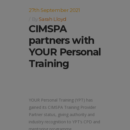
27th September 2021
By
Sarah Lloyd
CIMSPA
partners with
YOUR Personal
Training
YOUR Personal Training (YPT) has
gained its CIMSPA Training Provider
Partner status, giving authority and
industry recognition to YPT’s CPD and
mentoring programme.