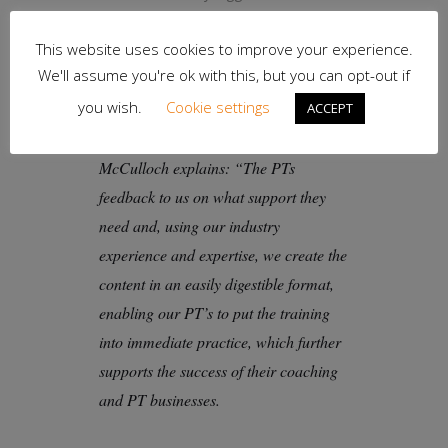
cheerleader.”
This website uses cookies to improve your experience.
We'll assume you're ok with this, but you can opt-out if
you wish.
Cookie settings
YOUR Personal Training’s current
ACCEPT
CPD content is driven by the PT’s, as
McCulloch explains: “The PTs
feedback to us on what support they
need and, using our industry
experience and expertise, we create the
content in an easily digestible format,
enabling our PT’s to put the training
into immediate practice, which further
supports the success of their coaching
and PT businesses.