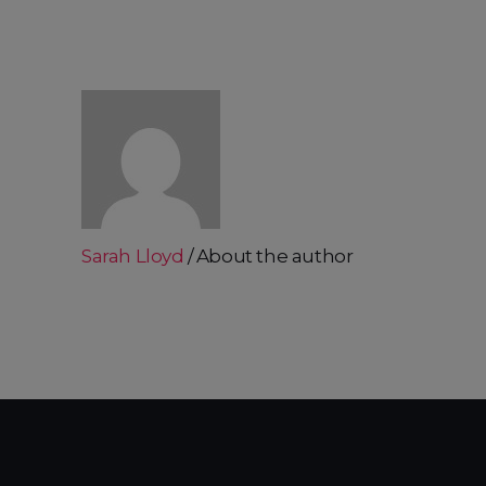
Sarah Lloyd
About the author