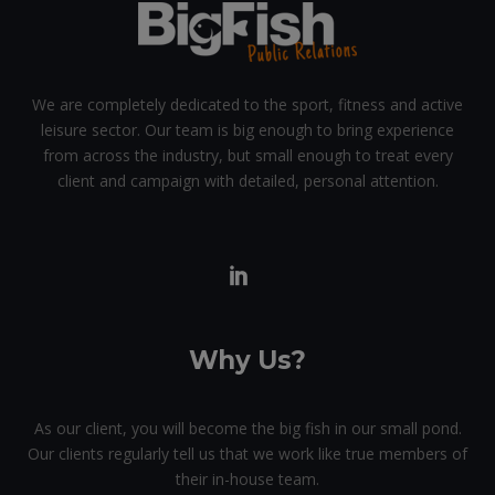
We are completely dedicated to the sport, fitness and active
leisure sector. Our team is big enough to bring experience
from across the industry, but small enough to treat every
client and campaign with detailed, personal attention.
Why Us?
As our client, you will become the big fish in our small pond.
Our clients regularly tell us that we work like true members of
their in-house team.