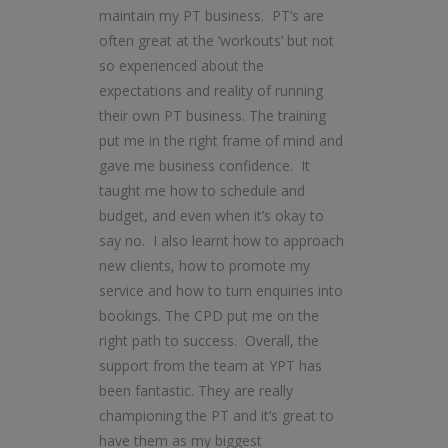
maintain my PT business. PT’s are
often great at the ‘workouts’ but not
so experienced about the
expectations and reality of running
their own PT business. The training
put me in the right frame of mind and
gave me business confidence. It
taught me how to schedule and
budget, and even when it’s okay to
say no. I also learnt how to approach
new clients, how to promote my
service and how to turn enquiries into
bookings. The CPD put me on the
right path to success. Overall, the
support from the team at YPT has
been fantastic. They are really
championing the PT and it’s great to
have them as my biggest