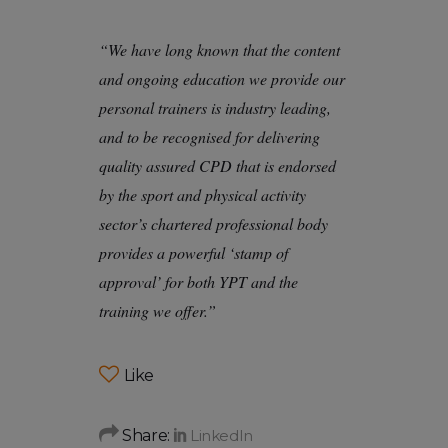
“We have long known that the content
and ongoing education we provide our
personal trainers is industry leading,
and to be recognised for delivering
quality assured CPD that is endorsed
by the sport and physical activity
sector’s chartered professional body
provides a powerful ‘stamp of
approval’ for both YPT and the
training we offer.”
Like
Share: