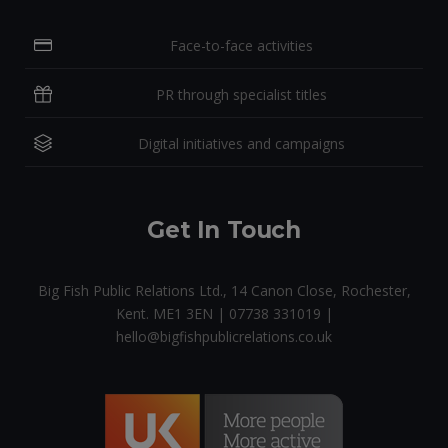
Face-to-face activities
PR through specialist titles
Digital initiatives and campaigns
Get In Touch
Big Fish Public Relations Ltd., 14 Canon Close, Rochester,
Kent. ME1 3EN | 07738 331019 |
hello@bigfishpublicrelations.co.uk