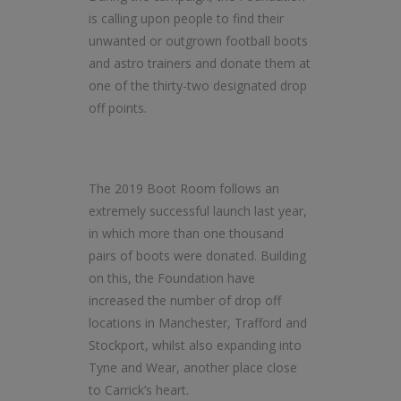
is calling upon people to find their
unwanted or outgrown football boots
and astro trainers and donate them at
one of the thirty-two designated drop
off points.
The 2019 Boot Room follows an
extremely successful launch last year,
in which more than one thousand
pairs of boots were donated. Building
on this, the Foundation have
increased the number of drop off
locations in Manchester, Trafford and
Stockport, whilst also expanding into
Tyne and Wear, another place close
to Carrick’s heart.