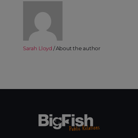
Sarah Lloyd
About the author