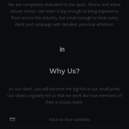
We are completely dedicated to the sport, fitness and active
leisure sector. Our team is big enough to bring experience
from across the industry, but small enough to treat every
client and campaign with detailed, personal attention.
Why Us?
As our client, you will become the big fish in our small pond.
Our clients regularly tell us that we work like true members of
their in-house team.
Face-to-face activities