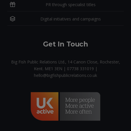
PR through specialist titles
Digital initiatives and campaigns
Get In Touch
Big Fish Public Relations Ltd., 14 Canon Close, Rochester,
Kent. ME1 3EN | 07738 331019 |
hello@bigfishpublicrelations.co.uk