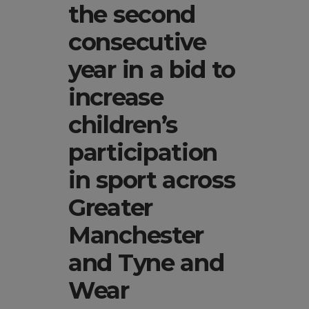
the second
consecutive
year in a bid to
increase
children’s
participation
in sport across
Greater
Manchester
and Tyne and
Wear