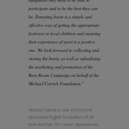
participate and to be the best they can
be. Donating boots is a simple and
effective way of getting the appropriate
footwear to local children and ensuring
their experience of sport is a positive
one. We look forward to collecting and
storing the boots, as well as subsidising
the marketing and promotion of the
Boot Room Campaign on behalf of the
Michael Carrick Foundation.”
Michael Carrick is one of the most
decorated English footballers of all
time and has 701 career appearances