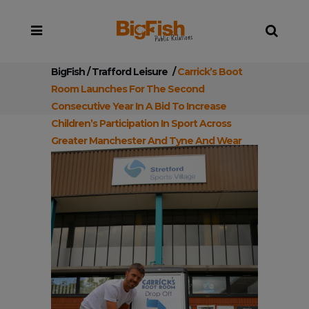
BigFish
/
Trafford Leisure
/
Carrick’s Boot
Room Launches For The Second
Consecutive Year In A Bid To Increase
Children’s Participation In Sport Across
Greater Manchester And Tyne And Wear