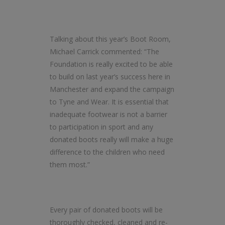
Talking about this year’s Boot Room,
Michael Carrick commented: “The
Foundation is really excited to be able
to build on last year’s success here in
Manchester and expand the campaign
to Tyne and Wear. It is essential that
inadequate footwear is not a barrier
to participation in sport and any
donated boots really will make a huge
difference to the children who need
them most.”
Every pair of donated boots will be
thoroughly checked, cleaned and re-