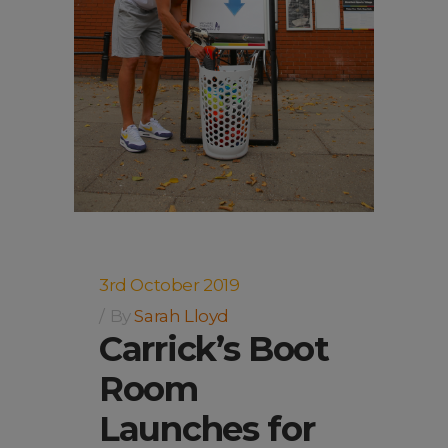
3rd October 2019
By
Sarah Lloyd
Carrick’s Boot
Room
Launches for