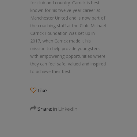
for club and country. Carrick is best
known for his twelve-year career at
Manchester United and is now part of
the coaching staff at the Club. Michael
Carrick Foundation was set up in
2017, when Carrick made it his
mission to help provide youngsters
with empowering opportunities where
they can feel safe, valued and inspired
to achieve their best.
Like
Share: