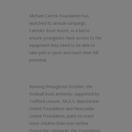
Michael Carrick Foundation has
launched its annual campaign,
Carrick’s Boot Room, in a bid to
ensure youngsters have access to the
equipment they need to be able to
take part in sport and reach their full
potential.
Running throughout October, the
football boot amnesty, supported by
Trafford Leisure, MLILY, Manchester
United Foundation and Newcastle
United Foundation, plans to reach
more children than ever before.
During the campaign, the Foundation