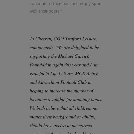
continue to take part and enjoy sport
with their peers.”
Jo Cherrett, COO Trafford Leisure,
commented: “We are delighted to be
supporting the Michael Carrick
Foundation again this year and I am
grateful to Life Leisure, MCR Active
and Altrincham Football Club in
helping to increase the number of
locations available for donating boots.
We both believe that all children, no
matter their background or ability,
should have access to the correct
equipment they need to be able to