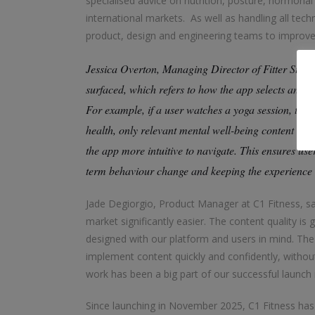
specialised advice on nutrition, posture, hormonal
international markets. As well as handling all tech
product, design and engineering teams to improve 
Jessica Overton, Managing Director of Fitter Stock
surfaced, which refers to how the app selects and di
For example, if a user watches a yoga session, the 
health, only relevant mental well-being content ap
the app more intuitive to navigate. This ensures user
term behaviour change and keeping the experience 
Jade Degiorgio, Product Manager at C1 Fitness, sa
market significantly easier. The content quality is
designed with our platform and users in mind. Th
implement content quickly and confidently, without 
work has been a big part of our successful launch i
Since launching in November 2025, C1 Fitness has 