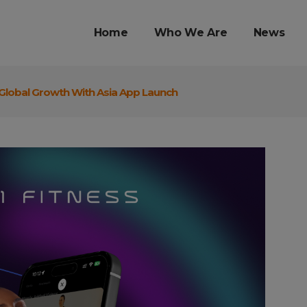
Home
Who We Are
News
 Global Growth With Asia App Launch