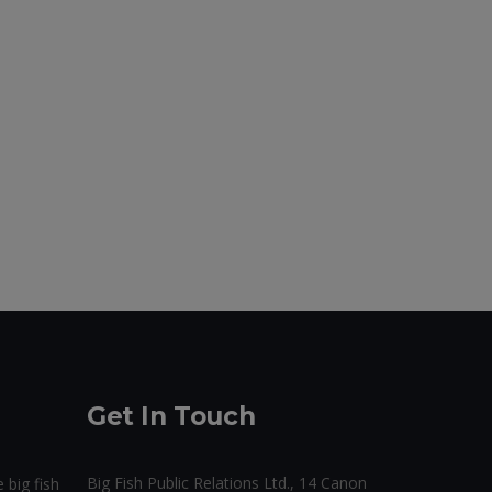
Get In Touch
Big Fish Public Relations Ltd., 14 Canon
 big fish