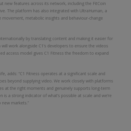
t new features across its network, including the FitCoin
ive. The platform has also integrated with UltraHuman, a
ine movement, metabolic insights and behaviour-change
nternationally by translating content and making it easier for
m will work alongside C1’s developers to ensure the videos
ited access model gives C1 Fitness the freedom to expand
fe, adds: “C1 Fitness operates at a significant scale and
 goes beyond supplying video. We work closely with platforms
ces at the right moments and genuinely supports long-term
 is a strong indicator of what’s possible at scale and we’re
to new markets.”