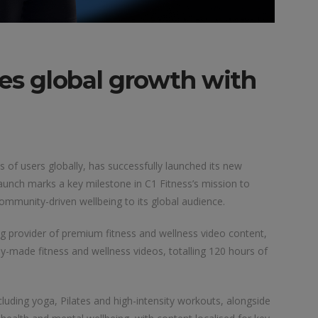
tes global growth with
s of users globally, has successfully launched its new
 launch marks a key milestone in C1 Fitness’s mission to
ommunity-driven wellbeing to its global audience.
ng provider of premium fitness and wellness video content,
y-made fitness and wellness videos, totalling 120 hours of
cluding yoga, Pilates and high-intensity workouts, alongside