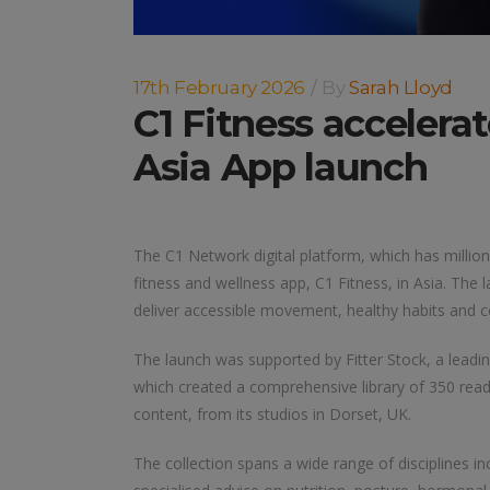
17th February 2026
By
Sarah Lloyd
C1 Fitness accelera
Asia App launch
The C1 Network digital platform, which has million
fitness and wellness app, C1 Fitness, in Asia. The
deliver accessible movement, healthy habits and c
The launch was supported by Fitter Stock, a leadi
which created a comprehensive library of 350 read
content, from its studios in Dorset, UK.
The collection spans a wide range of disciplines in