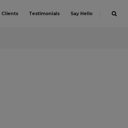
Clients
Testimonials
Say Hello