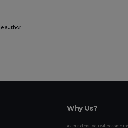
he author
Why Us?
As our client, you will become the