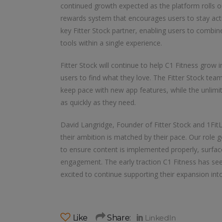
continued growth expected as the platform rolls ou
rewards system that encourages users to stay act
key Fitter Stock partner, enabling users to comb
tools within a single experience.
Fitter Stock will continue to help C1 Fitness grow i
users to find what they love. The Fitter Stock tea
keep pace with new app features, while the unlim
as quickly as they need.
David Langridge, Founder of Fitter Stock and 1FitLi
their ambition is matched by their pace. Our role
to ensure content is implemented properly, surfa
engagement. The early traction C1 Fitness has seen
excited to continue supporting their expansion in
Like
Share: