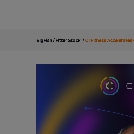
BigFish
/
Fitter Stock
/
C1 Fitness Accelerates