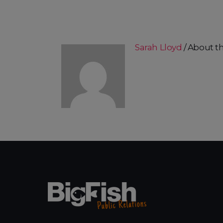
Sarah Lloyd
About t