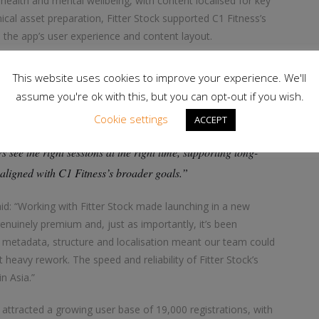
 health and mental wellbeing, with content localised for key
nical asset preparation, Fitter Stock supported C1 Fitness’s
the app’s user experience and content layout.
 and 1FitLife, explains: “A primary focus was how content is
This website uses cookies to improve your experience. We'll
splays the most relevant videos to a user at the right moment.
assume you're ok with this, but you can opt-out if you wish.
app surfaces similar recommendations. If they filter for mind
Cookie settings
ACCEPT
pears. By refining how content is organised, we helped make
s see the right sessions at the right time, supporting long-
aligned with C1 Fitness’s broader goals.”
id: “Working with Fitter Stock made launching in a new
 genuinely premium and, just as importantly, it’s been
e metadata, structure and localisation meant our team could
heavy rework. The speed and reliability of Fitter Stock’s
n Asia.”
attracted a growing user base of 19,000 registrations, with