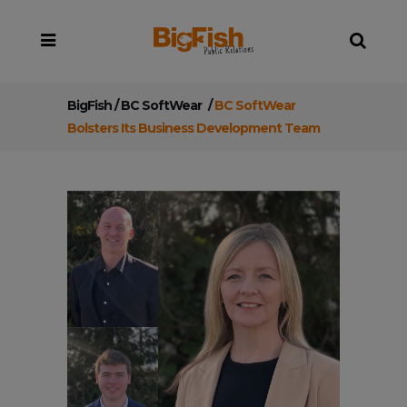
BigFish
/
BC SoftWear
/
BC SoftWear
Bolsters Its Business Development Team