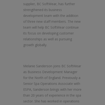
supplier, BC SoftWear, has further
strengthened its business
development team with the addition
of three new staff members. The new
team will help BC SoftWear continue
its focus on developing customer
relationships as well as pursuing
growth globally.
Melanie Sanderson joins BC SoftWear
as Business Development Manager
for the North of England. Previously a
Senior Spa Operations Associate with
ESPA, Sanderson brings with her more
than 20 years of experience in the spa
sector. She has worked in operations