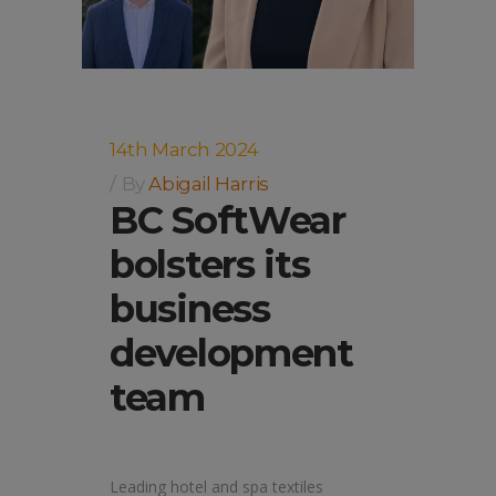
14th March 2024
By
Abigail Harris
BC SoftWear
bolsters its
business
development
team
Leading hotel and spa textiles