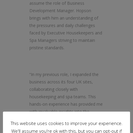
assume the role of Business
Development Manager. Hopson
brings with him an understanding of
the pressures and daily challenges
faced by Executive Housekeepers and
Spa Managers striving to maintain
pristine standards.
“In my previous role, I expanded the
business across its four UK sites,
collaborating closely with
housekeeping and spa teams. This
hands-on experience has provided me
with invaluable insights into the
nuanced needs and preferences of
This website uses cookies to improve your experience.
housekeeping and wellness
We'll assume you're ok with this, but you can opt-out if