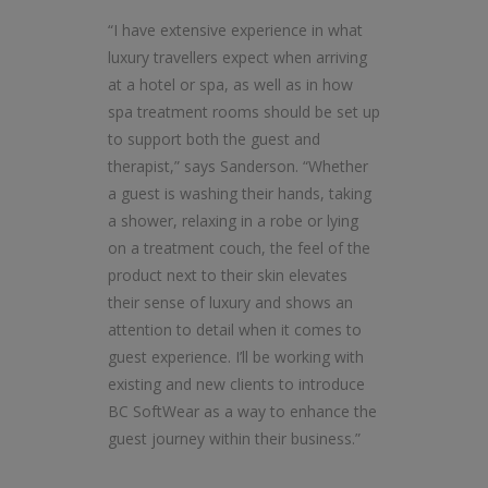
“I have extensive experience in what
luxury travellers expect when arriving
at a hotel or spa, as well as in how
spa treatment rooms should be set up
to support both the guest and
therapist,” says Sanderson. “Whether
a guest is washing their hands, taking
a shower, relaxing in a robe or lying
on a treatment couch, the feel of the
product next to their skin elevates
their sense of luxury and shows an
attention to detail when it comes to
guest experience. I’ll be working with
existing and new clients to introduce
BC SoftWear as a way to enhance the
guest journey within their business.”