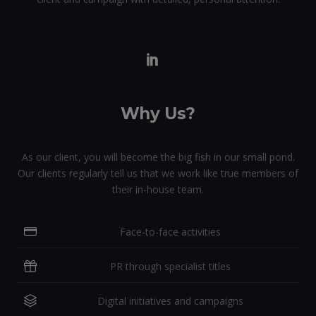
Why Us?
As our client, you will become the big fish in our small pond.
Our clients regularly tell us that we work like true members of
their in-house team.
Face-to-face activities
PR through specialist titles
Digital initiatives and campaigns