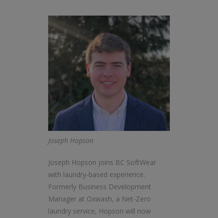
Joseph Hopson
Joseph Hopson joins BC SoftWear
with laundry-based experience.
Formerly Business Development
Manager at Oxwash, a Net-Zero
laundry service, Hopson will now