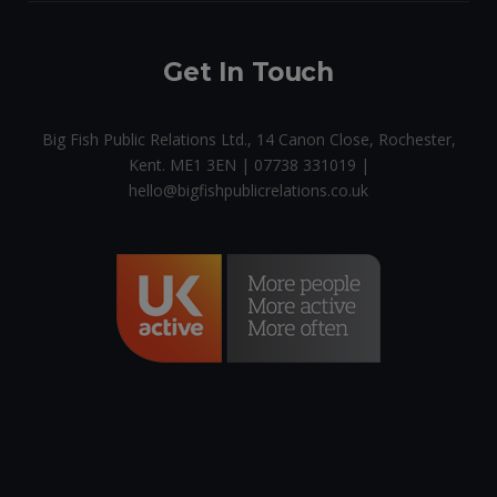
Get In Touch
Big Fish Public Relations Ltd., 14 Canon Close, Rochester,
Kent. ME1 3EN | 07738 331019 |
hello@bigfishpublicrelations.co.uk