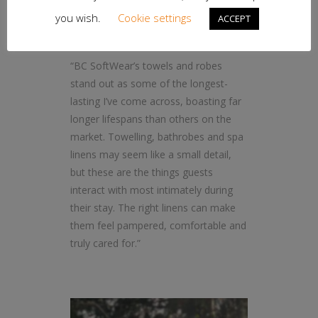
professionals,” says Hopson.
you wish.
Cookie settings
ACCEPT
“BC SoftWear’s towels and robes
stand out as some of the longest-
lasting I’ve come across, boasting far
longer lifespans than others on the
market. Towelling, bathrobes and spa
linens may seem like a small detail,
but these are the things guests
interact with most intimately during
their stay. The right linens can make
them feel pampered, comfortable and
truly cared for.”