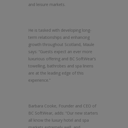
and leisure markets.
He is tasked with developing long-
term relationships and enhancing
growth throughout Scotland, Maule
says: “Guests expect an ever more
luxurious offering and BC SoftWear’s
towelling, bathrobes and spa linens
are at the leading edge of this
experience.”
Barbara Cooke, Founder and CEO of
BC SoftWear, adds: “Our new starters
all know the luxury hotel and spa
markets extremely well, and