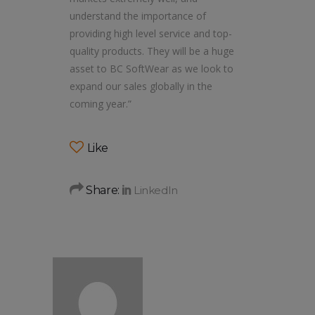
understand the importance of
providing high level service and top-
quality products. They will be a huge
asset to BC SoftWear as we look to
expand our sales globally in the
coming year.”
Like
Share: