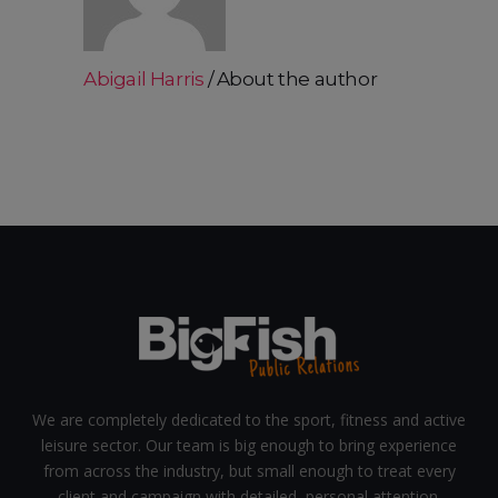
Abigail Harris
About the author
We are completely dedicated to the sport, fitness and active
leisure sector. Our team is big enough to bring experience
from across the industry, but small enough to treat every
client and campaign with detailed, personal attention.