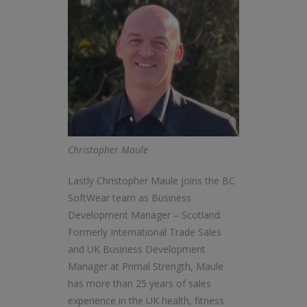
Christopher Maule
Lastly Christopher Maule joins the BC
SoftWear team as Business
Development Manager – Scotland.
Formerly International Trade Sales
and UK Business Development
Manager at Primal Strength, Maule
has more than 25 years of sales
experience in the UK health, fitness