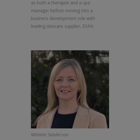
as both a therapist and a spa
manager before moving into a
business development role with
leading skincare supplier, ESPA.
Melanie Sanderson