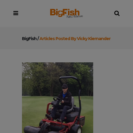
BigFish
/
Articles Posted By Vicky Kiernander