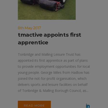
8th May 2017
tmactive appoints first
apprentice
Tonbridge and Malling Leisure Trust has
appointed its first apprentice as part of plans
to provide employment opportunities for local
young people. George Miles from Hadlow has
joined the not-for-profit organisation, which
delivers sports and leisure facilities on behalf
of Tonbridge & Malling Borough Council, as...
READ MORE