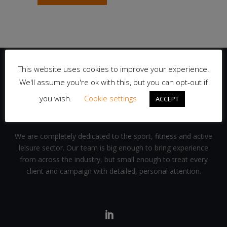
This website uses cookies to improve your experience.
We'll assume you're ok with this, but you can opt-out if
you wish.
Cookie settings
ACCEPT
We are completely dedicated to the sport, fitness and active
leisure sector. Our team is big enough to bring experience
from across the industry, but small enough to treat every
client and campaign with detailed, personal attention.