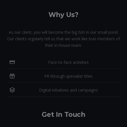
Why Us?
As our client, you will become the big fish in our small pond.
Our clients regularly tell us that we work like true members of
their in-house team.
Face-to-face activities
PR through specialist titles
Digital initiatives and campaigns
Get In Touch